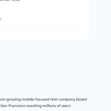
me
a fast-growing mobile-focused tech company based
 San Francisco reaching millions of users