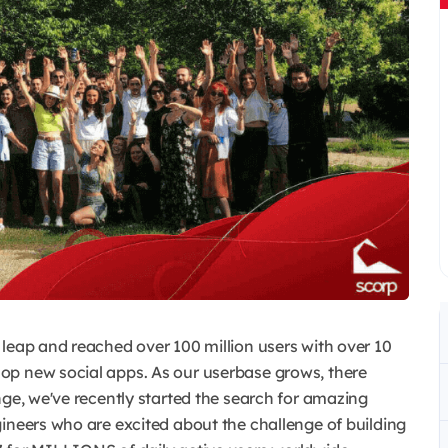
 leap and reached over 100 million users with over 10
op new social apps. As our userbase grows, there
nge, we've recently started the search for amazing
ineers who are excited about the challenge of building