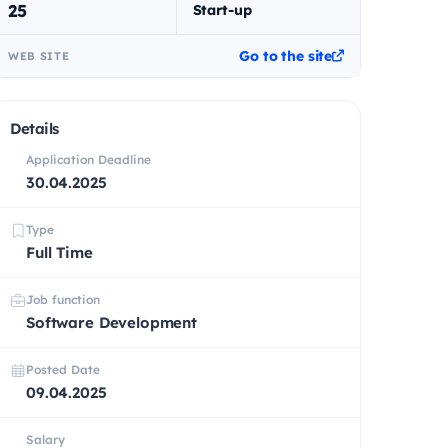
25
Start-up
Go to the site
WEB SITE
Details
Application Deadline
30.04.2025
Type
Full Time
Job function
Software Development
Posted Date
09.04.2025
Salary