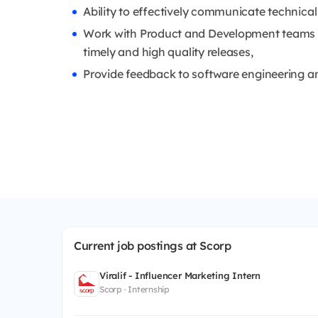
Ability to effectively communicate technical
Work with Product and Development teams to
timely and high quality releases,
Provide feedback to software engineering a
Current job postings at Scorp
Viralif - Influencer Marketing Intern
Scorp · Internship