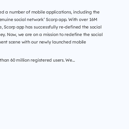
d a number of mobile applications, including the
enuine social network’ Scorp app. With over 16M
, Scorp app has successfully re-defined the social
ey. Now, we are on a mission to redefine the social
ent scene with our newly launched mobile
an 60 million registered users. We...