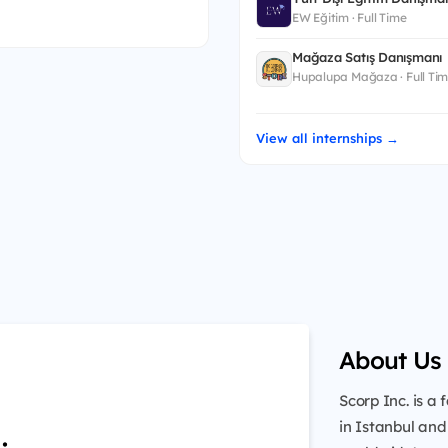
EW Eğitim · Full Time
Mağaza Satış Danışmanı
Hupalupa Mağaza · Full Ti
View all internships →
About Us
Scorp Inc. is 
in Istanbul and