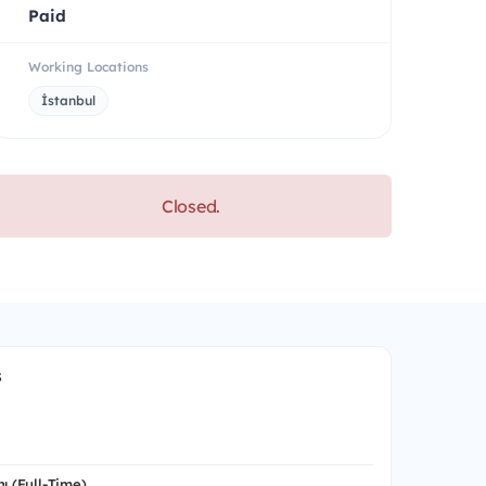
Paid
Working Locations
İstanbul
Closed.
s
ı (Full-Time)