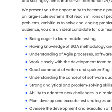
and scaling systems that serve information 24/7
We present you the opportunity to become a par
on large-scale systems that reach millions of peo
problems, ambitious to solve challenging probl
audience, you are an ideal candidate for our te
Being eager to learn mobile testing,
Having knowledge of SQA methodology and s
Understanding of Agile processes, software
Work closely with the development team to 
Good command of writen and spoken Engli
Understanding the concept of software qua
Strong analytical and problem-solving skills
Ability to adapt to new challenges in a rap
Plan, develop and execute test strategies an
Oversee the development and execution of t