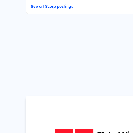
See all Scorp postings →