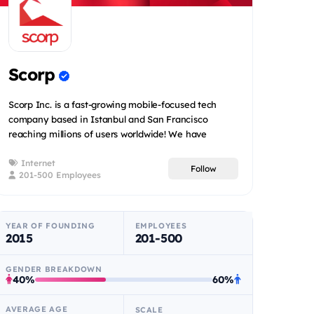
Scorp
Scorp Inc. is a fast-growing mobile-focused tech
company based in Istanbul and San Francisco
reaching millions of users worldwide! We have
created a num...
Internet
Follow
201-500 Employees
YEAR OF FOUNDING
EMPLOYEES
2015
201-500
GENDER BREAKDOWN
40%
60%
AVERAGE AGE
SCALE