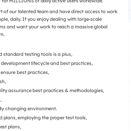
 for MILLIONS of daily active users worldwide.
t of our talented team and have direct access to work
ple, daily. If you enjoy dealing with large-scale
ems and want your work to reach a massive global
am.
tandard testing tools is a plus,
 development lifecycle and best practices,
ensure best practices,
sh,
lity assurance best practices & methodologies,
,
idly changing environment.
d plans, employing the proper test tools,
est plans,