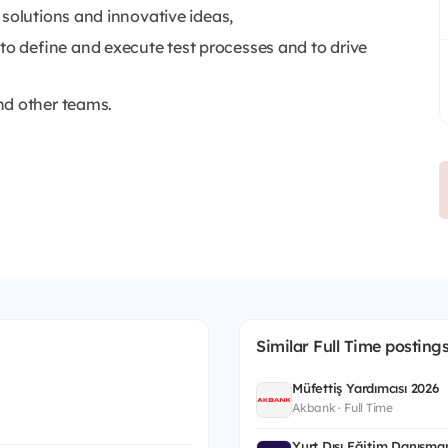
 solutions and innovative ideas,
 define and execute test processes and to drive
nd other teams.
Similar Full Time posting
Müfettiş Yardımcısı 2026
Akbank · Full Time
Yurt Dışı Eğitim Danışman