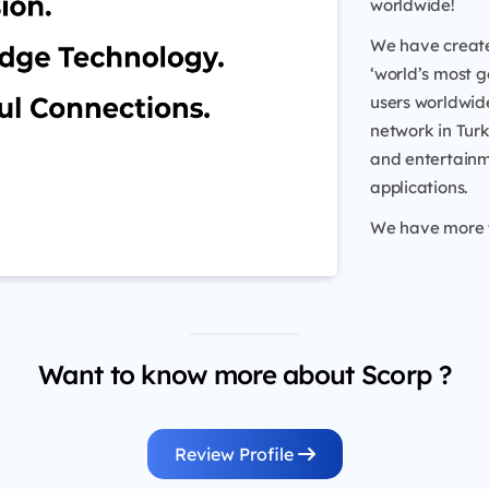
worldwide!
We have create
‘world’s most g
users worldwide
network in Turk
and entertainm
applications.
We have more th
Want to know more about Scorp ?
Review Profile