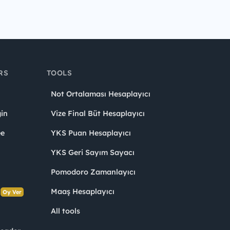
RS
TOOLS
Not Ortalaması Hesaplayıcı
in
Vize Final Büt Hesaplayıcı
ee
YKS Puan Hesaplayıcı
YKS Geri Sayım Sayacı
Pomodoro Zamanlayıcı
s
Maaş Hesaplayıcı
Oy Ver
All tools