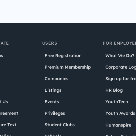
ATE
USERS
FOR EMPLOYE
us
Free Registration
What We Do?
Premium Membership
Corporate Log
Companies
Sign up for fr
Listings
HR Blog
t Us
Events
YouthTech
greement
Privileges
Youth Award
ure Text
Student Clubs
Humanspire