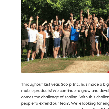
Throughout last year, Scorp Inc. has made a big
mobile products! We continue to grow and devel
comes the challenge of scaling. With this challe
people to extend our team. We're looking for eng