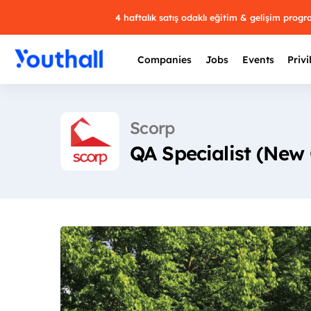
4 haftalık satış odaklı eğitim & gelişim prog
Companies
Jobs
Events
Privi
Scorp
QA Specialist (New