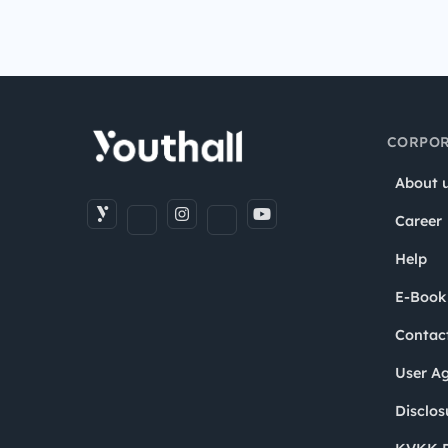
CORPOR
About 
Career
Help
E-Book
Contac
User A
Disclos