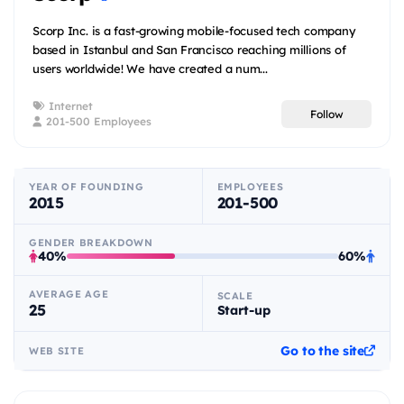
Scorp Inc. is a fast-growing mobile-focused tech company
based in Istanbul and San Francisco reaching millions of
users worldwide! We have created a num...
Internet
Follow
201-500 Employees
YEAR OF FOUNDING
EMPLOYEES
2015
201-500
GENDER BREAKDOWN
40%
60%
AVERAGE AGE
SCALE
25
Start-up
Go to the site
WEB SITE