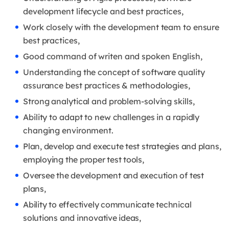
development lifecycle and best practices,
Work closely with the development team to ensure
best practices,
Good command of writen and spoken English,
Understanding the concept of software quality
assurance best practices & methodologies,
Strong analytical and problem-solving skills,
Ability to adapt to new challenges in a rapidly
changing environment.
Plan, develop and execute test strategies and plans,
employing the proper test tools,
Oversee the development and execution of test
plans,
Ability to effectively communicate technical
solutions and innovative ideas,