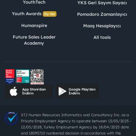
YouthTech
YKS Geri Sayım Sayacı
Youth Awards
Pomodoro Zamanlayıcı
Oy Ver
Humanspire
Maaş Hesaplayıcı
Future Sales Leader
All tools
Academy
STJ Human Resources Informatics and Consultancy Inc. as a
Private Employment Agency to operate between 13/05/2025 -
12/05/2028, Turkey Employment Agency by 18/04/2025 date
and 18095710 numbered decision in accordance with the