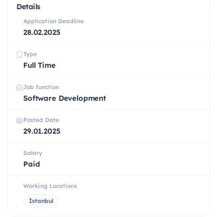
Details
Application Deadline
28.02.2025
Type
Full Time
Job function
Software Development
Posted Date
29.01.2025
Salary
Paid
Working Locations
İstanbul