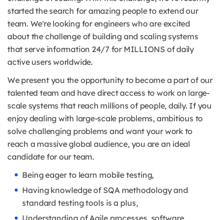
started the search for amazing people to extend our
team. We're looking for engineers who are excited
about the challenge of building and scaling systems
that serve information 24/7 for MILLIONS of daily
active users worldwide.
We present you the opportunity to become a part of our
talented team and have direct access to work on large-
scale systems that reach millions of people, daily. If you
enjoy dealing with large-scale problems, ambitious to
solve challenging problems and want your work to
reach a massive global audience, you are an ideal
candidate for our team.
Being eager to learn mobile testing,
Having knowledge of SQA methodology and
standard testing tools is a plus,
Understanding of Agile processes, software