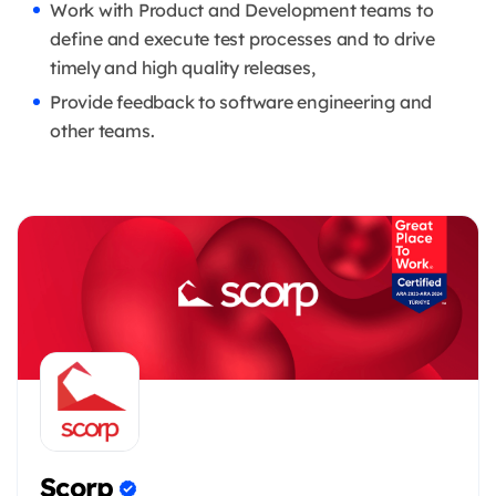
Work with Product and Development teams to
define and execute test processes and to drive
timely and high quality releases,
Provide feedback to software engineering and
other teams.
Scorp