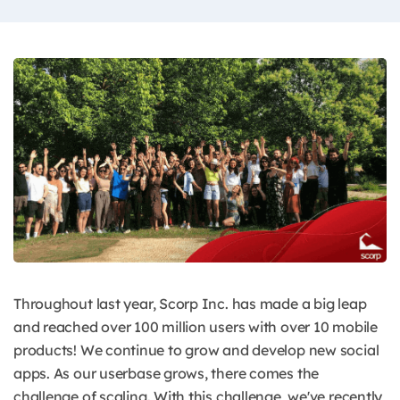
Throughout last year, Scorp Inc. has made a big leap
and reached over 100 million users with over 10 mobile
products! We continue to grow and develop new social
apps. As our userbase grows, there comes the
challenge of scaling. With this challenge, we've recently