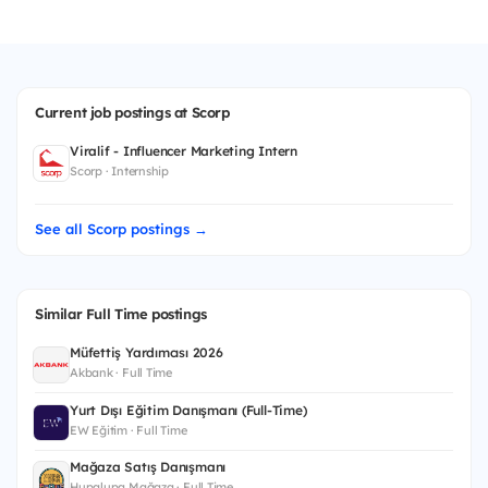
Current job postings at Scorp
Viralif - Influencer Marketing Intern
Scorp · Internship
See all Scorp postings →
Similar Full Time postings
Müfettiş Yardımcısı 2026
Akbank · Full Time
Yurt Dışı Eğitim Danışmanı (Full-Time)
EW Eğitim · Full Time
Mağaza Satış Danışmanı
Hupalupa Mağaza · Full Time