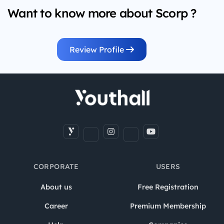
Want to know more about Scorp ?
Review Profile
CORPORATE
USERS
About us
Free Registration
Career
Premium Membership