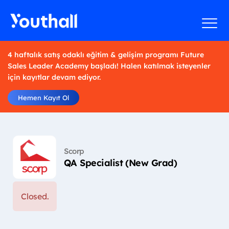
4 haftalık satış odaklı eğitim & gelişim programı Future
Sales Leader Academy başladı! Halen katılmak isteyenler
için kayıtlar devam ediyor.
Hemen Kayıt Ol
Scorp
QA Specialist (New Grad)
Closed.