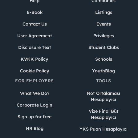
Help
Companies
E-Book
Listings
Contact Us
Events
User Agreement
Privileges
Disclosure Text
Student Clubs
KVKK Policy
Schools
Cookie Policy
YouthBlog
FOR EMPLOYERS
TOOLS
What We Do?
Not Ortalaması
Hesaplayıcı
Corporate Login
Vize Final Büt
Sign up for free
Hesaplayıcı
HR Blog
YKS Puan Hesaplayıcı