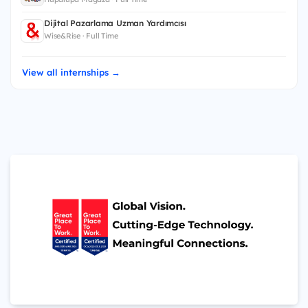
Dijital Pazarlama Uzman Yardımcısı
Wise&Rise · Full Time
View all internships →