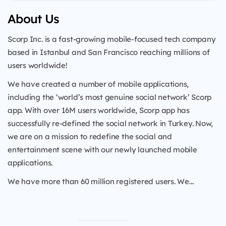
About Us
Scorp Inc. is a fast-growing mobile-focused tech company
based in Istanbul and San Francisco reaching millions of
users worldwide!
We have created a number of mobile applications,
including the ‘world’s most genuine social network’ Scorp
app. With over 16M users worldwide, Scorp app has
successfully re-defined the social network in Turkey. Now,
we are on a mission to redefine the social and
entertainment scene with our newly launched mobile
applications.
We have more than 60 million registered users. We...