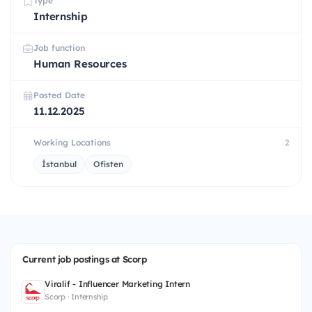
Type
Internship
Job function
Human Resources
Posted Date
11.12.2025
Working Locations
2
İstanbul
Ofisten
Current job postings at Scorp
Viralif - Influencer Marketing Intern
Scorp · Internship