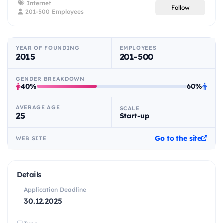
Internet
Follow
201-500 Employees
YEAR OF FOUNDING
EMPLOYEES
2015
201-500
GENDER BREAKDOWN
40%
60%
AVERAGE AGE
SCALE
25
Start-up
Go to the site
WEB SITE
Details
Application Deadline
30.12.2025