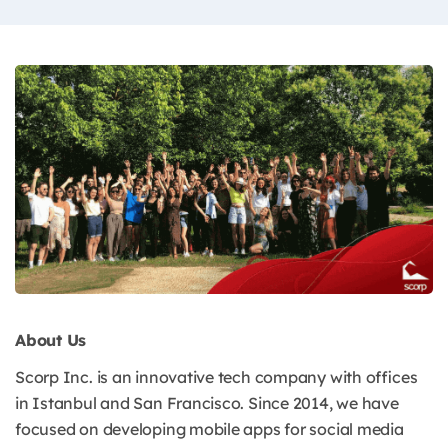
About Us
Scorp Inc. is an innovative tech company with offices
in Istanbul and San Francisco. Since 2014, we have
focused on developing mobile apps for social media