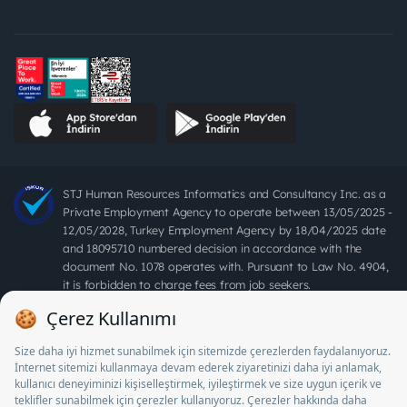
STJ Human Resources Informatics and Consultancy Inc. as a
Private Employment Agency to operate between 13/05/2025 -
12/05/2028, Turkey Employment Agency by 18/04/2025 date
and 18095710 numbered decision in accordance with the
document No. 1078 operates with. Pursuant to Law No. 4904,
it is forbidden to charge fees from job seekers.