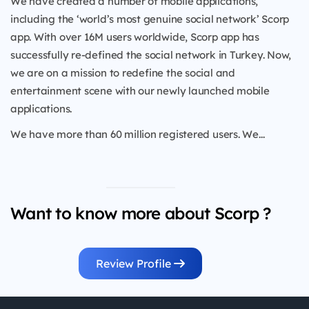
We have created a number of mobile applications,
including the ‘world’s most genuine social network’ Scorp
app. With over 16M users worldwide, Scorp app has
successfully re-defined the social network in Turkey. Now,
we are on a mission to redefine the social and
entertainment scene with our newly launched mobile
applications.
We have more than 60 million registered users. We...
Want to know more about Scorp ?
Review Profile