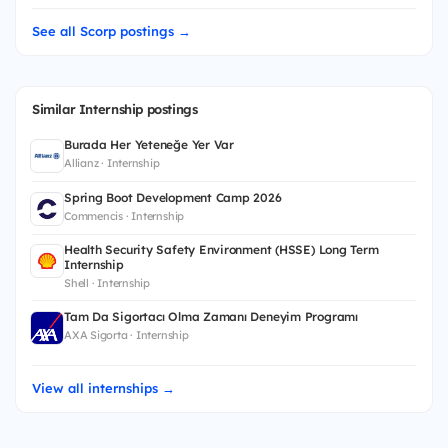
See all Scorp postings →
Similar Internship postings
Burada Her Yeteneğe Yer Var
Allianz · Internship
Spring Boot Development Camp 2026
Commencis · Internship
Health Security Safety Environment (HSSE) Long Term
Internship
Shell · Internship
Tam Da Sigortacı Olma Zamanı Deneyim Programı
AXA Sigorta · Internship
View all internships →