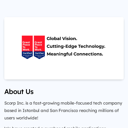
About Us
Scorp Inc. is a fast-growing mobile-focused tech company
based in Istanbul and San Francisco reaching millions of
users worldwide!