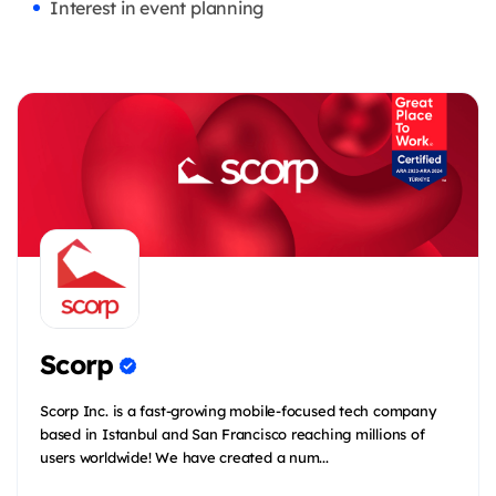
Interest in event planning
Scorp
Scorp Inc. is a fast-growing mobile-focused tech company
based in Istanbul and San Francisco reaching millions of
users worldwide! We have created a num...