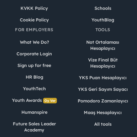
KVKK Policy
Schools
Cookie Policy
YouthBlog
FOR EMPLOYERS
TOOLS
What We Do?
Not Ortalaması
Hesaplayıcı
Corporate Login
Vize Final Büt
Sign up for free
Hesaplayıcı
HR Blog
YKS Puan Hesaplayıcı
YouthTech
YKS Geri Sayım Sayacı
Youth Awards
Pomodoro Zamanlayıcı
Oy Ver
Humanspire
Maaş Hesaplayıcı
Future Sales Leader
All tools
Academy