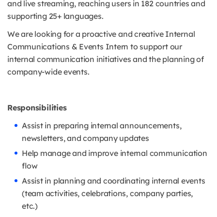
and live streaming, reaching users in 182 countries and
supporting 25+ languages.
We are looking for a proactive and creative Internal
Communications & Events Intern to support our
internal communication initiatives and the planning of
company-wide events.
Responsibilities
Assist in preparing internal announcements,
newsletters, and company updates
Help manage and improve internal communication
flow
Assist in planning and coordinating internal events
(team activities, celebrations, company parties,
etc.)