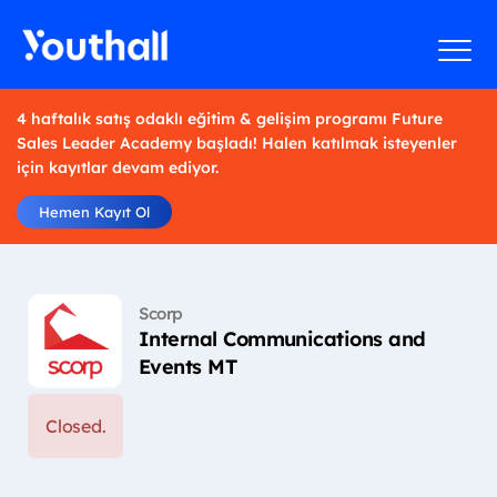
4 haftalık satış odaklı eğitim & gelişim programı Future
Sales Leader Academy başladı! Halen katılmak isteyenler
için kayıtlar devam ediyor.
Hemen Kayıt Ol
Scorp
Internal Communications and
Events MT
Closed.