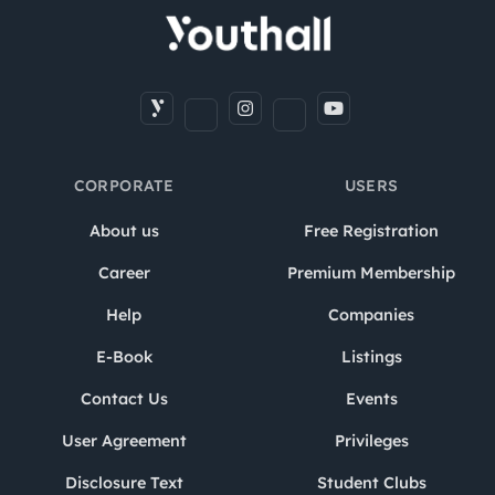
CORPORATE
USERS
About us
Free Registration
Career
Premium Membership
Help
Companies
E-Book
Listings
Contact Us
Events
User Agreement
Privileges
Disclosure Text
Student Clubs