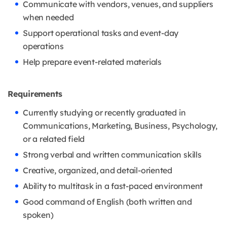
Communicate with vendors, venues, and suppliers
when needed
Support operational tasks and event-day
operations
Help prepare event-related materials
Requirements
Currently studying or recently graduated in
Communications, Marketing, Business, Psychology,
or a related field
Strong verbal and written communication skills
Creative, organized, and detail-oriented
Ability to multitask in a fast-paced environment
Good command of English (both written and
spoken)