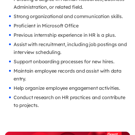
Administration, or related field.
Strong organizational and communication skills.
Proficient in Microsoft Office
Previous internship experience in HR is a plus.
Assist with recruitment, including job postings and
interview scheduling.
Support onboarding processes for new hires.
Maintain employee records and assist with data
entry.
Help organize employee engagement activities.
Conduct research on HR practices and contribute
to projects.