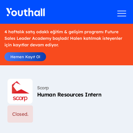
4 haftalık satış odaklı eğitim & gelişim programı Future
Sales Leader Academy başladı! Halen katılmak isteyenler
için kayıtlar devam ediyor.
Hemen Kayıt Ol
Scorp
Human Resources Intern
Closed.