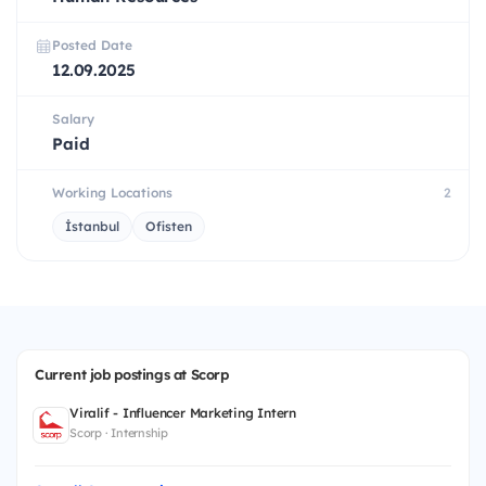
Posted Date
12.09.2025
Salary
Paid
Working Locations
2
İstanbul
Ofisten
Current job postings at Scorp
Viralif - Influencer Marketing Intern
Scorp · Internship