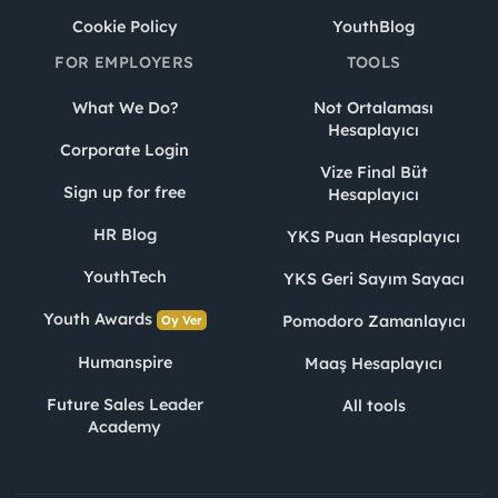
Cookie Policy
YouthBlog
FOR EMPLOYERS
TOOLS
What We Do?
Not Ortalaması
Hesaplayıcı
Corporate Login
Vize Final Büt
Sign up for free
Hesaplayıcı
HR Blog
YKS Puan Hesaplayıcı
YouthTech
YKS Geri Sayım Sayacı
Youth Awards
Pomodoro Zamanlayıcı
Oy Ver
Humanspire
Maaş Hesaplayıcı
Future Sales Leader
All tools
Academy