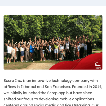
Scorp Inc. is an innovative technology company with
offices in Istanbul and San Francisco. Founded in 2014,
we initially launched the Scorp app but have since
shifted our focus to developing mobile applications
centered around social media and live streaming. Our