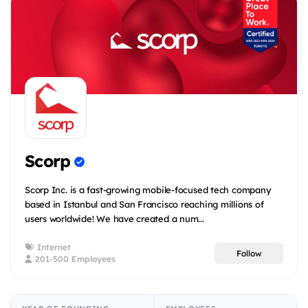
Scorp
Scorp Inc. is a fast-growing mobile-focused tech company
based in Istanbul and San Francisco reaching millions of
users worldwide! We have created a num...
Internet
Follow
201-500 Employees