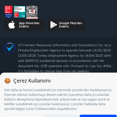
STJ Human Resources Informatics and Consultancy Inc. as a
Private Employment Agency to operate between 13/05/2025 -
12/05/2028, Turkey Employment Agency by 18/04/2025 date
and 18095710 numbered decision in accordance with the
document No. 1078 operates with. Pursuant to Law No. 4904,
it is forbidden to charge fees from job seekers.