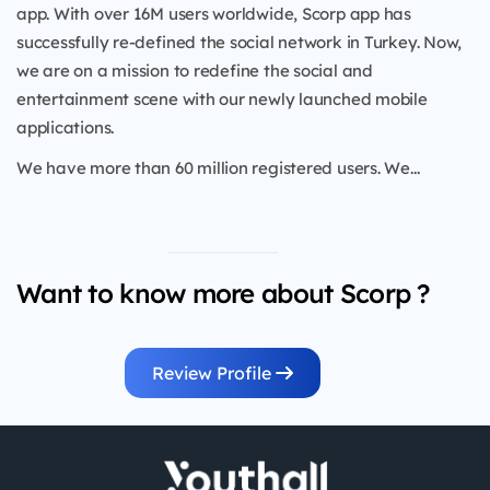
app. With over 16M users worldwide, Scorp app has
successfully re-defined the social network in Turkey. Now,
we are on a mission to redefine the social and
entertainment scene with our newly launched mobile
applications.
We have more than 60 million registered users. We...
Want to know more about Scorp ?
Review Profile