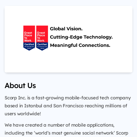
About Us
Scorp Inc. is a fast-growing mobile-focused tech company
based in Istanbul and San Francisco reaching millions of
users worldwide!
We have created a number of mobile applications,
including the ‘world’s most genuine social network’ Scorp