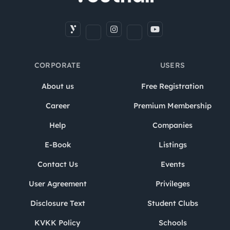
CORPORATE
USERS
About us
Free Registration
Career
Premium Membership
Help
Companies
E-Book
Listings
Contact Us
Events
User Agreement
Privileges
Disclosure Text
Student Clubs
KVKK Policy
Schools