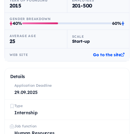
YEAR OF FOUNDING
EMPLOYEES
2015
201-500
GENDER BREAKDOWN
40%
60%
AVERAGE AGE
SCALE
25
Start-up
Go to the site
WEB SITE
Details
Application Deadline
29.09.2025
Type
Internship
Job function
Human Resources