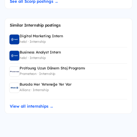
See all Scorp postings →
Similar Internship postings
Digital Marketing Intern
helo! · Internship
Business Analyst Intern
helo! · Internship
ProYoung Uzun Dönem Staj Programı
Prometeon · Internship
Burada Her Yeteneğe Yer Var
Allianz · Internship
View all internships →