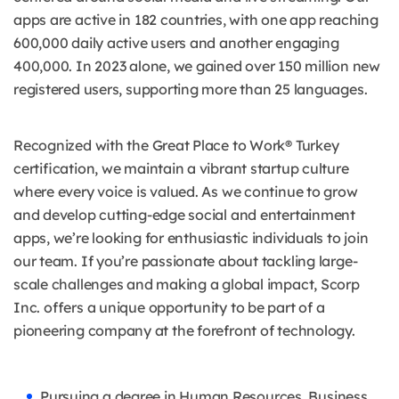
apps are active in 182 countries, with one app reaching
600,000 daily active users and another engaging
400,000. In 2023 alone, we gained over 150 million new
registered users, supporting more than 25 languages.
Recognized with the Great Place to Work® Turkey
certification, we maintain a vibrant startup culture
where every voice is valued. As we continue to grow
and develop cutting-edge social and entertainment
apps, we’re looking for enthusiastic individuals to join
our team. If you’re passionate about tackling large-
scale challenges and making a global impact, Scorp
Inc. offers a unique opportunity to be part of a
pioneering company at the forefront of technology.
Pursuing a degree in Human Resources, Business