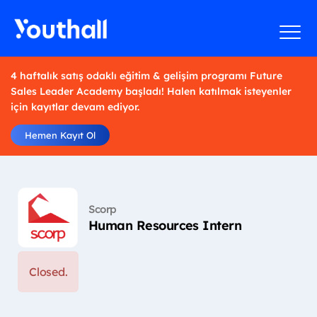
4 haftalık satış odaklı eğitim & gelişim programı Future
Sales Leader Academy başladı! Halen katılmak isteyenler
için kayıtlar devam ediyor.
Hemen Kayıt Ol
Scorp
Human Resources Intern
Closed.