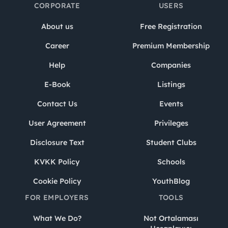
CORPORATE
USERS
About us
Free Registration
Career
Premium Membership
Help
Companies
E-Book
Listings
Contact Us
Events
User Agreement
Privileges
Disclosure Text
Student Clubs
KVKK Policy
Schools
Cookie Policy
YouthBlog
FOR EMPLOYERS
TOOLS
What We Do?
Not Ortalaması