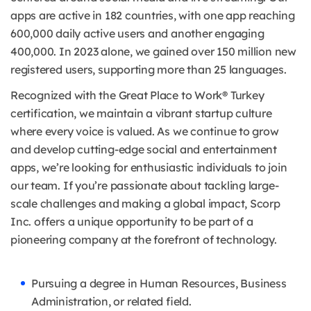
apps are active in 182 countries, with one app reaching
600,000 daily active users and another engaging
400,000. In 2023 alone, we gained over 150 million new
registered users, supporting more than 25 languages.
Recognized with the Great Place to Work® Turkey
certification, we maintain a vibrant startup culture
where every voice is valued. As we continue to grow
and develop cutting-edge social and entertainment
apps, we’re looking for enthusiastic individuals to join
our team. If you’re passionate about tackling large-
scale challenges and making a global impact, Scorp
Inc. offers a unique opportunity to be part of a
pioneering company at the forefront of technology.
Pursuing a degree in Human Resources, Business
Administration, or related field.