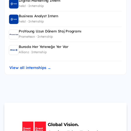
Digital Marketing Intern
helo! · Internship
Business Analyst Intern
helo! · Internship
ProYoung Uzun Dönem Staj Programı
Prometeon · Internship
Burada Her Yeteneğe Yer Var
Allianz · Internship
View all internships →