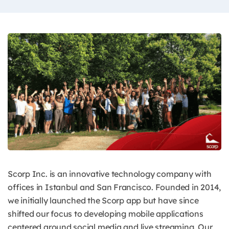
Scorp Inc. is an innovative technology company with
offices in Istanbul and San Francisco. Founded in 2014,
we initially launched the Scorp app but have since
shifted our focus to developing mobile applications
centered around social media and live streaming. Our