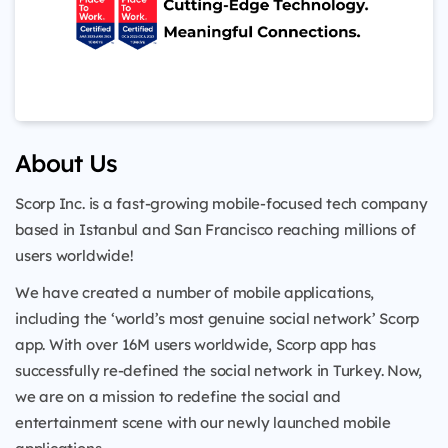
About Us
Scorp Inc. is a fast-growing mobile-focused tech company
based in Istanbul and San Francisco reaching millions of
users worldwide!
We have created a number of mobile applications,
including the ‘world’s most genuine social network’ Scorp
app. With over 16M users worldwide, Scorp app has
successfully re-defined the social network in Turkey. Now,
we are on a mission to redefine the social and
entertainment scene with our newly launched mobile