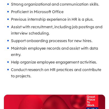
Strong organizational and communication skills.
Proficient in Microsoft Office
Previous internship experience in HR is a plus.
Assist with recruitment, including job postings and
interview scheduling.
Support onboarding processes for new hires.
Maintain employee records and assist with data
entry.
Help organize employee engagement activities.
Conduct research on HR practices and contribute
to projects.