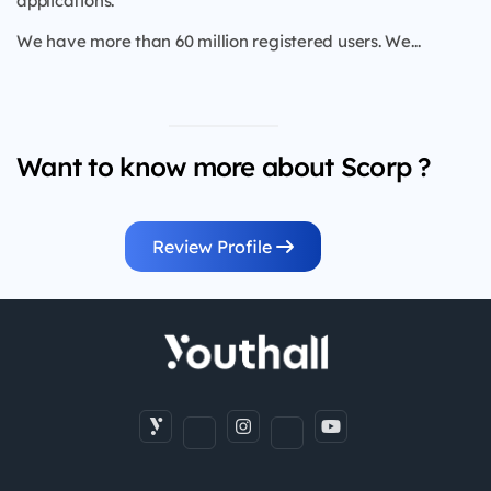
applications.
We have more than 60 million registered users. We...
Want to know more about Scorp ?
Review Profile