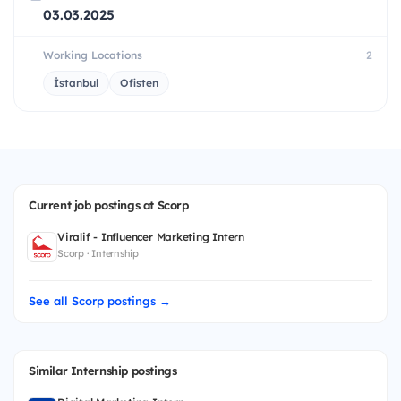
03.03.2025
Working Locations
2
İstanbul
Ofisten
Current job postings at Scorp
Viralif - Influencer Marketing Intern
Scorp · Internship
See all Scorp postings →
Similar Internship postings