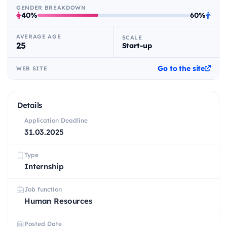
GENDER BREAKDOWN
40%
60%
AVERAGE AGE
SCALE
25
Start-up
Go to the site
WEB SITE
Details
Application Deadline
31.03.2025
Type
Internship
Job function
Human Resources
Posted Date