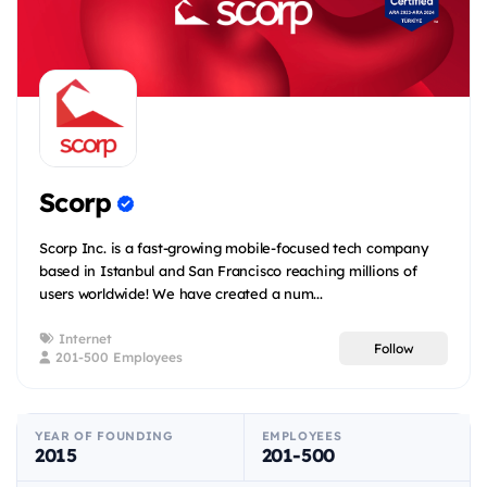
Scorp
Scorp Inc. is a fast-growing mobile-focused tech company
based in Istanbul and San Francisco reaching millions of
users worldwide! We have created a num...
Internet
Follow
201-500 Employees
YEAR OF FOUNDING
EMPLOYEES
2015
201-500