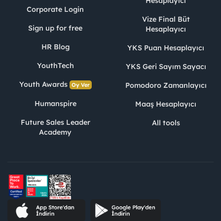
Hesaplayıcı
Corporate Login
Vize Final Büt
Sign up for free
Hesaplayıcı
HR Blog
YKS Puan Hesaplayıcı
YouthTech
YKS Geri Sayım Sayacı
Youth Awards
Pomodoro Zamanlayıcı
Oy Ver
Humanspire
Maaş Hesaplayıcı
Future Sales Leader
All tools
Academy