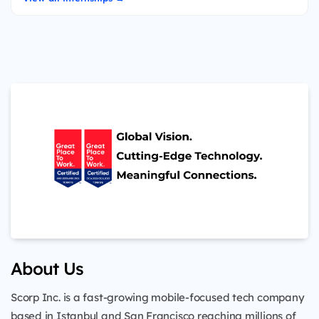
About Us
Scorp Inc. is a fast-growing mobile-focused tech company
based in Istanbul and San Francisco reaching millions of