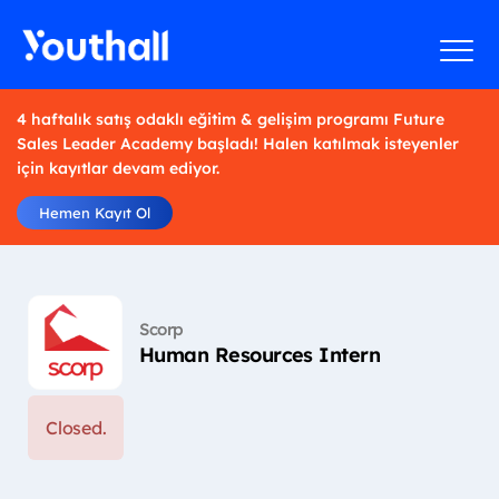
4 haftalık satış odaklı eğitim & gelişim programı Future
Sales Leader Academy başladı! Halen katılmak isteyenler
için kayıtlar devam ediyor.
Hemen Kayıt Ol
Scorp
Human Resources Intern
Closed.