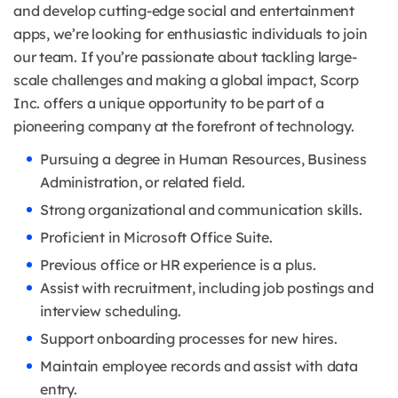
and develop cutting-edge social and entertainment
apps, we’re looking for enthusiastic individuals to join
our team. If you’re passionate about tackling large-
scale challenges and making a global impact, Scorp
Inc. offers a unique opportunity to be part of a
pioneering company at the forefront of technology.
Pursuing a degree in Human Resources, Business
Administration, or related field.
Strong organizational and communication skills.
Proficient in Microsoft Office Suite.
Previous office or HR experience is a plus.
Assist with recruitment, including job postings and
interview scheduling.
Support onboarding processes for new hires.
Maintain employee records and assist with data
entry.