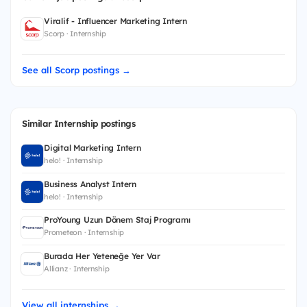
Viralif - Influencer Marketing Intern
Scorp · Internship
See all Scorp postings →
Similar Internship postings
Digital Marketing Intern
helo! · Internship
Business Analyst Intern
helo! · Internship
ProYoung Uzun Dönem Staj Programı
Prometeon · Internship
Burada Her Yeteneğe Yer Var
Allianz · Internship
View all internships →