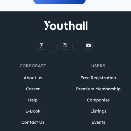
CORPORATE
USERS
About us
Free Registration
Career
Premium Membership
Help
Companies
E-Book
Listings
Contact Us
Events