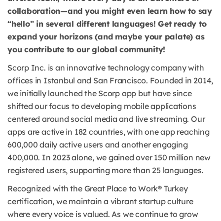
collaboration—and you might even learn how to say
“hello” in several different languages! Get ready to
expand your horizons (and maybe your palate) as
you contribute to our global community!
Scorp Inc. is an innovative technology company with
offices in Istanbul and San Francisco. Founded in 2014,
we initially launched the Scorp app but have since
shifted our focus to developing mobile applications
centered around social media and live streaming. Our
apps are active in 182 countries, with one app reaching
600,000 daily active users and another engaging
400,000. In 2023 alone, we gained over 150 million new
registered users, supporting more than 25 languages.
Recognized with the Great Place to Work® Turkey
certification, we maintain a vibrant startup culture
where every voice is valued. As we continue to grow