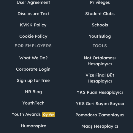
User Agreement
Privileges
Disclosure Text
Student Clubs
KVKK Policy
Schools
Cookie Policy
YouthBlog
FOR EMPLOYERS
TOOLS
What We Do?
Not Ortalaması
Hesaplayıcı
Corporate Login
Vize Final Büt
Sign up for free
Hesaplayıcı
HR Blog
YKS Puan Hesaplayıcı
YouthTech
YKS Geri Sayım Sayacı
Youth Awards
Pomodoro Zamanlayıcı
Oy Ver
Humanspire
Maaş Hesaplayıcı