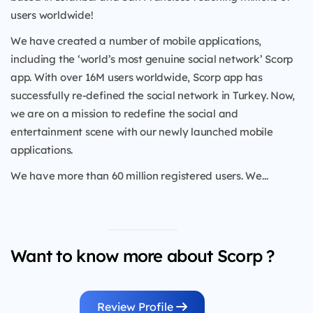
users worldwide!
We have created a number of mobile applications,
including the ‘world’s most genuine social network’ Scorp
app. With over 16M users worldwide, Scorp app has
successfully re-defined the social network in Turkey. Now,
we are on a mission to redefine the social and
entertainment scene with our newly launched mobile
applications.
We have more than 60 million registered users. We...
Want to know more about Scorp ?
Review Profile