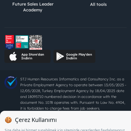
Future Sales Leader
All tools
Academy
STJ Human Resources Informatics and Consultancy Inc. as a
Private Employment Agency to operate between 13/05/2025 -
12/05/2028, Turkey Employment Agency by 18/04/2025 date
and 18095710 numbered decision in accordance with the
document No. 1078 operates with. Pursuant to Law No. 4904,
it is forbidden to charge fees from job seekers.