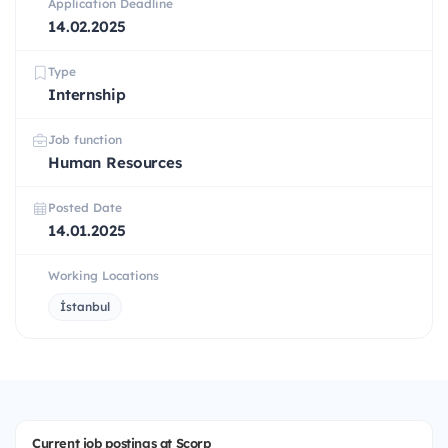
Application Deadline
14.02.2025
Type
Internship
Job function
Human Resources
Posted Date
14.01.2025
Working Locations
İstanbul
Current job postings at Scorp