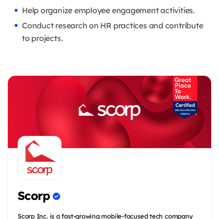
Help organize employee engagement activities.
Conduct research on HR practices and contribute
to projects.
Scorp
Scorp Inc. is a fast-growing mobile-focused tech company