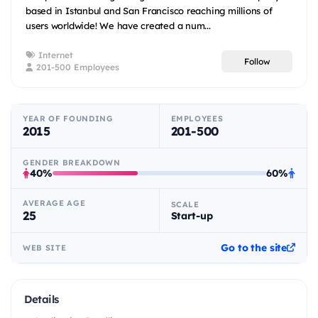
based in Istanbul and San Francisco reaching millions of
users worldwide! We have created a num...
Internet
Follow
201-500 Employees
YEAR OF FOUNDING
EMPLOYEES
2015
201-500
GENDER BREAKDOWN
40%
60%
AVERAGE AGE
SCALE
25
Start-up
Go to the site
WEB SITE
Details