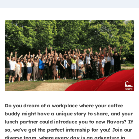
Do you dream of a workplace where your coffee
buddy might have a unique story to share, and your
lunch partner could introduce you to new flavors? If
so, we’ve got the perfect internship for you! Join our
diverse team, where every day is an adventure in