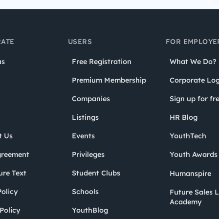
ATE
USERS
FOR EMPLOYE
us
Free Registration
What We Do?
Premium Membership
Corporate Log
Companies
Sign up for fr
Listings
HR Blog
t Us
Events
YouthTech
greement
Privileges
Youth Award
ure Text
Student Clubs
Humanspire
olicy
Schools
Future Sales 
Academy
Policy
YouthBlog