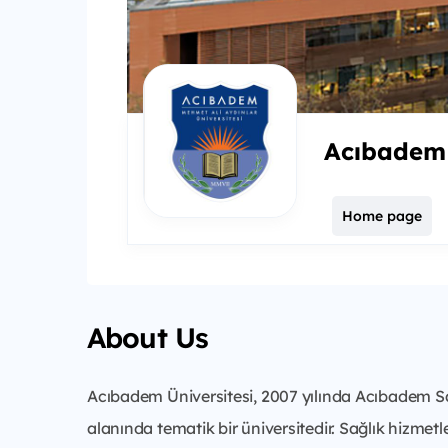
Acıbadem 
Home page
About Us
Acıbadem Üniversitesi, 2007 yılında Acıbadem Sağ
alanında tematik bir üniversitedir. Sağlık hizmetle