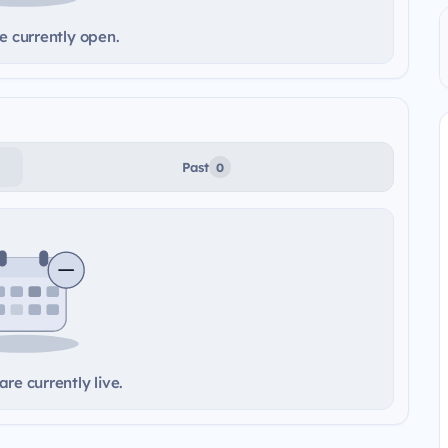
e currently open.
Past
0
re currently live.