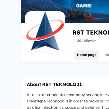
RST TEKNO
·
20 follower
Home page
Jo
About RST TEKNOLOJİ
As a solution-oriented company serving in civil 
Hacettepe Technopolis in order to make our c
aviation, electronics, space and defense. It 