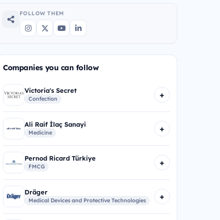
FOLLOW THEM
Companies you can follow
Victoria's Secret
+
Confection
Ali Raif İlaç Sanayi
+
Medicine
Pernod Ricard Türkiye
+
FMCG
Dräger
+
Medical Devices and Protective Technologies