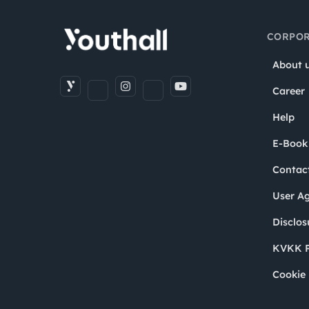
CORPOR
About 
Career
Help
E-Book
Contac
User A
Disclos
KVKK P
Cookie 