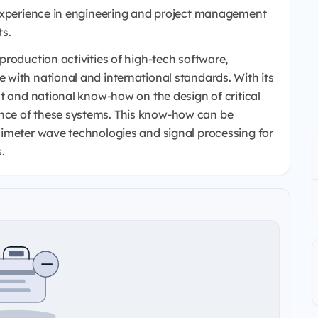
 experience in engineering and project management
ts.
roduction activities of high-tech software,
with national and international standards. With its
t and national know-how on the design of critical
ce of these systems. This know-how can be
limeter wave technologies and signal processing for
.