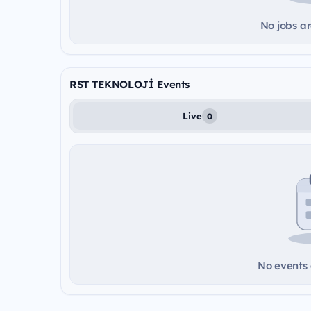
No jobs ar
RST TEKNOLOJİ Events
Live
0
No events a