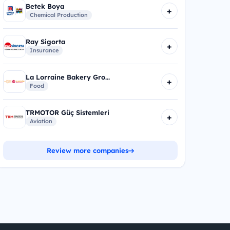
Betek Boya
+
Chemical Production
Ray Sigorta
+
Insurance
La Lorraine Bakery Gro...
+
Food
TRMOTOR Güç Sistemleri
+
Aviation
Review more companies