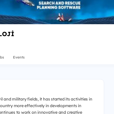
LOJİ
bs
Events
and military fields, it has started its activities in
ountry more effectively in developments in
continues to work on innovative and creative