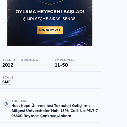
YEAR OF FOUNDING
EMPLOYEES
2012
11-50
SCALE
SME
ADDRESS
Hacettepe Üniversitesi Teknoloji Geliştirme
Bölgesi Üniversiteler Mah. 1596. Cad. No: 95/6-7
06800 Beytepe-Çankaya/Ankara