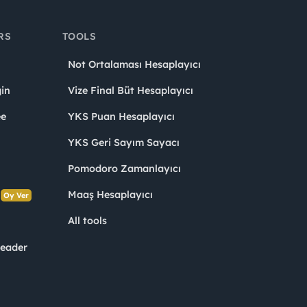
RS
TOOLS
Not Ortalaması Hesaplayıcı
in
Vize Final Büt Hesaplayıcı
ee
YKS Puan Hesaplayıcı
YKS Geri Sayım Sayacı
Pomodoro Zamanlayıcı
s
Maaş Hesaplayıcı
Oy Ver
All tools
Leader