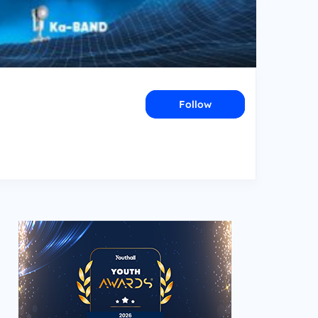
Follow