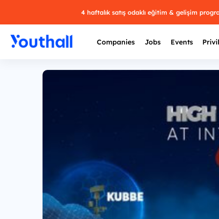
4 haftalık satış odaklı eğitim & gelişim prog
Companies
Jobs
Events
Privi