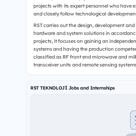
projects with its expert personnel who have
and closely follow technological developmen
RST carries out the design, development and p
hardware and system solutions in accordance 
projects, it focuses on gaining an independen
systems and having the production competen
classified as RF front end microwave and mil
transceiver units and remote sensing systems
RST TEKNOLOJİ Jobs and Internships