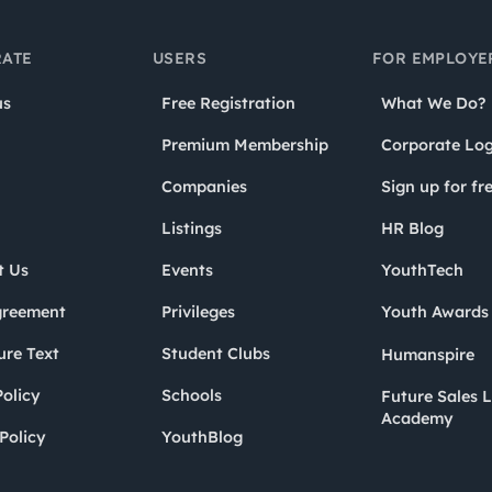
ATE
USERS
FOR EMPLOYE
us
Free Registration
What We Do?
Premium Membership
Corporate Log
Companies
Sign up for fr
Listings
HR Blog
t Us
Events
YouthTech
greement
Privileges
Youth Award
ure Text
Student Clubs
Humanspire
olicy
Schools
Future Sales 
Academy
Policy
YouthBlog