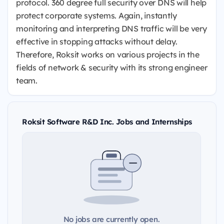
protocol. 360 degree full security over DNS will help
protect corporate systems. Again, instantly
monitoring and interpreting DNS traffic will be very
effective in stopping attacks without delay.
Therefore, Roksit works on various projects in the
fields of network & security with its strong engineer
team.
Roksit Software R&D Inc. Jobs and Internships
No jobs are currently open.