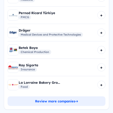
Pernod Ricard Türkiye
+
FMCG
Dräger
+
Medical Devices and Protective Technologies
Betek Boya
+
Chemical Production
Ray Sigorta
+
Insurance
La Lorraine Bakery Gro...
+
Food
Review more companies