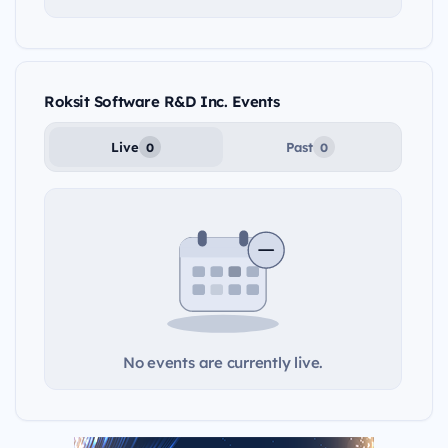
Roksit Software R&D Inc. Events
Live
Past
0
0
No events are currently live.