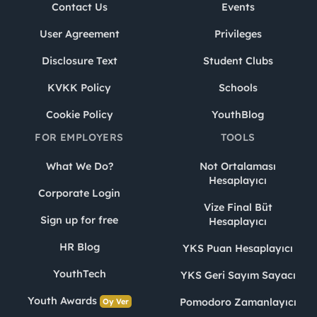
Contact Us
Events
User Agreement
Privileges
Disclosure Text
Student Clubs
KVKK Policy
Schools
Cookie Policy
YouthBlog
FOR EMPLOYERS
TOOLS
What We Do?
Not Ortalaması
Hesaplayıcı
Corporate Login
Vize Final Büt
Sign up for free
Hesaplayıcı
HR Blog
YKS Puan Hesaplayıcı
YouthTech
YKS Geri Sayım Sayacı
Youth Awards
Pomodoro Zamanlayıcı
Oy Ver