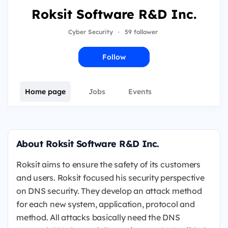
Roksit Software R&D Inc.
Cyber Security
·
59 follower
Follow
Home page
Jobs
Events
About Roksit Software R&D Inc.
Roksit aims to ensure the safety of its customers
and users. Roksit focused his security perspective
on DNS security. They develop an attack method
for each new system, application, protocol and
method. All attacks basically need the DNS