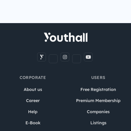
CORPORATE
USERS
About us
Free Registration
Career
Premium Membership
Help
Companies
E-Book
Listings