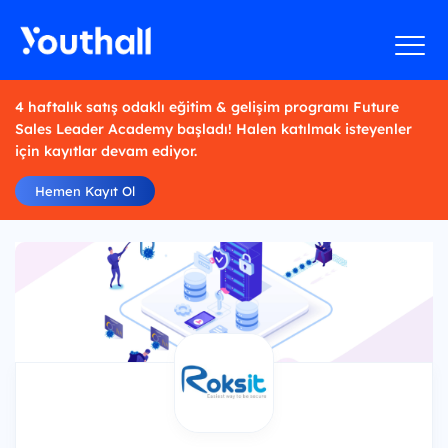
4 haftalık satış odaklı eğitim & gelişim programı Future
Sales Leader Academy başladı! Halen katılmak isteyenler
için kayıtlar devam ediyor.
Hemen Kayıt Ol