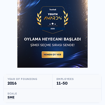
YEAR OF FOUNDING
EMPLOYEES
2016
11-50
SCALE
SME