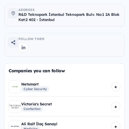
ADDRESS
R&D Teknopark İstanbul Teknopark Bulv. No:1 2A Blok
Kat:2 402 - İstanbul
FOLLOW THEM
Companies you can follow
Netsmart
+
Cyber Security
Victoria's Secret
+
Confection
Ali Raif İlaç Sanayi
+
Medicine