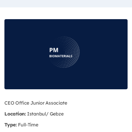
CEO Office Junior Associate
Location:
Istanbul/ Gebze
Type:
Full-Time