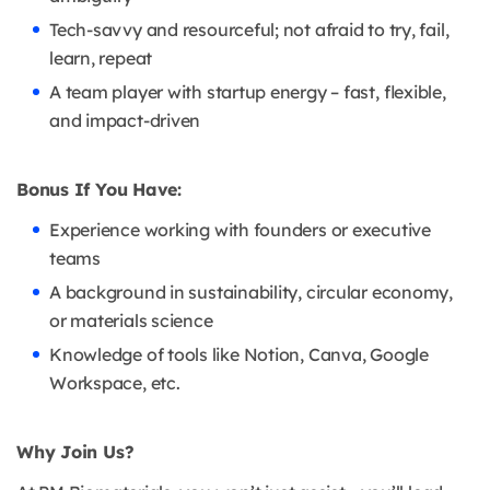
Tech-savvy and resourceful; not afraid to try, fail,
learn, repeat
A team player with startup energy – fast, flexible,
and impact-driven
Bonus If You Have:
Experience working with founders or executive
teams
A background in sustainability, circular economy,
or materials science
Knowledge of tools like Notion, Canva, Google
Workspace, etc.
Why Join Us?