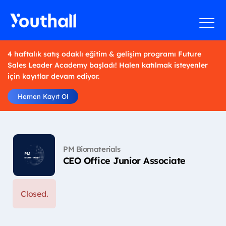
4 haftalık satış odaklı eğitim & gelişim programı Future
Sales Leader Academy başladı! Halen katılmak isteyenler
için kayıtlar devam ediyor.
Hemen Kayıt Ol
PM Biomaterials
CEO Office Junior Associate
Closed.