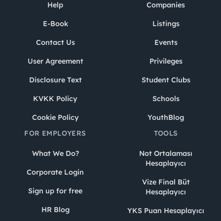
Help
Companies
E-Book
Listings
Contact Us
Events
User Agreement
Privileges
Disclosure Text
Student Clubs
KVKK Policy
Schools
Cookie Policy
YouthBlog
FOR EMPLOYERS
TOOLS
What We Do?
Not Ortalaması
Hesaplayıcı
Corporate Login
Vize Final Büt
Sign up for free
Hesaplayıcı
HR Blog
YKS Puan Hesaplayıcı