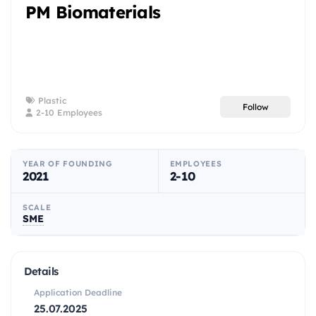
PM Biomaterials
Plastic
Follow
2-10 Employees
YEAR OF FOUNDING
EMPLOYEES
2021
2-10
SCALE
SME
Details
Application Deadline
25.07.2025