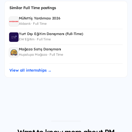
Similar Full Time postings
Müfettiş Yardımcısı 2026
Akbank · Full Time
Yurt Dışı Eğitim Danışmanı (Full-Time)
EW Eğitim · Full Time
Mağaza Satış Danışmanı
Hupalupa Mağaza · Full Time
View all internships →