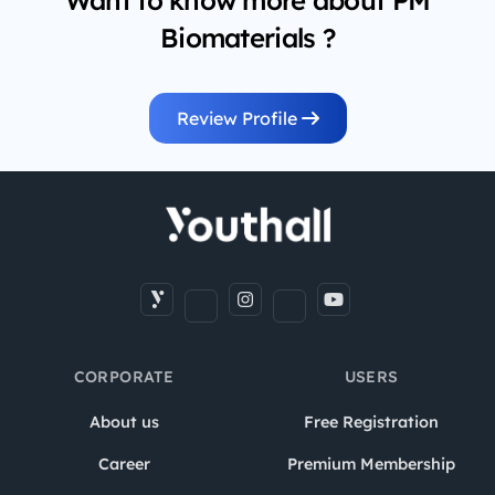
Want to know more about PM
Biomaterials ?
Review Profile
CORPORATE
USERS
About us
Free Registration
Career
Premium Membership