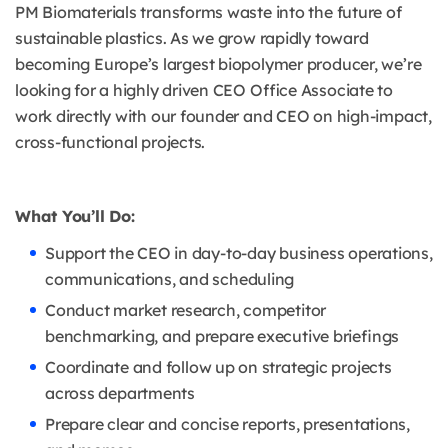
PM Biomaterials transforms waste into the future of
sustainable plastics. As we grow rapidly toward
becoming Europe’s largest biopolymer producer, we’re
looking for a highly driven CEO Office Associate to
work directly with our founder and CEO on high-impact,
cross-functional projects.
What You’ll Do:
Support the CEO in day-to-day business operations,
communications, and scheduling
Conduct market research, competitor
benchmarking, and prepare executive briefings
Coordinate and follow up on strategic projects
across departments
Prepare clear and concise reports, presentations,