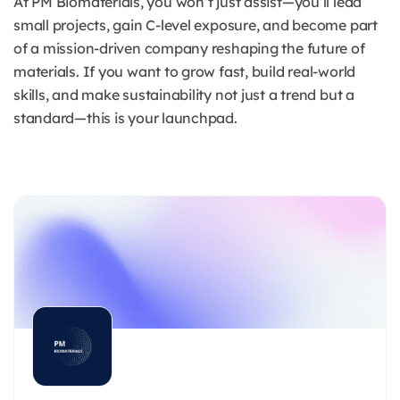
At PM Biomaterials, you won’t just assist—you’ll lead
small projects, gain C-level exposure, and become part
of a mission-driven company reshaping the future of
materials. If you want to grow fast, build real-world
skills, and make sustainability not just a trend but a
standard—this is your launchpad.