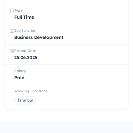
Type
Full Time
Job function
Business Development
Posted Date
25.06.2025
Salary
Paid
Working Locations
İstanbul