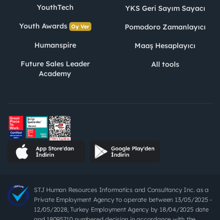
YouthTech
YKS Geri Sayım Sayacı
Youth Awards
Pomodoro Zamanlayıcı
Oy Ver
Humanspire
Maaş Hesaplayıcı
Future Sales Leader
All tools
Academy
STJ Human Resources Informatics and Consultancy Inc. as a
Private Employment Agency to operate between 13/05/2025 -
12/05/2028, Turkey Employment Agency by 18/04/2025 date
and 18095710 numbered decision in accordance with the