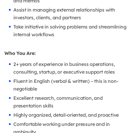
and memos
Assist in managing external relationships with
investors, clients, and partners
Take initiative in solving problems and streamlining
internal workflows
Who You Are:
2+ years of experience in business operations,
consulting, startup, or executive support roles
Fluent in English (verbal & written) – this is non-
negotiable
Excellent research, communication, and
presentation skills
Highly organized, detail-oriented, and proactive
Comfortable working under pressure and in
ambiguity