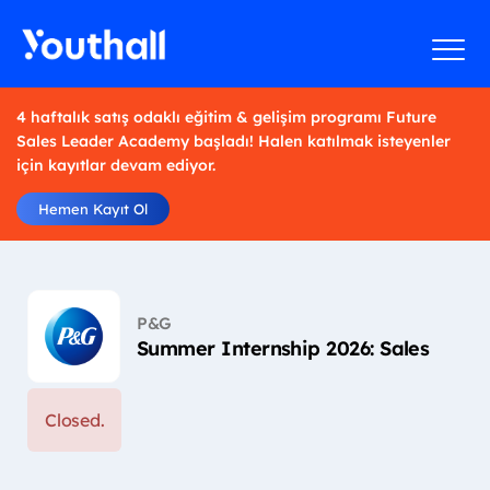
4 haftalık satış odaklı eğitim & gelişim programı Future
Sales Leader Academy başladı! Halen katılmak isteyenler
için kayıtlar devam ediyor.
Hemen Kayıt Ol
P&G
Summer Internship 2026: Sales
Closed.