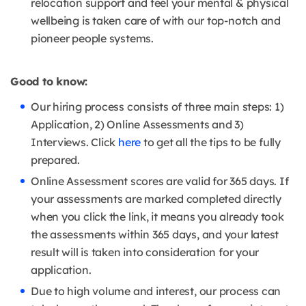
relocation support and feel your mental & physical
wellbeing is taken care of with our top-notch and
pioneer people systems.
Good to know:
Our hiring process consists of three main steps: 1)
Application, 2) Online Assessments and 3)
Interviews. Click
here
to get all the tips to be fully
prepared.
Online Assessment scores are valid for 365 days. If
your assessments are marked completed directly
when you click the link, it means you already took
the assessments within 365 days, and your latest
result will is taken into consideration for your
application.
Due to high volume and interest, our process can