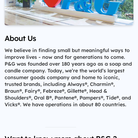
About Us
We believe in finding small but meaningful ways to
improve lives - now and for generations to come.
P&G was founded over 180 years ago as a soap and
candle company. Today, we’re the world’s largest
consumer goods company and home to iconic,
trusted brands, including Always®, Charmin®,
Braun®, Fairy®, Febreze®, Gillette®, Head &
Shoulders®, Oral B®, Pantene®, Pampers®, Tide®, and
Vicks®. We have operations in about 80 countries.