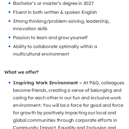
Bachelor’s or master’s degree in 2027
Fluent in both written & spoken English
Strong thinking/problem-solving, leadership,
innovation skills
Passion to learn and grow yourself
Ability to collaborate optimally within a
multicultural environment
What we offer?
Inspiring Work Environment –
At P&G, colleagues
become friends, creating a sense of belonging and
caring for each other in our fun and inclusive work
environment. You will be a force for good and force
for growth by positively impacting our local and
global communities through corporate efforts in
Community Impact, Equality and Inclusion and