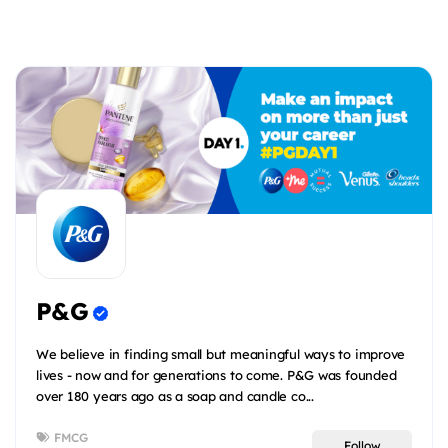
P&G
We believe in finding small but meaningful ways to improve
lives - now and for generations to come. P&G was founded
over 180 years ago as a soap and candle co...
FMCG
Follow