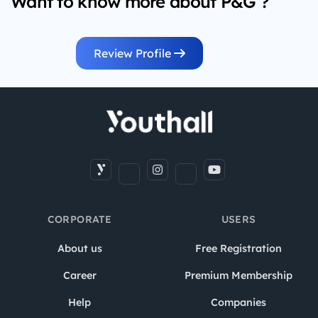
Want to know more about P&G ?
Review Profile
CORPORATE
USERS
About us
Free Registration
Career
Premium Membership
Help
Companies