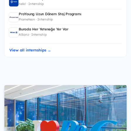
helo! · Internship
ProYoung Uzun Dönem Staj Programı
Prometeon · Internship
Burada Her Yeteneğe Yer Var
Allianz · Internship
View all internships →