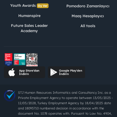
Youth Awards
Pomodoro Zamanlayıcı
Oy Ver
Humanspire
Maaş Hesaplayıcı
Future Sales Leader
All tools
Academy
STJ Human Resources Informatics and Consultancy Inc. as a
Private Employment Agency to operate between 13/05/2025 -
12/05/2028, Turkey Employment Agency by 18/04/2025 date
and 18095710 numbered decision in accordance with the
document No. 1078 operates with. Pursuant to Law No. 4904,