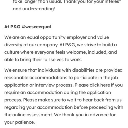
take longer than usual. Thank you for your interest
and understanding!
At P&G #weseeequal
We are an equal opportunity employer and value
diversity at our company. At P&G, we strive to build a
culture where everyone feels welcome, included, and
able to bring their full selves to work.
We ensure that individuals with disabilities are provided
reasonable accommodations to participate in the job
application or interview process. Please click here if you
require an accommodation during the application
process. Please make sure to wait to hear back from us
regarding your accommodation before proceeding with
the online assessment. We thank you in advance for
your patience.