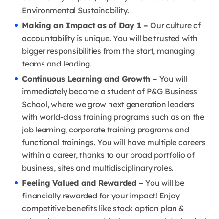
Environmental Sustainability.
Making an Impact as of Day 1 –
Our culture of
accountability is unique. You will be trusted with
bigger responsibilities from the start, managing
teams and leading.
Continuous Learning and Growth –
You will
immediately become a student of P&G Business
School, where we grow next generation leaders
with world-class training programs such as on the
job learning, corporate training programs and
functional trainings. You will have multiple careers
within a career, thanks to our broad portfolio of
business, sites and multidisciplinary roles.
Feeling Valued and Rewarded –
You will be
financially rewarded for your impact! Enjoy
competitive benefits like stock option plan &