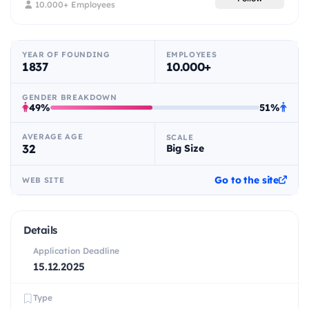
10.000+ Employees
YEAR OF FOUNDING
EMPLOYEES
1837
10.000+
GENDER BREAKDOWN
49%
51%
AVERAGE AGE
SCALE
32
Big Size
Go to the site
WEB SITE
Details
Application Deadline
15.12.2025
Type