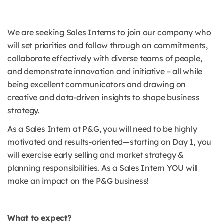
We are seeking Sales Interns to join our company who
will set priorities and follow through on commitments,
collaborate effectively with diverse teams of people,
and demonstrate innovation and initiative – all while
being excellent communicators and drawing on
creative and data-driven insights to shape business
strategy.
As a Sales Intern at P&G, you will need to be highly
motivated and results-oriented—starting on Day 1, you
will exercise early selling and market strategy &
planning responsibilities. As a Sales Intern YOU will
make an impact on the P&G business!
What to expect?