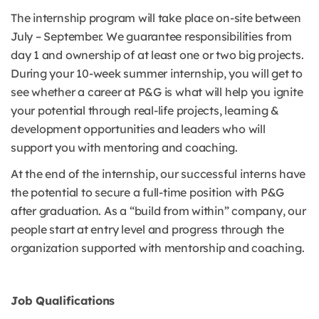
The internship program will take place on-site between
July – September. We guarantee responsibilities from
day 1 and ownership of at least one or two big projects.
During your 10-week summer internship, you will get to
see whether a career at P&G is what will help you ignite
your potential through real-life projects, learning &
development opportunities and leaders who will
support you with mentoring and coaching.
At the end of the internship, our successful interns have
the potential to secure a full-time position with P&G
after graduation. As a “build from within” company, our
people start at entry level and progress through the
organization supported with mentorship and coaching.
Job Qualifications