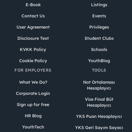
E-Book
Listings
Contact Us
Events
User Agreement
Privileges
Disclosure Text
Student Clubs
KVKK Policy
Schools
Cookie Policy
YouthBlog
FOR EMPLOYERS
TOOLS
What We Do?
Not Ortalaması
Hesaplayıcı
Corporate Login
Vize Final Büt
Sign up for free
Hesaplayıcı
HR Blog
YKS Puan Hesaplayıcı
YouthTech
YKS Geri Sayım Sayacı