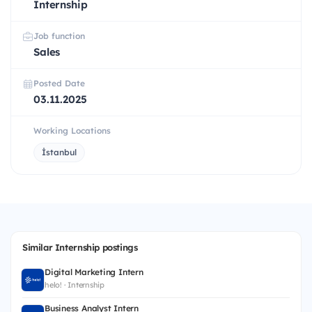
Internship
Job function
Sales
Posted Date
03.11.2025
Working Locations
İstanbul
Similar Internship postings
Digital Marketing Intern
helo! · Internship
Business Analyst Intern