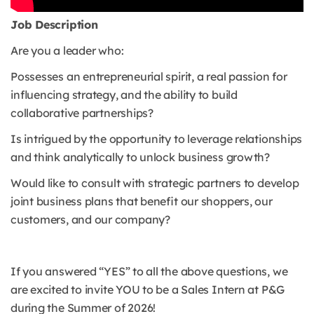
Job Description
Are you a leader who:
Possesses an entrepreneurial spirit, a real passion for
influencing strategy, and the ability to build
collaborative partnerships?
Is intrigued by the opportunity to leverage relationships
and think analytically to unlock business growth?
Would like to consult with strategic partners to develop
joint business plans that benefit our shoppers, our
customers, and our company?
If you answered “YES” to all the above questions, we
are excited to invite YOU to be a Sales Intern at P&G
during the Summer of 2026!