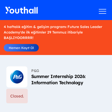
4 haftalık eğitim & gelişim programı Future Sales Leader
Academy'de ilk eğitimler 29 Temmuz itibariyle
BAŞLIYOORRRR!
Hemen Kayıt Ol
P&G
Summer Internship 2026:
Information Technology
Closed.