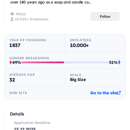
over 180 years ago as a soap and candle co...
FMCG
Follow
10.000+ Employees
YEAR OF FOUNDING
EMPLOYEES
1837
10.000+
GENDER BREAKDOWN
49%
51%
AVERAGE AGE
SCALE
32
Big Size
Go to the site
WEB SITE
Details
Application Deadline
15.12.2025