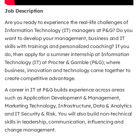
Job Description
Are you ready to experience the real-life challenges of
Information Technology (IT) managers at P&G? Do you
want to develop your management, business and IT
skills with trainings and personalized coaching? If you
do, then apply for a summer internship at Information
Technology (IT) at Procter & Gamble (P&G); where
business, innovation and technology come together to
create competitive advantage.
A career in IT at P&G builds experience across areas
such as Application Development & Management,
Marketing Technology, Infrastructure, Data & Analytics
and IT Security & Risk. You will also build non-technical
skills in leadership, communication, influencing and
change management.