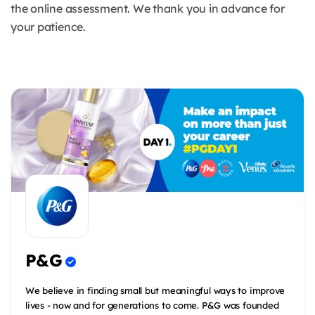
the online assessment. We thank you in advance for
your patience.
P&G
We believe in finding small but meaningful ways to improve
lives - now and for generations to come. P&G was founded