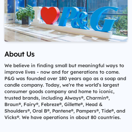
About Us
We believe in finding small but meaningful ways to
improve lives - now and for generations to come.
P&G was founded over 180 years ago as a soap and
candle company. Today, we’re the world’s largest
consumer goods company and home to iconic,
trusted brands, including Always®, Charmin®,
Braun®, Fairy®, Febreze®, Gillette®, Head &
Shoulders®, Oral B®, Pantene®, Pampers®, Tide®, and
Vicks®. We have operations in about 80 countries.