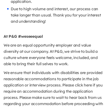
application.
Due to high volume and interest, our process can
take longer than usual. Thank you for your interest
and understanding!
At P&G #weseeequal
We are an equal opportunity employer and value
diversity at our company. At P&G, we strive to build a
culture where everyone feels welcome, included, and
able to bring their full selves to work.
We ensure that individuals with disabilities are provided
reasonable accommodations to participate in the job
application or interview process. Please click here if you
require an accommodation during the application
process. Please make sure to wait to hear back from us
regarding your accommodation before proceeding with