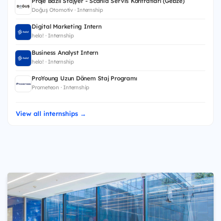
Proje Bazlı Stajyer - Scania Servis Kontratları (Gebze)
Doğuş Otomotiv · Internship
Digital Marketing Intern
helo! · Internship
Business Analyst Intern
helo! · Internship
ProYoung Uzun Dönem Staj Programı
Prometeon · Internship
View all internships →