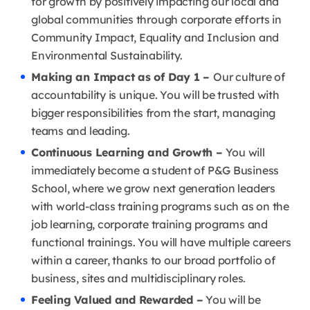
for growth by positively impacting our local and
global communities through corporate efforts in
Community Impact, Equality and Inclusion and
Environmental Sustainability.
Making an Impact as of Day 1 –
Our culture of
accountability is unique. You will be trusted with
bigger responsibilities from the start, managing
teams and leading.
Continuous Learning and Growth –
You will
immediately become a student of P&G Business
School, where we grow next generation leaders
with world-class training programs such as on the
job learning, corporate training programs and
functional trainings. You will have multiple careers
within a career, thanks to our broad portfolio of
business, sites and multidisciplinary roles.
Feeling Valued and Rewarded –
You will be