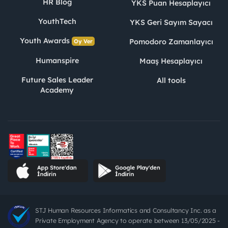
HR Blog
YKS Puan Hesaplayıcı
YouthTech
YKS Geri Sayım Sayacı
Youth Awards
Pomodoro Zamanlayıcı
Oy Ver
Humanspire
Maaş Hesaplayıcı
Future Sales Leader
All tools
Academy
STJ Human Resources Informatics and Consultancy Inc. as a
Private Employment Agency to operate between 13/05/2025 -