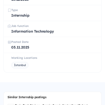
Type
Internship
Job function
Information Technology
Posted Date
03.11.2025
Working Locations
İstanbul
Similar Internship postings