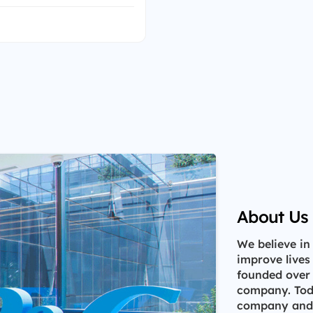
About Us
We believe in
improve lives
founded over
company. Toda
company and h