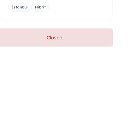
İstanbul
Hibrit
Closed.