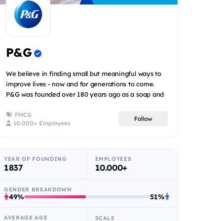
P&G
We believe in finding small but meaningful ways to
improve lives - now and for generations to come.
P&G was founded over 180 years ago as a soap and
candle co...
FMCG
Follow
10.000+ Employees
YEAR OF FOUNDING
EMPLOYEES
1837
10.000+
GENDER BREAKDOWN
49%
51%
AVERAGE AGE
SCALE