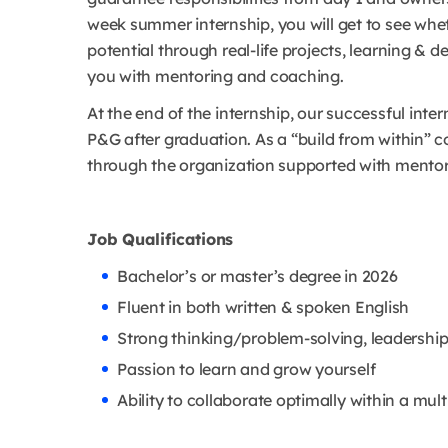
week summer internship, you will get to see whet
potential through real-life projects, learning &
you with mentoring and coaching.
At the end of the internship, our successful inter
P&G after graduation. As a “build from within” c
through the organization supported with mento
Job Qualifications
Bachelor’s or master’s degree in 2026
Fluent in both written & spoken English
Strong thinking/problem-solving, leadership,
Passion to learn and grow yourself
Ability to collaborate optimally within a mul