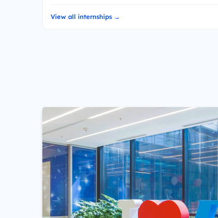
View all internships →