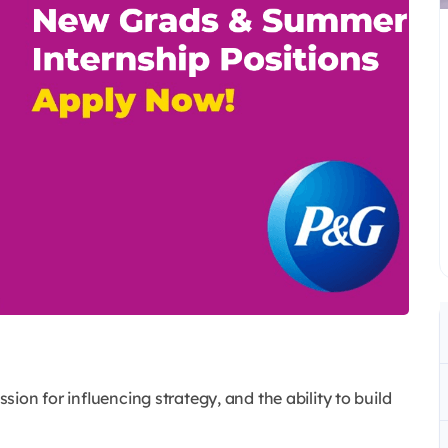
ssion for influencing strategy, and the ability to build