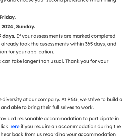
Friday.
 2024, Sunday.
5 days.
If your assessments are marked completed
ou already took the assessments within 365 days, and
tion for your application.
s can take longer than usual. Thank you for your
diversity at our company. At P&G, we strive to build a
nd able to bring their full selves to work.
e provided reasonable accommodation to participate in
click
here
if you require an accommodation during the
to hear back from us regarding your accommodation