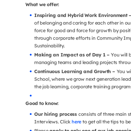
What we offer:
Inspiring and Hybrid Work Environment 
of belonging and caring for each other in ou
force for good and force for growth by posi
through corporate efforts in Community Im
Sustainability.
Making an Impact as of Day 1 –
You will b
managing teams and leading projects throug
Continuous Learning and Growth –
You wi
School, where we grow next generation leade
the job learning, corporate training program
Good to know:
Our hiring process
consists of three main s
Interviews. Click
here
to get all the tips to b
Please
apply to only one of our job openi