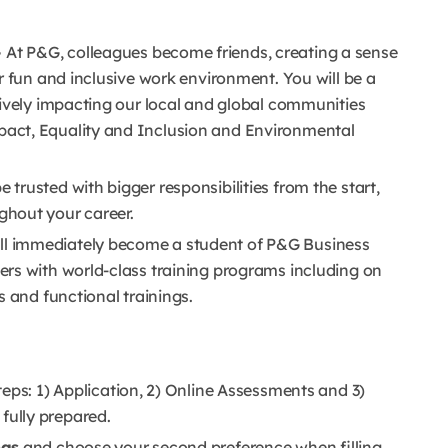
–
At P&G, colleagues become friends, creating a sense
r fun and inclusive work environment. You will be a
tively impacting our local and global communities
pact, Equality and Inclusion and Environmental
e trusted with bigger responsibilities from the start,
hout your career.
ll immediately become a student of P&G Business
rs with world-class training programs including on
s and functional trainings.
teps: 1) Application, 2) Online Assessments and 3)
e fully prepared.
ngs
and choose your second preference when filling