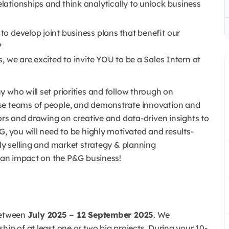
elationships and think analytically to unlock business
 to develop joint business plans that benefit our
?
, we are excited to invite YOU to be a Sales Intern at
 who will set priorities and follow through on
rse teams of people, and demonstrate innovation and
tors and drawing on creative and data-driven insights to
G, you will need to be highly motivated and results-
rly selling and market strategy & planning
e an impact on the P&G business!
etween
July 2025 – 12 September 2025
. We
hip of at least one or two big projects. During your 10-