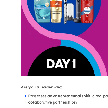
Are you a leader who:
Possesses an entrepreneurial spirit, a real pa
collaborative partnerships?