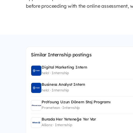
before proceeding with the online assessment, w
Similar Internship postings
Digital Marketing Intern
helo! · Internship
Business Analyst Intern
helo! · Internship
ProYoung Uzun Dönem Staj Programı
Prometeon · Internship
Burada Her Yeteneğe Yer Var
Allianz · Internship