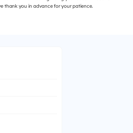
e thank you in advance for your patience.