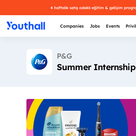
4 haftalık satış odaklı eğitim & gelişim prog
Companies
Jobs
Events
Privi
P&G
Summer Internship 