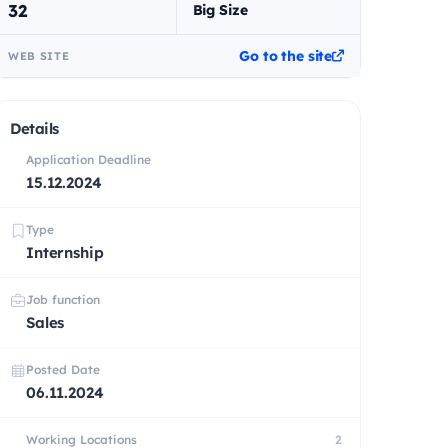
32
Big Size
Go to the site
WEB SITE
Details
Application Deadline
15.12.2024
Type
Internship
Job function
Sales
Posted Date
06.11.2024
Working Locations
2