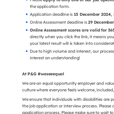
the application form.
Application deadline is
15 December 2024, 
Online Assessment deadline is
29 December
Online Assessment scores are valid for 36
directly when you click the link, it means y
your latest result will is taken into considera
Due to high volume and interest, our proces
interest an understanding!
At P&G #weseeequal
We are an equal opportunity employer and value 
culture where everyone feels welcome, included, a
We ensure that individuals with disabilities ar
the job application or interview process. Please 
application process. Please make sure to wait 