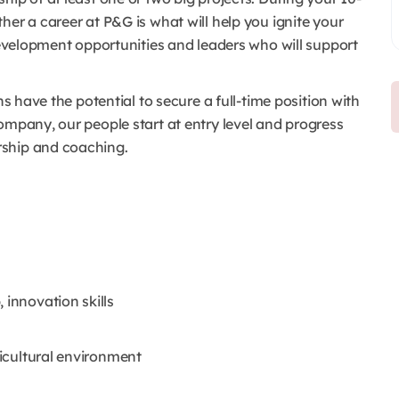
her a career at P&G is what will help you ignite your
 development opportunities and leaders who will support
ns have the potential to secure a full-time position with
ompany, our people start at entry level and progress
rship and coaching.
 innovation skills
ticultural environment