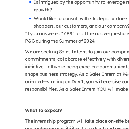
Is intrigued by the opportunity to leverage r
growth?
Would like to consult with strategic partners
shoppers, our customers, and our company
If you answered “YES” to all the above questions
P&G during the Summer of 2024!
We are seeking Sales Interns to join our company
commitments, collaborate effectively with dive
initiative – all while being excellent communica
shape business strategy. As a Sales Intern at P&
oriented—starting on Day 1, you will exercise ea
responsibilities. As a Sales Intern YOU will mak
What to expect?
The internship program will take place
on-site
b
guarantee responsibilities from day 1 and owners