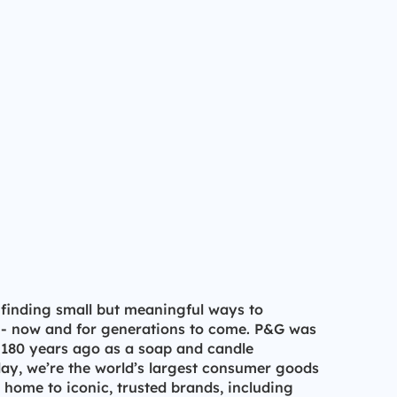
 finding small but meaningful ways to
 - now and for generations to come. P&G was
 180 years ago as a soap and candle
y, we’re the world’s largest consumer goods
ome to iconic, trusted brands, including