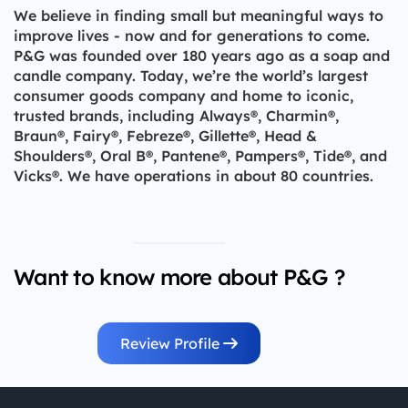
We believe in finding small but meaningful ways to
improve lives - now and for generations to come.
P&G was founded over 180 years ago as a soap and
candle company. Today, we’re the world’s largest
consumer goods company and home to iconic,
trusted brands, including Always®, Charmin®,
Braun®, Fairy®, Febreze®, Gillette®, Head &
Shoulders®, Oral B®, Pantene®, Pampers®, Tide®, and
Vicks®. We have operations in about 80 countries.
Want to know more about P&G ?
Review Profile