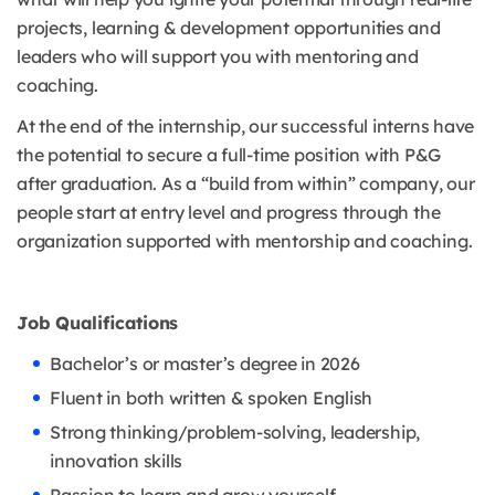
projects, learning & development opportunities and
leaders who will support you with mentoring and
coaching.
At the end of the internship, our successful interns have
the potential to secure a full-time position with P&G
after graduation. As a “build from within” company, our
people start at entry level and progress through the
organization supported with mentorship and coaching.
Job Qualifications
Bachelor’s or master’s degree in 2026
Fluent in both written & spoken English
Strong thinking/problem-solving, leadership,
innovation skills