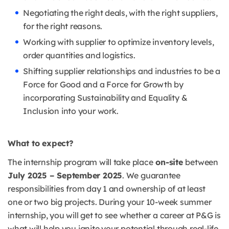
Negotiating the right deals, with the right suppliers,
for the right reasons.
Working with supplier to optimize inventory levels,
order quantities and logistics.
Shifting supplier relationships and industries to be a
Force for Good and a Force for Growth by
incorporating Sustainability and Equality &
Inclusion into your work.
What to expect?
The internship program will take place
on-site
between
July 2025 – September 2025
. We guarantee
responsibilities from day 1 and ownership of at least
one or two big projects. During your 10-week summer
internship, you will get to see whether a career at P&G is
what will help you ignite your potential through real-life