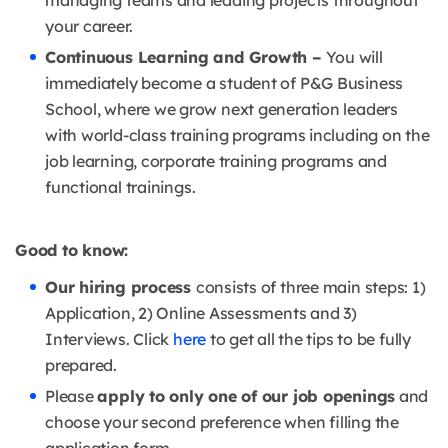
managing teams and leading projects throughout
your career.
Continuous Learning and Growth –
You will
immediately become a student of P&G Business
School, where we grow next generation leaders
with world-class training programs including on the
job learning, corporate training programs and
functional trainings.
Good to know:
Our hiring process
consists of three main steps: 1)
Application, 2) Online Assessments and 3)
Interviews. Click
here
to get all the tips to be fully
prepared.
Please
apply to only one of our job openings
and
choose your second preference when filling the