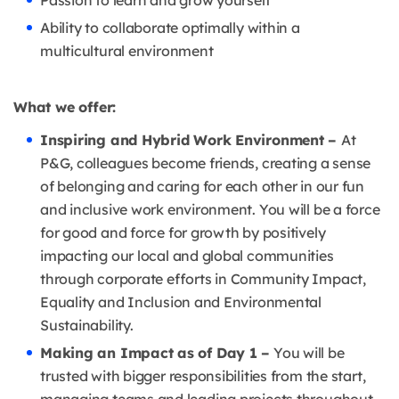
Passion to learn and grow yourself
Ability to collaborate optimally within a
multicultural environment
What we offer:
Inspiring and Hybrid Work Environment –
At
P&G, colleagues become friends, creating a sense
of belonging and caring for each other in our fun
and inclusive work environment. You will be a force
for good and force for growth by positively
impacting our local and global communities
through corporate efforts in Community Impact,
Equality and Inclusion and Environmental
Sustainability.
Making an Impact as of Day 1 –
You will be
trusted with bigger responsibilities from the start,