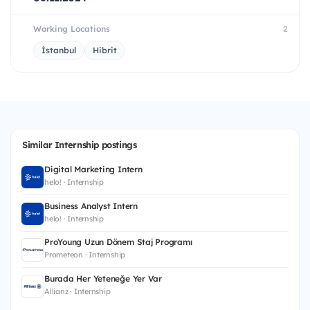
Working Locations
2
İstanbul
Hibrit
Similar Internship postings
Digital Marketing Intern
helo! · Internship
Business Analyst Intern
helo! · Internship
ProYoung Uzun Dönem Staj Programı
Prometeon · Internship
Burada Her Yeteneğe Yer Var
Allianz · Internship