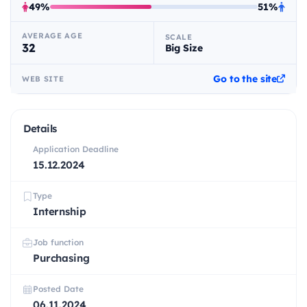
49%
51%
AVERAGE AGE
SCALE
32
Big Size
Go to the site
WEB SITE
Details
Application Deadline
15.12.2024
Type
Internship
Job function
Purchasing
Posted Date
06.11.2024