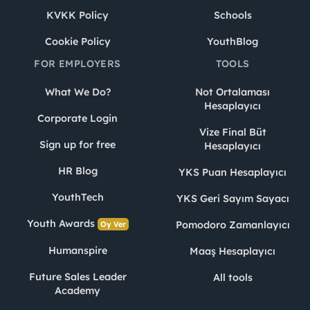
KVKK Policy
Schools
Cookie Policy
YouthBlog
FOR EMPLOYERS
TOOLS
What We Do?
Not Ortalaması
Hesaplayıcı
Corporate Login
Vize Final Büt
Sign up for free
Hesaplayıcı
HR Blog
YKS Puan Hesaplayıcı
YouthTech
YKS Geri Sayım Sayacı
Youth Awards
Pomodoro Zamanlayıcı
Oy Ver
Humanspire
Maaş Hesaplayıcı
Future Sales Leader
All tools
Academy