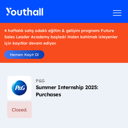
4 haftalık satış odaklı eğitim & gelişim programı Future
Sales Leader Academy başladı! Halen katılmak isteyenler
için kayıtlar devam ediyor.
Hemen Kayıt Ol
P&G
Summer Internship 2025:
Purchases
Closed.