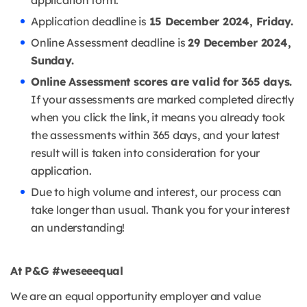
application form.
Application deadline is
15 December 2024, Friday.
Online Assessment deadline is
29 December 2024,
Sunday.
Online Assessment scores are valid for 365 days.
If your assessments are marked completed directly
when you click the link, it means you already took
the assessments within 365 days, and your latest
result will is taken into consideration for your
application.
Due to high volume and interest, our process can
take longer than usual. Thank you for your interest
an understanding!
At P&G #weseeequal
We are an equal opportunity employer and value