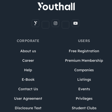
CORPORATE
USERS
About us
Free Registration
Career
Premium Membership
Help
Companies
E-Book
Listings
Contact Us
Events
User Agreement
Privileges
Disclosure Text
Student Clubs