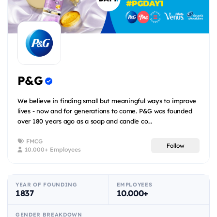
P&G
We believe in finding small but meaningful ways to improve
lives - now and for generations to come. P&G was founded
over 180 years ago as a soap and candle co...
FMCG
Follow
10.000+ Employees
YEAR OF FOUNDING
EMPLOYEES
1837
10.000+
GENDER BREAKDOWN