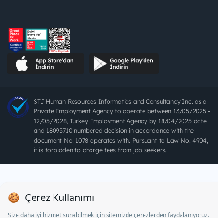
STJ Human Resources Informatics and Consultancy Inc. as a
Private Employment Agency to operate between 13/05/2025 -
12/05/2028, Turkey Employment Agency by 18/04/2025 date
and 18095710 numbered decision in accordance with the
document No. 1078 operates with. Pursuant to Law No. 4904,
it is forbidden to charge fees from job seekers.