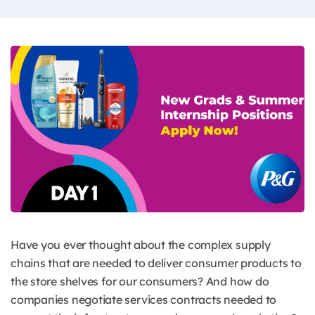
Have you ever thought about the complex supply
chains that are needed to deliver consumer products to
the store shelves for our consumers? And how do
companies negotiate services contracts needed to