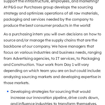
support the infrastructure, employees, and marketing?
At P&G our Purchases group develops the sourcing
strategy and optimizes operations of all raw materials,
packaging and services needed by the company to
produce the best consumer products in the world!
As a purchasing intern you will own decisions on how to
source and/or manage the supply chains that are the
backbone of our company. We have managers that
focus on various industries and business needs, ranging
from Advertising agencies, to IT services, to Packaging
and Construction. Your work from Day 1 will vary
depending on which team you are on but could include:
analyzing sourcing markets and developing expertise in
those markets.
Developing strategies for sourcing that would
increase our innovation pipeline, drive costs down,
and influence industries to transform themselves.