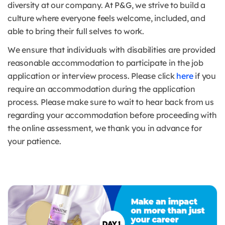
diversity at our company. At P&G, we strive to build a
culture where everyone feels welcome, included, and
able to bring their full selves to work.
We ensure that individuals with disabilities are provided
reasonable accommodation to participate in the job
application or interview process. Please click
here
if you
require an accommodation during the application
process. Please make sure to wait to hear back from us
regarding your accommodation before proceeding with
the online assessment, we thank you in advance for
your patience.