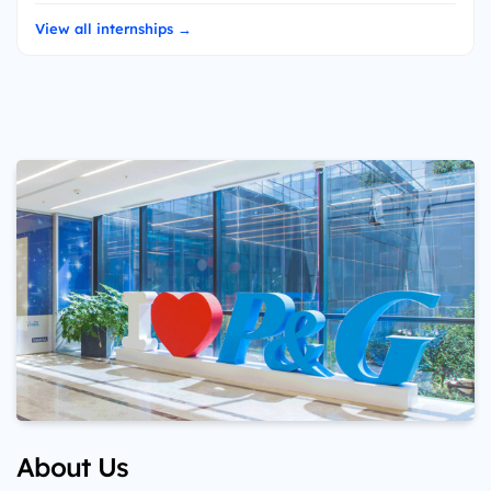
View all internships →
About Us