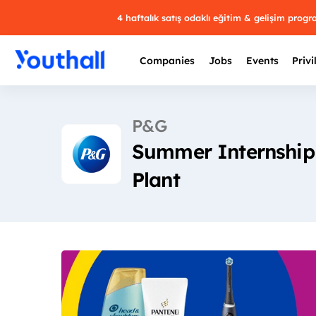
4 haftalık satış odaklı eğitim & gelişim prog
Companies
Jobs
Events
Privi
P&G
Summer Internship 
Plant