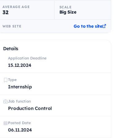
AVERAGE AGE
SCALE
32
Big Size
Go to the site
WEB SITE
Details
Application Deadline
15.12.2024
Type
Internship
Job function
Production Control
Posted Date
06.11.2024