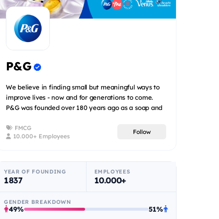
P&G
We believe in finding small but meaningful ways to
improve lives - now and for generations to come.
P&G was founded over 180 years ago as a soap and
candle co...
FMCG
Follow
10.000+ Employees
YEAR OF FOUNDING
EMPLOYEES
1837
10.000+
GENDER BREAKDOWN
49%
51%