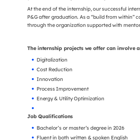
At the end of the internship, our successful inter
P&G after graduation. As a “build from within” c
through the organization supported with mento
The internship projects we offer can involve 
Digitalization
Cost Reduction
Innovation
Process Improvement
Energy & Utility Optimization
Job Qualifications
Bachelor’s or master’s degree in 2026
Fluent in both written & spoken English