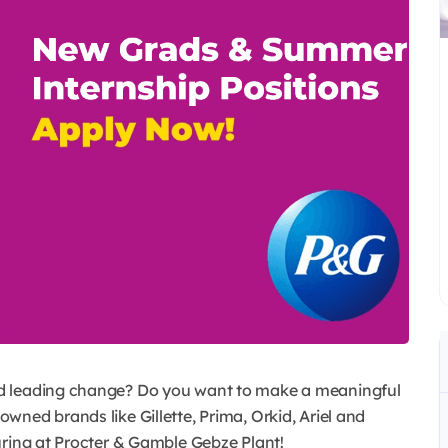
d leading change? Do you want to make a meaningful
ned brands like Gillette, Prima, Orkid, Ariel and
uring at Procter & Gamble Gebze Plant!