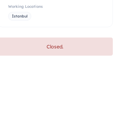
Working Locations
İstanbul
Closed.