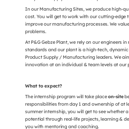
In our Manufacturing Sites, we produce high-qua
cost. You will get to work with our cutting-edge
improve our manufacturing processes. We value y
problems.
At P&G Gebze Plant, we rely on our engineers in
standards and our plant is a high-tech, dynamic 
Product Supply / Manufacturing leaders. We aim
innovation at an individual & team levels at our 
What to expect?
The internship program will take place
on-site
b
responsibilities from day 1 and ownership of at 
summer internship, you will get to see whether a 
potential through real-life projects, learning &
you with mentoring and coaching.