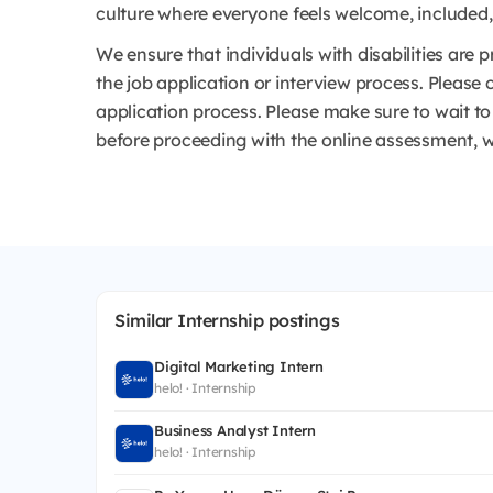
culture where everyone feels welcome, included, a
We ensure that individuals with disabilities ar
the job application or interview process. Please 
application process. Please make sure to wait 
before proceeding with the online assessment, w
Similar Internship postings
Digital Marketing Intern
helo! · Internship
Business Analyst Intern
helo! · Internship