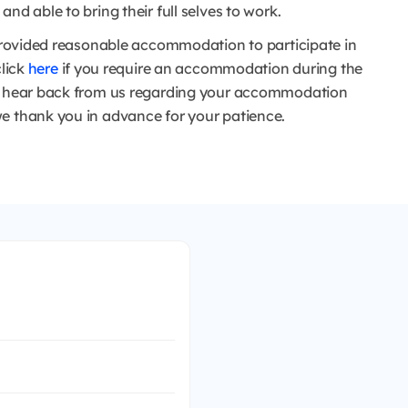
nd able to bring their full selves to work.
e provided reasonable accommodation to participate in
click
here
if you require an accommodation during the
to hear back from us regarding your accommodation
e thank you in advance for your patience.