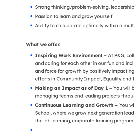
Strong thinking/problem-solving, leadership,
Passion to learn and grow yourself
Ability to collaborate optimally within a mul
What we offer:
Inspiring Work Environment –
At P&G, col
and caring for each other in our fun and inc
and force for growth by positively impactin
efforts in Community Impact, Equality and I
Making an Impact as of Day 1 –
You will b
managing teams and leading projects throug
Continuous Learning and Growth –
You wi
School, where we grow next generation leade
the job learning, corporate training program