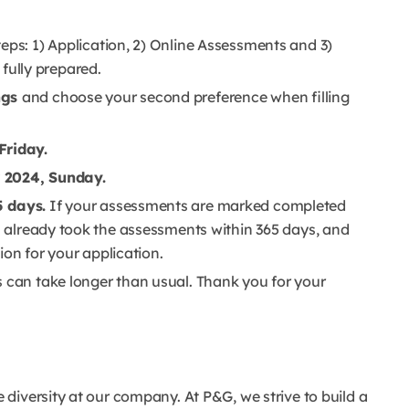
teps: 1) Application, 2) Online Assessments and 3)
e fully prepared.
ngs
and choose your second preference when filling
Friday.
 2024, Sunday.
5 days.
If your assessments are marked completed
ou already took the assessments within 365 days, and
tion for your application.
s can take longer than usual. Thank you for your
diversity at our company. At P&G, we strive to build a