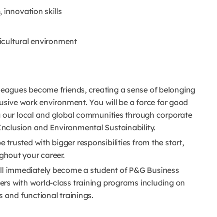
 innovation skills
ticultural environment
leagues become friends, creating a sense of belonging
lusive work environment. You will be a force for good
g our local and global communities through corporate
nclusion and Environmental Sustainability.
e trusted with bigger responsibilities from the start,
hout your career.
ll immediately become a student of P&G Business
rs with world-class training programs including on
s and functional trainings.