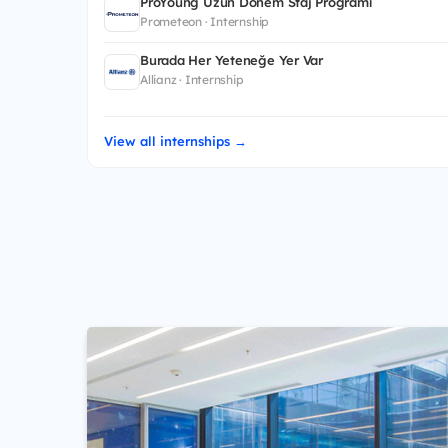
ProYoung Uzun Dönem Staj Programı
Prometeon · Internship
Burada Her Yeteneğe Yer Var
Allianz · Internship
View all internships →