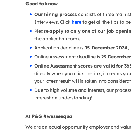
Good to know:
Our hiring process
consists of three main s
Interviews. Click
here
to get all the tips to b
Please
apply to only one of our job openi
the application form.
Application deadline is
15 December 2024, 
Online Assessment deadline is
29 December
Online Assessment scores are valid for 36
directly when you click the link, it means y
your latest result will is taken into considera
Due to high volume and interest, our proces
interest an understanding!
At P&G #weseeequal
We are an equal opportunity employer and value 