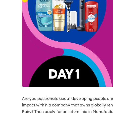
Are you passionate about developing people an
impact within a company that owns globally renow
Fairy? Then apply for an internship in Manufact