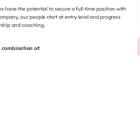
ns have the potential to secure a full-time position with
ompany, our people start at entry level and progress
rship and coaching.
a combination of: