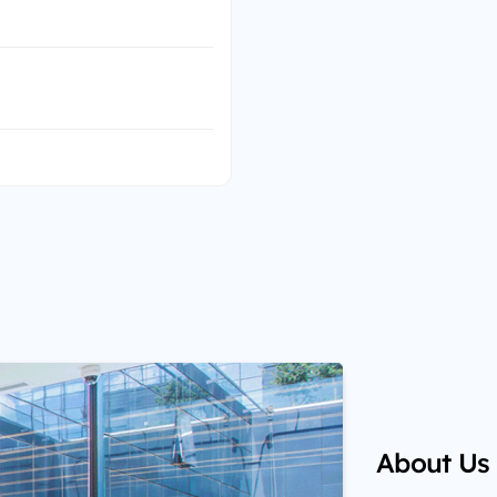
About Us