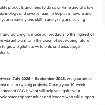
lity products and need to do so on-time and at a low
 technology and diverse team to help us innovate and
our creativity and skill in analyzing and solving
 manufacturing to make our products to the highest of
& vibrant plant with the vision of developing future
 to grow digital-savvy talents and encourage
plant.
etween
July 2025 – September 2025.
We guarantee
least one or two big projects. During your 10-week
career at P&G is what will help you ignite your
 development opportunities and leaders who will support