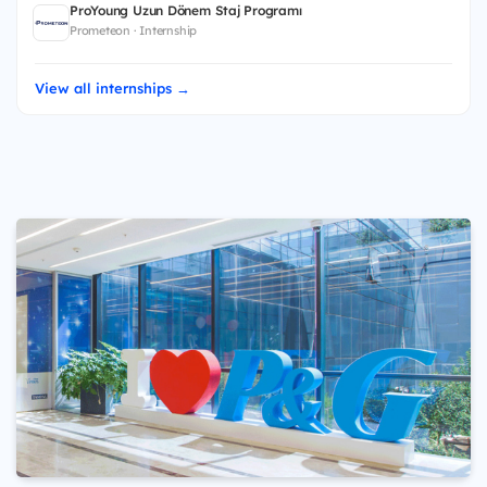
ProYoung Uzun Dönem Staj Programı
Prometeon · Internship
View all internships →