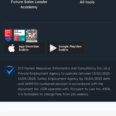
Future Sales Leader
All tools
Academy
STJ Human Resources Informatics and Consultancy Inc. as a
Private Employment Agency to operate between 13/05/2025 -
12/05/2028, Turkey Employment Agency by 18/04/2025 date
and 18095710 numbered decision in accordance with the
document No. 1078 operates with. Pursuant to Law No. 4904,
it is forbidden to charge fees from job seekers.