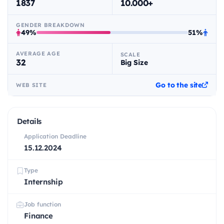
1837
10.000+
GENDER BREAKDOWN
49%
51%
AVERAGE AGE
SCALE
32
Big Size
Go to the site
WEB SITE
Details
Application Deadline
15.12.2024
Type
Internship
Job function
Finance