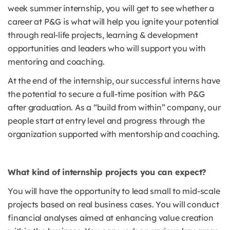
week summer internship, you will get to see whether a
career at P&G is what will help you ignite your potential
through real-life projects, learning & development
opportunities and leaders who will support you with
mentoring and coaching.
At the end of the internship, our successful interns have
the potential to secure a full-time position with P&G
after graduation. As a “build from within” company, our
people start at entry level and progress through the
organization supported with mentorship and coaching.
What kind of internship projects you can expect?
You will have the opportunity to lead small to mid-scale
projects based on real business cases. You will conduct
financial analyses aimed at enhancing value creation