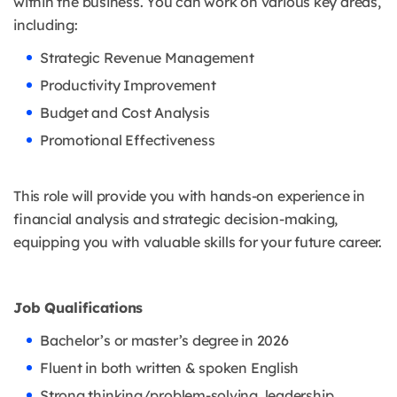
within the business. You can work on various key areas,
including:
Strategic Revenue Management
Productivity Improvement
Budget and Cost Analysis
Promotional Effectiveness
This role will provide you with hands-on experience in
financial analysis and strategic decision-making,
equipping you with valuable skills for your future career.
Job Qualifications
Bachelor’s or master’s degree in 2026
Fluent in both written & spoken English
Strong thinking/problem-solving, leadership,