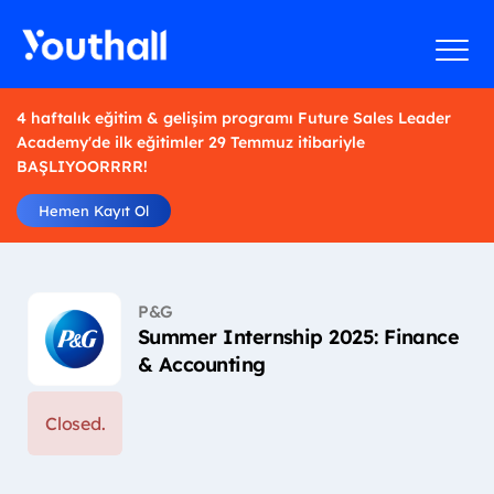
4 haftalık eğitim & gelişim programı Future Sales Leader
Academy'de ilk eğitimler 29 Temmuz itibariyle
BAŞLIYOORRRR!
Hemen Kayıt Ol
P&G
Summer Internship 2025: Finance
& Accounting
Closed.