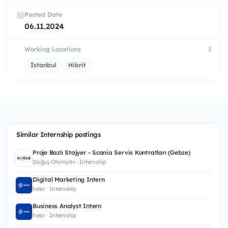
Posted Date
06.11.2024
Working Locations
2
İstanbul
Hibrit
Similar Internship postings
Proje Bazlı Stajyer - Scania Servis Kontratları (Gebze)
Doğuş Otomotiv · Internship
Digital Marketing Intern
helo! · Internship
Business Analyst Intern
helo! · Internship