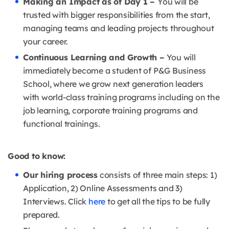
Making an Impact as of Day 1 –
You will be
trusted with bigger responsibilities from the start,
managing teams and leading projects throughout
your career.
Continuous Learning and Growth –
You will
immediately become a student of P&G Business
School, where we grow next generation leaders
with world-class training programs including on the
job learning, corporate training programs and
functional trainings.
Good to know:
Our hiring process
consists of three main steps: 1)
Application, 2) Online Assessments and 3)
Interviews. Click
here
to get all the tips to be fully
prepared.