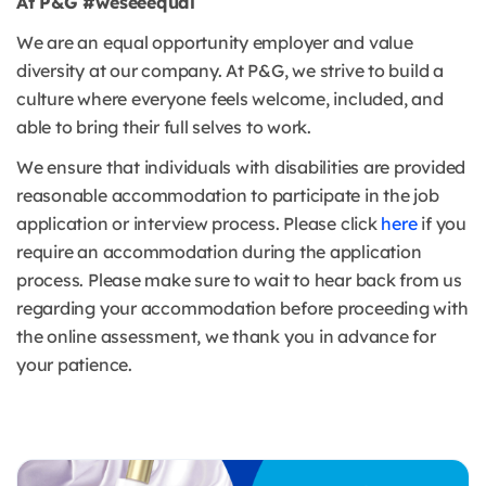
At P&G #weseeequal
We are an equal opportunity employer and value
diversity at our company. At P&G, we strive to build a
culture where everyone feels welcome, included, and
able to bring their full selves to work.
We ensure that individuals with disabilities are provided
reasonable accommodation to participate in the job
application or interview process. Please click
here
if you
require an accommodation during the application
process. Please make sure to wait to hear back from us
regarding your accommodation before proceeding with
the online assessment, we thank you in advance for
your patience.