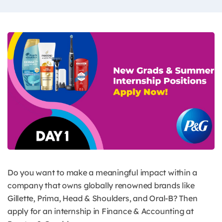
Do you want to make a meaningful impact within a
company that owns globally renowned brands like
Gillette, Prima, Head & Shoulders, and Oral-B? Then
apply for an internship in Finance & Accounting at