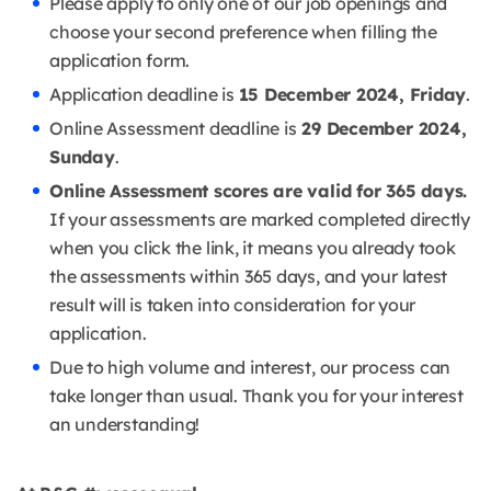
Please apply to only one of our job openings and
choose your second preference when filling the
application form.
Application deadline is
15 December 2024, Friday
.
Online Assessment deadline is
29 December 2024,
Sunday
.
Online Assessment scores are valid for 365 days.
If your assessments are marked completed directly
when you click the link, it means you already took
the assessments within 365 days, and your latest
result will is taken into consideration for your
application.
Due to high volume and interest, our process can
take longer than usual. Thank you for your interest
an understanding!