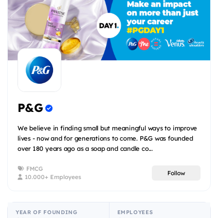
P&G
We believe in finding small but meaningful ways to improve
lives - now and for generations to come. P&G was founded
over 180 years ago as a soap and candle co...
FMCG
Follow
10.000+ Employees
YEAR OF FOUNDING
EMPLOYEES