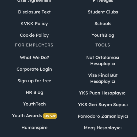
User Agreement
Privileges
Disclosure Text
Student Clubs
KVKK Policy
Schools
Cookie Policy
YouthBlog
FOR EMPLOYERS
TOOLS
What We Do?
Not Ortalaması
Hesaplayıcı
Corporate Login
Vize Final Büt
Sign up for free
Hesaplayıcı
HR Blog
YKS Puan Hesaplayıcı
YouthTech
YKS Geri Sayım Sayacı
Youth Awards
Pomodoro Zamanlayıcı
Oy Ver
Humanspire
Maaş Hesaplayıcı