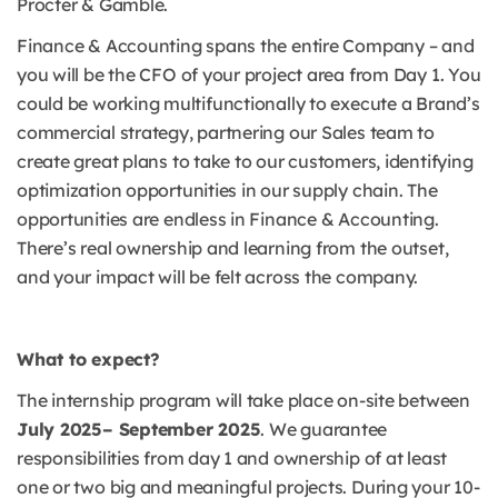
Procter & Gamble.
Finance & Accounting spans the entire Company – and
you will be the CFO of your project area from Day 1. You
could be working multifunctionally to execute a Brand’s
commercial strategy, partnering our Sales team to
create great plans to take to our customers, identifying
optimization opportunities in our supply chain. The
opportunities are endless in Finance & Accounting.
There’s real ownership and learning from the outset,
and your impact will be felt across the company.
What to expect?
The internship program will take place on-site between
July 2025– September 2025
. We guarantee
responsibilities from day 1 and ownership of at least
one or two big and meaningful projects. During your 10-