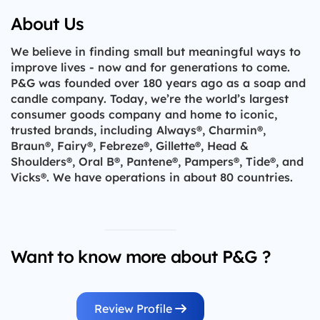
About Us
We believe in finding small but meaningful ways to
improve lives - now and for generations to come.
P&G was founded over 180 years ago as a soap and
candle company. Today, we’re the world’s largest
consumer goods company and home to iconic,
trusted brands, including Always®, Charmin®,
Braun®, Fairy®, Febreze®, Gillette®, Head &
Shoulders®, Oral B®, Pantene®, Pampers®, Tide®, and
Vicks®. We have operations in about 80 countries.
Want to know more about P&G ?
Review Profile