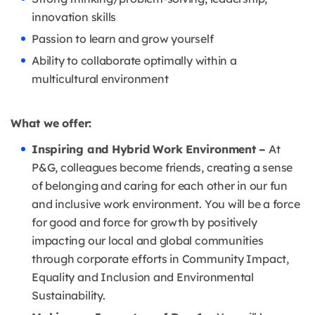
innovation skills
Passion to learn and grow yourself
Ability to collaborate optimally within a
multicultural environment
What we offer:
Inspiring and Hybrid Work Environment –
At
P&G, colleagues become friends, creating a sense
of belonging and caring for each other in our fun
and inclusive work environment. You will be a force
for good and force for growth by positively
impacting our local and global communities
through corporate efforts in Community Impact,
Equality and Inclusion and Environmental
Sustainability.