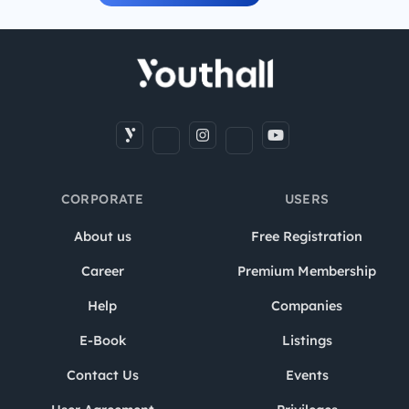
CORPORATE
USERS
About us
Free Registration
Career
Premium Membership
Help
Companies
E-Book
Listings
Contact Us
Events