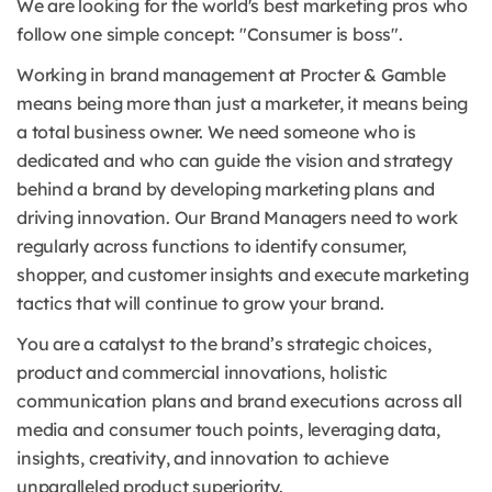
We are looking for the world's best marketing pros who
follow one simple concept: "Consumer is boss".
Working in brand management at Procter & Gamble
means being more than just a marketer, it means being
a total business owner. We need someone who is
dedicated and who can guide the vision and strategy
behind a brand by developing marketing plans and
driving innovation. Our Brand Managers need to work
regularly across functions to identify consumer,
shopper, and customer insights and execute marketing
tactics that will continue to grow your brand.
You are a catalyst to the brand’s strategic choices,
product and commercial innovations, holistic
communication plans and brand executions across all
media and consumer touch points, leveraging data,
insights, creativity, and innovation to achieve
unparalleled product superiority.