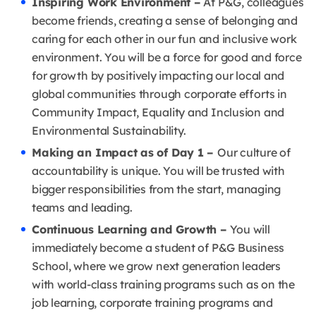
Inspiring Work Environment –
At P&G, colleagues
become friends, creating a sense of belonging and
caring for each other in our fun and inclusive work
environment. You will be a force for good and force
for growth by positively impacting our local and
global communities through corporate efforts in
Community Impact, Equality and Inclusion and
Environmental Sustainability.
Making an Impact as of Day 1 –
Our culture of
accountability is unique. You will be trusted with
bigger responsibilities from the start, managing
teams and leading.
Continuous Learning and Growth –
You will
immediately become a student of P&G Business
School, where we grow next generation leaders
with world-class training programs such as on the
job learning, corporate training programs and