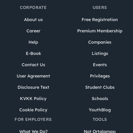
CORPORATE
USERS
About us
Free Registration
Career
Premium Membership
Help
Companies
E-Book
Listings
Contact Us
Events
User Agreement
Privileges
Disclosure Text
Student Clubs
KVKK Policy
Schools
Cookie Policy
YouthBlog
FOR EMPLOYERS
TOOLS
What We Do?
Not Ortalaması