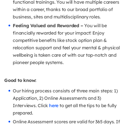
functional trainings. You will have multiple careers
within a career, thanks to our broad portfolio of
business, sites and multidisciplinary roles.
Feeling Valued and Rewarded –
You will be
financially rewarded for your impact! Enjoy
competitive benefits like stock option plan &
relocation support and feel your mental & physical
wellbeing is taken care of with our top-notch and
pioneer people systems.
Good to know:
Our hiring process consists of three main steps: 1)
Application, 2) Online Assessments and 3)
Interviews. Click
here
to get all the tips to be fully
prepared.
Online Assessment scores are valid for 365 days. If