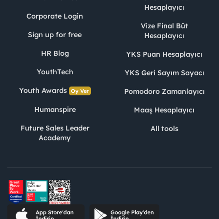
Hesaplayıcı
Corporate Login
Vize Final Büt
Sign up for free
Hesaplayıcı
HR Blog
YKS Puan Hesaplayıcı
YouthTech
YKS Geri Sayım Sayacı
Youth Awards
Pomodoro Zamanlayıcı
Oy Ver
Humanspire
Maaş Hesaplayıcı
Future Sales Leader
All tools
Academy