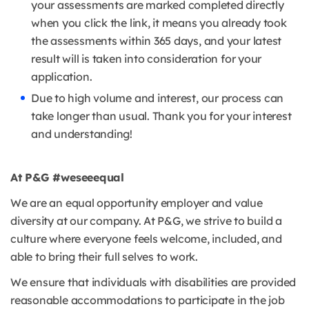
your assessments are marked completed directly
when you click the link, it means you already took
the assessments within 365 days, and your latest
result will is taken into consideration for your
application.
Due to high volume and interest, our process can
take longer than usual. Thank you for your interest
and understanding!
At P&G #weseeequal
We are an equal opportunity employer and value
diversity at our company. At P&G, we strive to build a
culture where everyone feels welcome, included, and
able to bring their full selves to work.
We ensure that individuals with disabilities are provided
reasonable accommodations to participate in the job