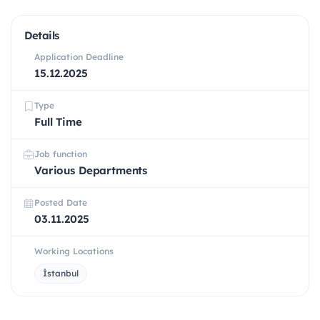
Details
Application Deadline
15.12.2025
Type
Full Time
Job function
Various Departments
Posted Date
03.11.2025
Working Locations
İstanbul