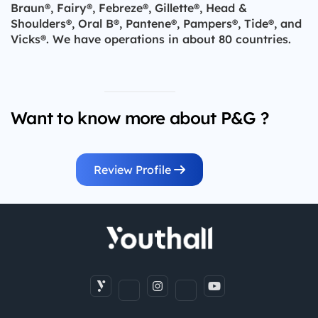
Braun®, Fairy®, Febreze®, Gillette®, Head &
Shoulders®, Oral B®, Pantene®, Pampers®, Tide®, and
Vicks®. We have operations in about 80 countries.
Want to know more about P&G ?
Review Profile