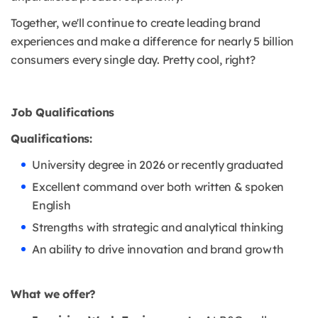
Together, we'll continue to create leading brand
experiences and make a difference for nearly 5 billion
consumers every single day. Pretty cool, right?
Job Qualifications
Qualifications:
University degree in 2026 or recently graduated
Excellent command over both written & spoken
English
Strengths with strategic and analytical thinking
An ability to drive innovation and brand growth
What we offer?