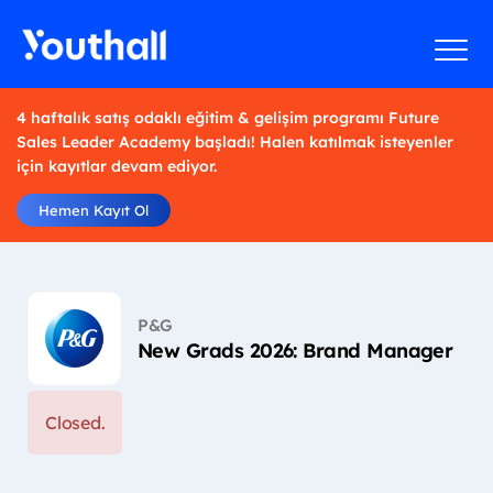
4 haftalık satış odaklı eğitim & gelişim programı Future
Sales Leader Academy başladı! Halen katılmak isteyenler
için kayıtlar devam ediyor.
Hemen Kayıt Ol
P&G
New Grads 2026: Brand Manager
Closed.