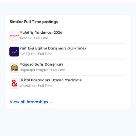
Similar Full Time postings
Müfettiş Yardımcısı 2026
Akbank · Full Time
Yurt Dışı Eğitim Danışmanı (Full-Time)
EW Eğitim · Full Time
Mağaza Satış Danışmanı
Hupalupa Mağaza · Full Time
Dijital Pazarlama Uzman Yardımcısı
Wise&Rise · Full Time
View all internships →