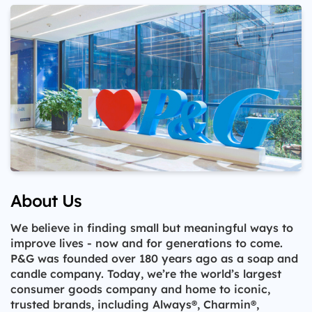
About Us
We believe in finding small but meaningful ways to
improve lives - now and for generations to come.
P&G was founded over 180 years ago as a soap and
candle company. Today, we’re the world’s largest
consumer goods company and home to iconic,
trusted brands, including Always®, Charmin®,