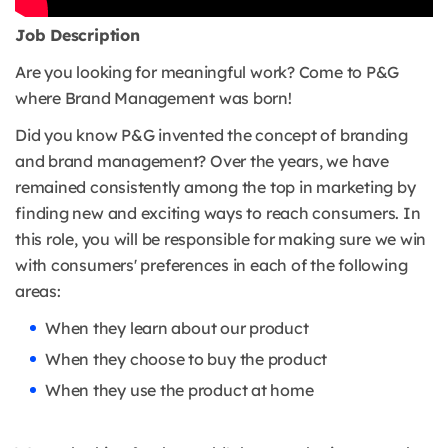
Job Description
Are you looking for meaningful work? Come to P&G
where Brand Management was born!
Did you know P&G invented the concept of branding
and brand management? Over the years, we have
remained consistently among the top in marketing by
finding new and exciting ways to reach consumers. In
this role, you will be responsible for making sure we win
with consumers' preferences in each of the following
areas:
When they learn about our product
When they choose to buy the product
When they use the product at home