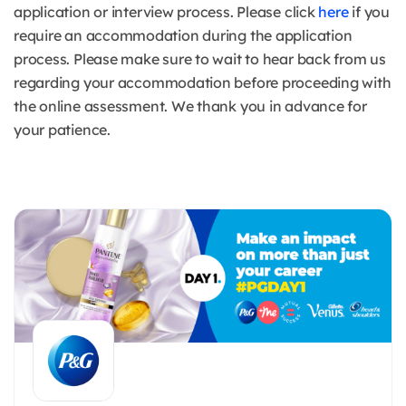
application or interview process. Please click
here
if you
require an accommodation during the application
process. Please make sure to wait to hear back from us
regarding your accommodation before proceeding with
the online assessment. We thank you in advance for
your patience.