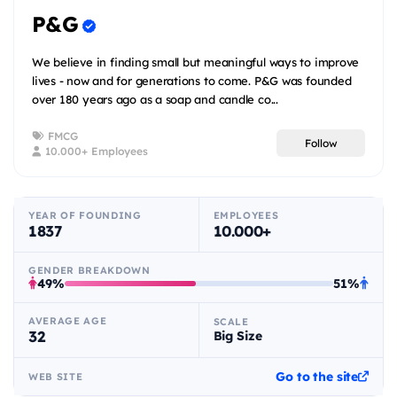
P&G
We believe in finding small but meaningful ways to improve
lives - now and for generations to come. P&G was founded
over 180 years ago as a soap and candle co...
FMCG
Follow
10.000+ Employees
YEAR OF FOUNDING
EMPLOYEES
1837
10.000+
GENDER BREAKDOWN
49%
51%
AVERAGE AGE
SCALE
32
Big Size
Go to the site
WEB SITE