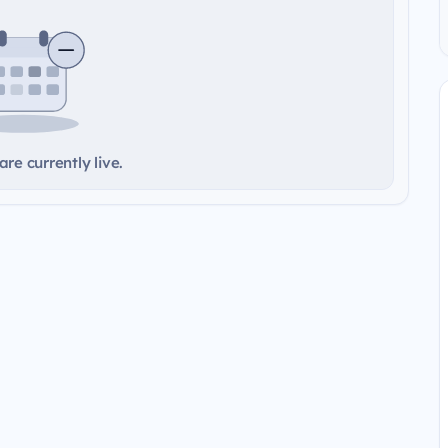
re currently live.