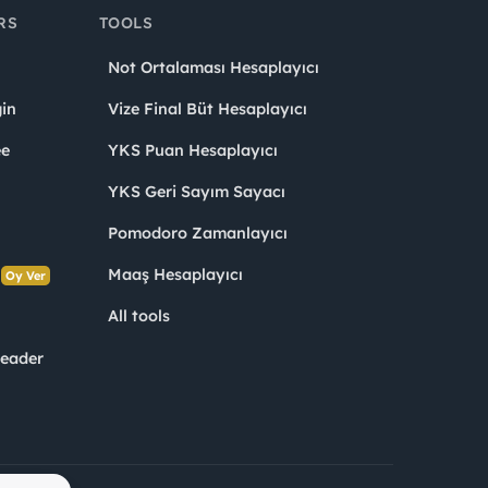
RS
TOOLS
Not Ortalaması Hesaplayıcı
in
Vize Final Büt Hesaplayıcı
ee
YKS Puan Hesaplayıcı
YKS Geri Sayım Sayacı
Pomodoro Zamanlayıcı
s
Maaş Hesaplayıcı
Oy Ver
All tools
Leader