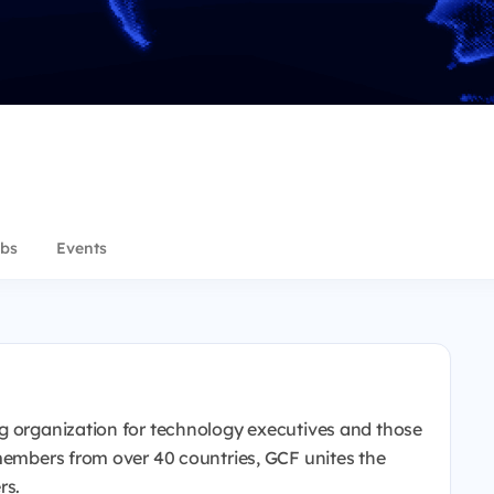
bs
Events
g organization for technology executives and those
 members from over 40 countries, GCF unites the
rs.