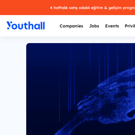
4 haftalık satış odaklı eğitim & gelişim prog
Companies
Jobs
Events
Privi