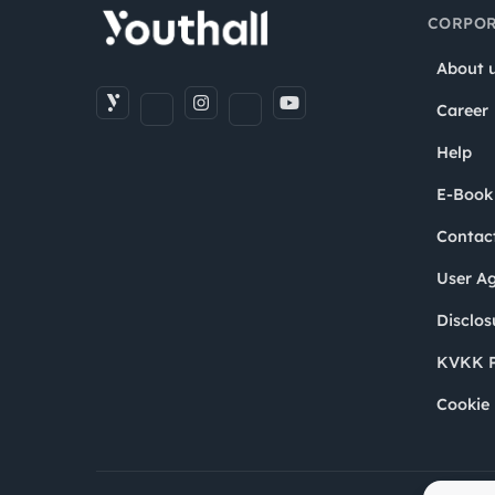
CORPOR
About 
Career
Help
E-Book
Contac
User A
Disclos
KVKK P
Cookie 