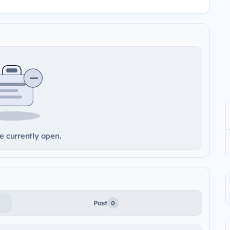
e currently open.
Past
0