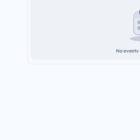
No events a