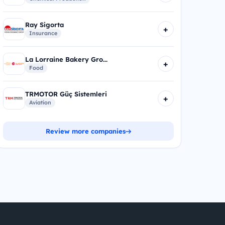
Ray Sigorta
+
Insurance
La Lorraine Bakery Gro...
+
Food
TRMOTOR Güç Sistemleri
+
Aviation
Review more companies