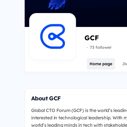
GCF
·
73 follower
Home page
Jo
About GCF
Global CTO Forum (GCF) is the world’s leadin
interested in technological leadership. With
world’s leading minds in tech with stakeholde