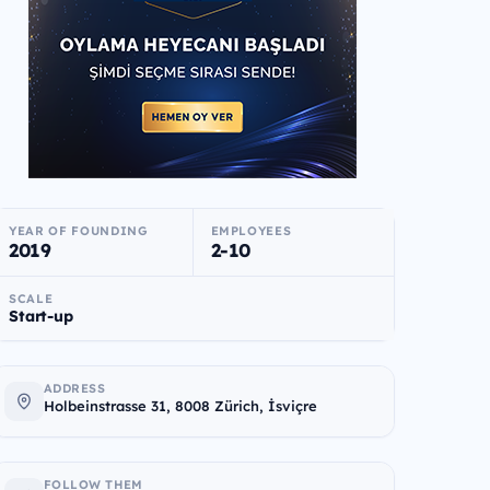
YEAR OF FOUNDING
EMPLOYEES
2019
2-10
SCALE
Start-up
ADDRESS
Holbeinstrasse 31, 8008 Zürich, İsviçre
FOLLOW THEM