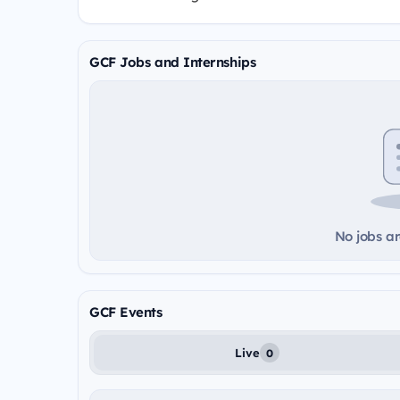
GCF Jobs and Internships
No jobs ar
GCF Events
Live
0