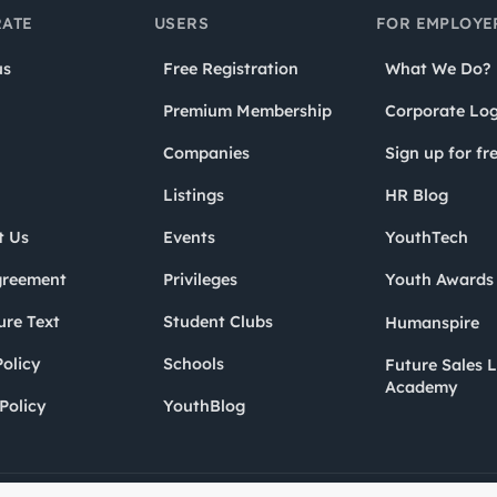
ATE
USERS
FOR EMPLOYE
us
Free Registration
What We Do?
Premium Membership
Corporate Log
Companies
Sign up for fr
Listings
HR Blog
t Us
Events
YouthTech
greement
Privileges
Youth Award
ure Text
Student Clubs
Humanspire
olicy
Schools
Future Sales 
Academy
Policy
YouthBlog