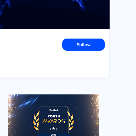
Follow