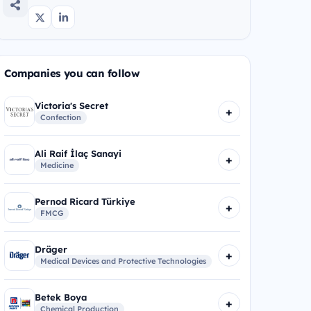
Companies you can follow
Victoria's Secret
+
Confection
Ali Raif İlaç Sanayi
+
Medicine
Pernod Ricard Türkiye
+
FMCG
Dräger
+
Medical Devices and Protective Technologies
Betek Boya
+
Chemical Production