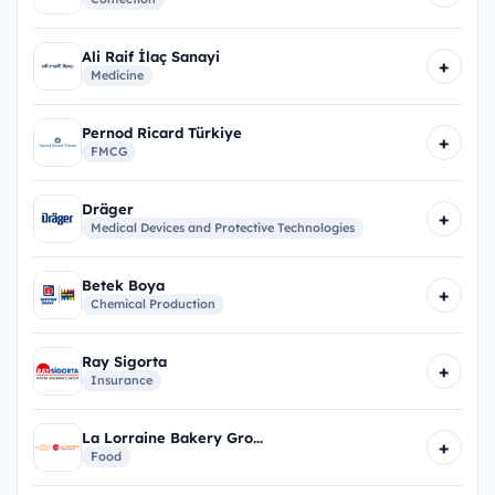
Ali Raif İlaç Sanayi
+
Medicine
Pernod Ricard Türkiye
+
FMCG
Dräger
+
Medical Devices and Protective Technologies
Betek Boya
+
Chemical Production
Ray Sigorta
+
Insurance
La Lorraine Bakery Gro...
+
Food