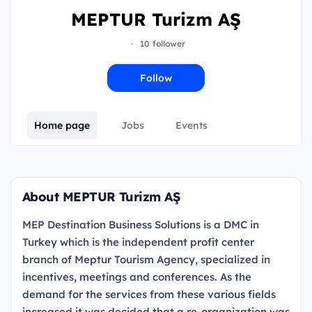
MEPTUR Turizm AŞ
·
10 follower
Follow
Home page
Jobs
Events
About MEPTUR Turizm AŞ
MEP Destination Business Solutions is a DMC in
Turkey which is the independent profit center
branch of Meptur Tourism Agency, specialized in
incentives, meetings and conferences. As the
demand for the services from these various fields
increased it was decided that a re-organization was