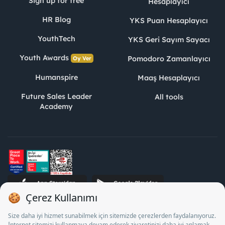
Sign up for free
Hesaplayıcı
HR Blog
YKS Puan Hesaplayıcı
YouthTech
YKS Geri Sayım Sayacı
Youth Awards
Pomodoro Zamanlayıcı
Oy Ver
Humanspire
Maaş Hesaplayıcı
Future Sales Leader
All tools
Academy