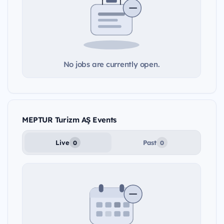
No jobs are currently open.
MEPTUR Turizm AŞ Events
Live
Past
0
0