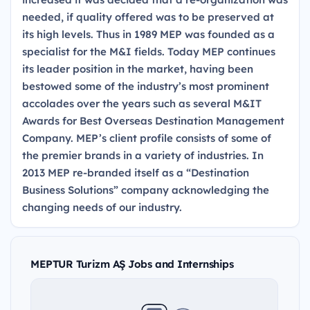
needed, if quality offered was to be preserved at
its high levels. Thus in 1989 MEP was founded as a
specialist for the M&I fields. Today MEP continues
its leader position in the market, having been
bestowed some of the industry’s most prominent
accolades over the years such as several M&IT
Awards for Best Overseas Destination Management
Company. MEP’s client profile consists of some of
the premier brands in a variety of industries. In
2013 MEP re-branded itself as a “Destination
Business Solutions” company acknowledging the
changing needs of our industry.
MEPTUR Turizm AŞ Jobs and Internships