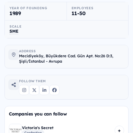
YEAR OF FOUNDING
EMPLOYEES
1989
11-50
SCALE
SME
ADDRESS
Mecidiyeköy, Büyükdere Cad. Gün Apt. No:26 D:3,
Şişli/İstanbul - Avrupa
FOLLOW THEM
Companies you can follow
Victoria's Secret
+
Confection