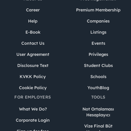
Career
Premium Membership
Help
Companies
E-Book
Listings
Contact Us
Events
User Agreement
Privileges
Disclosure Text
Student Clubs
KVKK Policy
Schools
Cookie Policy
YouthBlog
FOR EMPLOYERS
TOOLS
What We Do?
Not Ortalaması
Hesaplayıcı
Corporate Login
Vize Final Büt