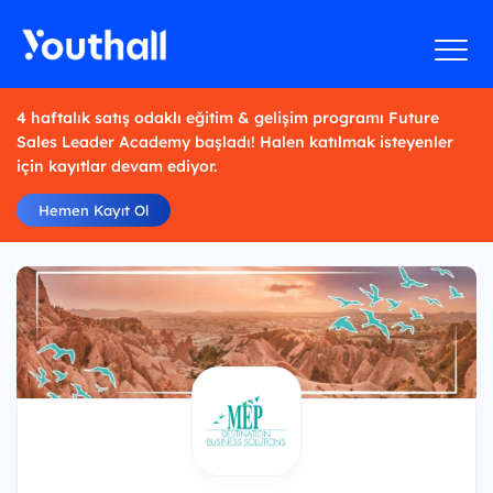
4 haftalık satış odaklı eğitim & gelişim programı Future
Sales Leader Academy başladı! Halen katılmak isteyenler
için kayıtlar devam ediyor.
Hemen Kayıt Ol