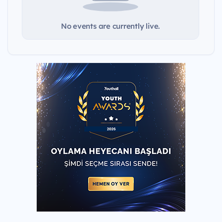
No events are currently live.