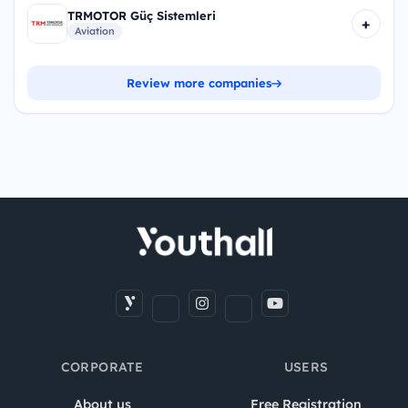
TRMOTOR Güç Sistemleri
+
Aviation
Review more companies
CORPORATE
USERS
About us
Free Registration