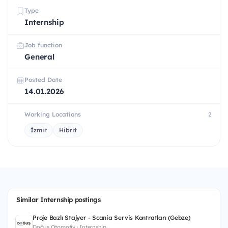
Type
Internship
Job function
General
Posted Date
14.01.2026
Working Locations
2
İzmir
Hibrit
Similar Internship postings
Proje Bazlı Stajyer - Scania Servis Kontratları (Gebze)
Doğuş Otomotiv · Internship