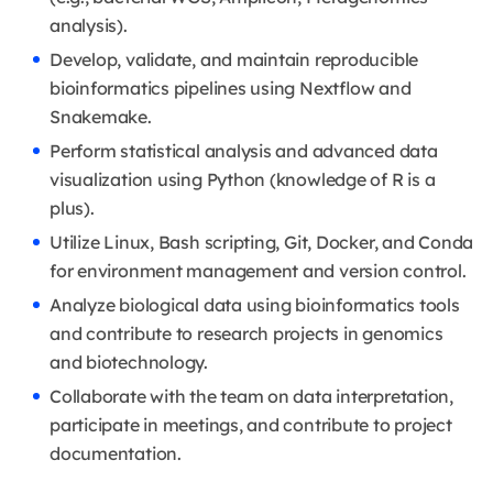
analysis).
Develop, validate, and maintain reproducible
bioinformatics pipelines using Nextflow and
Snakemake.
Perform statistical analysis and advanced data
visualization using Python (knowledge of R is a
plus).
Utilize Linux, Bash scripting, Git, Docker, and Conda
for environment management and version control.
Analyze biological data using bioinformatics tools
and contribute to research projects in genomics
and biotechnology.
Collaborate with the team on data interpretation,
participate in meetings, and contribute to project
documentation.