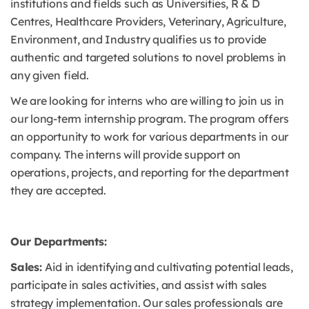
institutions and fields such as Universities, R & D
Centres, Healthcare Providers, Veterinary, Agriculture,
Environment, and Industry qualifies us to provide
authentic and targeted solutions to novel problems in
any given field.
We are looking for interns who are willing to join us in
our long-term internship program. The program offers
an opportunity to work for various departments in our
company. The interns will provide support on
operations, projects, and reporting for the department
they are accepted.
Our Departments:
Sales:
Aid in identifying and cultivating potential leads,
participate in sales activities, and assist with sales
strategy implementation. Our sales professionals are