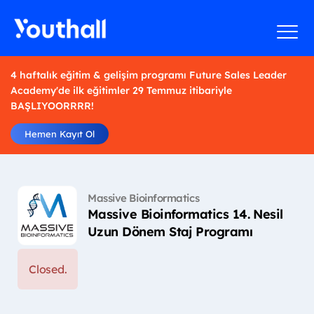
4 haftalık eğitim & gelişim programı Future Sales Leader
Academy'de ilk eğitimler 29 Temmuz itibariyle
BAŞLIYOORRRR!
Hemen Kayıt Ol
Massive Bioinformatics
Massive Bioinformatics 14. Nesil
Uzun Dönem Staj Programı
Closed.