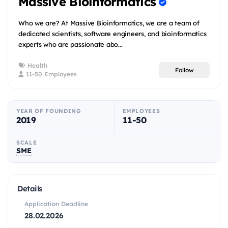
Massive Bioinformatics
Who we are? At Massive Bioinformatics, we are a team of
dedicated scientists, software engineers, and bioinformatics
experts who are passionate abo...
Health
Follow
11-50 Employees
YEAR OF FOUNDING
EMPLOYEES
2019
11-50
SCALE
SME
Details
Application Deadline
28.02.2026