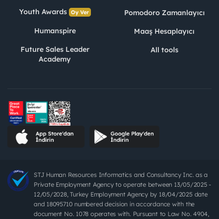
Youth Awards
Pomodoro Zamanlayıcı
Oy Ver
Humanspire
Maaş Hesaplayıcı
Future Sales Leader
All tools
Academy
STJ Human Resources Informatics and Consultancy Inc. as a
Private Employment Agency to operate between 13/05/2025 -
12/05/2028, Turkey Employment Agency by 18/04/2025 date
and 18095710 numbered decision in accordance with the
document No. 1078 operates with. Pursuant to Law No. 4904,