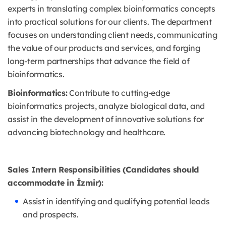
experts in translating complex bioinformatics concepts
into practical solutions for our clients. The department
focuses on understanding client needs, communicating
the value of our products and services, and forging
long-term partnerships that advance the field of
bioinformatics.
Bioinformatics:
Contribute to cutting-edge
bioinformatics projects, analyze biological data, and
assist in the development of innovative solutions for
advancing biotechnology and healthcare.
Sales Intern Responsibilities (Candidates should
accommodate in İzmir):
Assist in identifying and qualifying potential leads
and prospects.