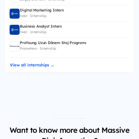
Digital Marketing Intern
helo! · Internship
Business Analyst Intern
helo! · Internship
ProYoung Uzun Dönem Staj Programı
Prometeon · Internship
View all internships →
Want to know more about Massive