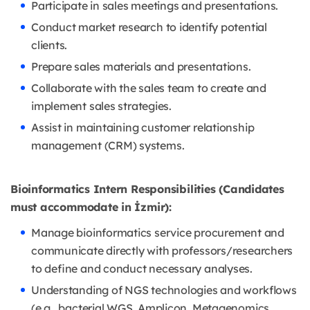
Participate in sales meetings and presentations.
Conduct market research to identify potential
clients.
Prepare sales materials and presentations.
Collaborate with the sales team to create and
implement sales strategies.
Assist in maintaining customer relationship
management (CRM) systems.
Bioinformatics Intern Responsibilities (Candidates
must accommodate in İzmir):
Manage bioinformatics service procurement and
communicate directly with professors/researchers
to define and conduct necessary analyses.
Understanding of NGS technologies and workflows
(e.g., bacterial WGS, Amplicon, Metagenomics