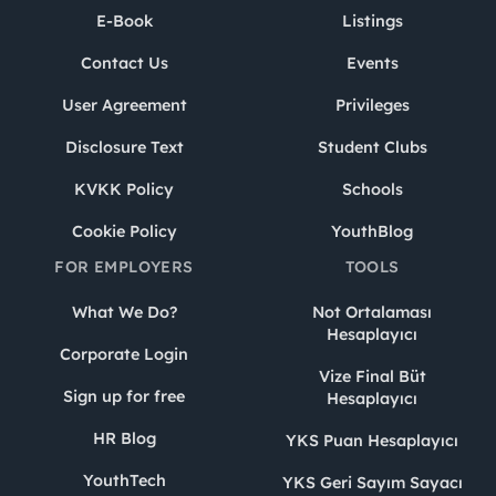
E-Book
Listings
Contact Us
Events
User Agreement
Privileges
Disclosure Text
Student Clubs
KVKK Policy
Schools
Cookie Policy
YouthBlog
FOR EMPLOYERS
TOOLS
What We Do?
Not Ortalaması
Hesaplayıcı
Corporate Login
Vize Final Büt
Sign up for free
Hesaplayıcı
HR Blog
YKS Puan Hesaplayıcı
YouthTech
YKS Geri Sayım Sayacı