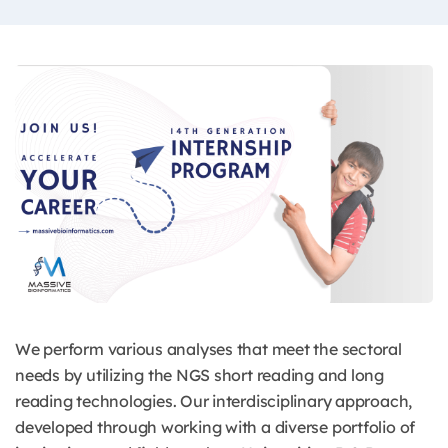
We perform various analyses that meet the sectoral
needs by utilizing the NGS short reading and long
reading technologies. Our interdisciplinary approach,
developed through working with a diverse portfolio of