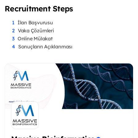
Recruitment Steps
İlan Başvurusu
Vaka Çözümleri
Online Mülakat
Sonuçların Açıklanması