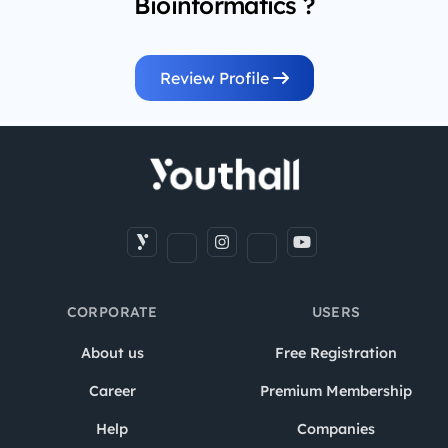
Bioinformatics ?
Review Profile
CORPORATE
USERS
About us
Free Registration
Career
Premium Membership
Help
Companies