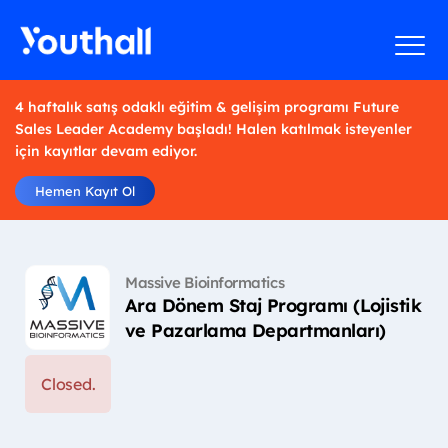
4 haftalık satış odaklı eğitim & gelişim programı Future
Sales Leader Academy başladı! Halen katılmak isteyenler
için kayıtlar devam ediyor.
Hemen Kayıt Ol
Massive Bioinformatics
Ara Dönem Staj Programı (Lojistik
ve Pazarlama Departmanları)
Closed.