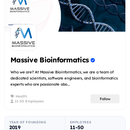
Massive Bioinformatics
Who we are? At Massive Bioinformatics, we are a team of
dedicated scientists, software engineers, and bioinformatics
experts who are passionate abo...
Health
Follow
11-50 Employees
YEAR OF FOUNDING
EMPLOYEES
2019
11-50