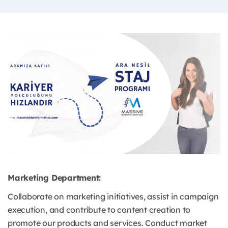
Marketing Department:
Collaborate on marketing initiatives, assist in campaign
execution, and contribute to content creation to
promote our products and services. Conduct market