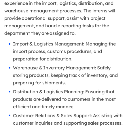
experience in the import, logistics, distribution, and
warehouse management processes. The interns will
provide operational support, assist with project
management, and handle reporting tasks for the
department they are assigned to.
Import & Logistics Management: Managing the
import process, customs procedures, and
preparation for distribution.
Warehouse & Inventory Management: Safely
storing products, keeping track of inventory, and
preparing for shipments.
Distribution & Logistics Planning: Ensuring that
products are delivered to customers in the most
efficient and timely manner.
Customer Relations & Sales Support: Assisting with
customer inquiries and supporting sales processes.