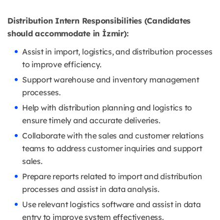
Distribution Intern Responsibilities (Candidates
should accommodate in İzmir):
Assist in import, logistics, and distribution processes
to improve efficiency.
Support warehouse and inventory management
processes.
Help with distribution planning and logistics to
ensure timely and accurate deliveries.
Collaborate with the sales and customer relations
teams to address customer inquiries and support
sales.
Prepare reports related to import and distribution
processes and assist in data analysis.
Use relevant logistics software and assist in data
entry to improve system effectiveness.