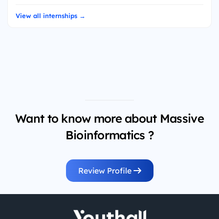
View all internships →
Want to know more about Massive
Bioinformatics ?
Review Profile