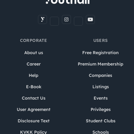
CORPORATE
USERS
About us
Free Registration
Career
Premium Membership
Help
Companies
E-Book
Listings
Contact Us
Events
User Agreement
Privileges
Disclosure Text
Student Clubs
KVKK Policy
Schools