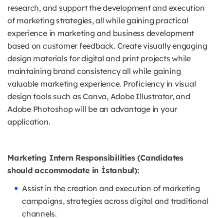
research, and support the development and execution
of marketing strategies, all while gaining practical
experience in marketing and business development
based on customer feedback. Create visually engaging
design materials for digital and print projects while
maintaining brand consistency all while gaining
valuable marketing experience. Proficiency in visual
design tools such as Canva, Adobe Illustrator, and
Adobe Photoshop will be an advantage in your
application.
Marketing Intern Responsibilities (Candidates
should accommodate in İstanbul):
Assist in the creation and execution of marketing
campaigns, strategies across digital and traditional
channels.