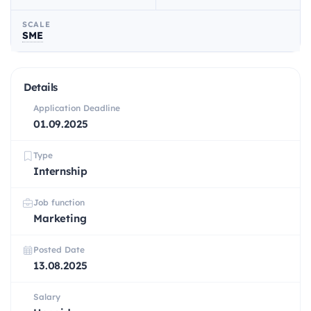
SCALE
SME
Details
Application Deadline
01.09.2025
Type
Internship
Job function
Marketing
Posted Date
13.08.2025
Salary