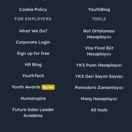
Cookie Policy
YouthBlog
FOR EMPLOYERS
TOOLS
What We Do?
Not Ortalaması
Hesaplayıcı
Corporate Login
Vize Final Büt
Sign up for free
Hesaplayıcı
HR Blog
YKS Puan Hesaplayıcı
YouthTech
YKS Geri Sayım Sayacı
Youth Awards
Pomodoro Zamanlayıcı
Oy Ver
Humanspire
Maaş Hesaplayıcı
Future Sales Leader
All tools
Academy