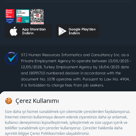
STJ Human Resources Informatics and Consultancy Inc. as a
Private Employment Agency to operate between 13/05/2025 -
12/05/2028, Turkey Employment Agency by 18/04/2025 date
and 18095710 numbered decision in accordance with the
document No. 1078 operates with. Pursuant to Law No. 4904,
it is forbidden to charge fees from job seekers.