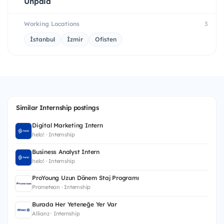
Unpaid
Working Locations
3
İstanbul
İzmir
Ofisten
Similar Internship postings
Digital Marketing Intern
helo! · Internship
Business Analyst Intern
helo! · Internship
ProYoung Uzun Dönem Staj Programı
Prometeon · Internship
Burada Her Yeteneğe Yer Var
Allianz · Internship