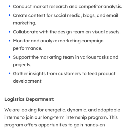
Conduct market research and competitor analysis.
Create content for social media, blogs, and email
marketing.
Collaborate with the design team on visual assets.
Monitor and analyze marketing campaign
performance.
Support the marketing team in various tasks and
projects.
Gather insights from customers to feed product
development.
Logistics Department:
We are looking for energetic, dynamic, and adaptable
interns to join our long-term internship program. This
program offers opportunities to gain hands-on