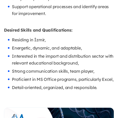
Support operational processes and identify areas
for improvement.
Desired Skills and Qualifications:
Residing in İzmir,
Energetic, dynamic, and adaptable,
Interested in the import and distribution sector with
relevant educational background,
Strong communication skills, team player,
Proficient in MS Office programs, particularly Excel,
Detail-oriented, organized, and responsible.