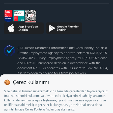
STJ Human Resources Informatics and Consultancy Inc. as a
Private Employment Agency to operate between 13/05/2025 -
12/05/2028, Turkey Employment Agency by 18/04/2025 date
and 18095710 numbered decision in accordance with the
document No. 1078 operates with. Pursuant to Law No. 4904,
it is forbidden to charge fees from job seekers.