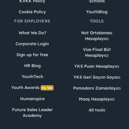
KVKK Policy
Schools
Cookie Policy
YouthBlog
FOR EMPLOYERS
TOOLS
What We Do?
Not Ortalaması
Hesaplayıcı
Corporate Login
Vize Final Büt
Sign up for free
Hesaplayıcı
HR Blog
YKS Puan Hesaplayıcı
YouthTech
YKS Geri Sayım Sayacı
Youth Awards
Pomodoro Zamanlayıcı
Oy Ver
Humanspire
Maaş Hesaplayıcı
Future Sales Leader
All tools
Academy