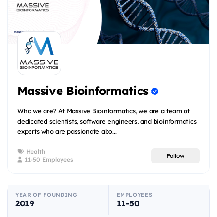
Massive Bioinformatics
Who we are? At Massive Bioinformatics, we are a team of
dedicated scientists, software engineers, and bioinformatics
experts who are passionate abo...
Health
Follow
11-50 Employees
YEAR OF FOUNDING
EMPLOYEES
2019
11-50