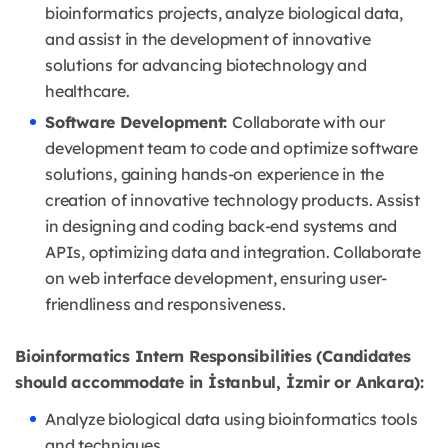
bioinformatics projects, analyze biological data,
and assist in the development of innovative
solutions for advancing biotechnology and
healthcare.
Software Development:
Collaborate with our
development team to code and optimize software
solutions, gaining hands-on experience in the
creation of innovative technology products. Assist
in designing and coding back-end systems and
APIs, optimizing data and integration. Collaborate
on web interface development, ensuring user-
friendliness and responsiveness.
Bioinformatics Intern Responsibilities (Candidates
should accommodate in İstanbul, İzmir or Ankara):
Analyze biological data using bioinformatics tools
and techniques.