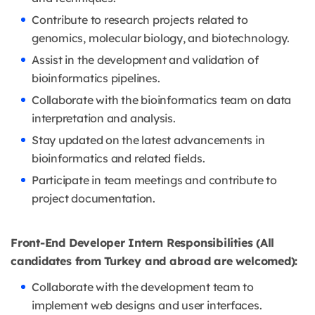
Contribute to research projects related to
genomics, molecular biology, and biotechnology.
Assist in the development and validation of
bioinformatics pipelines.
Collaborate with the bioinformatics team on data
interpretation and analysis.
Stay updated on the latest advancements in
bioinformatics and related fields.
Participate in team meetings and contribute to
project documentation.
Front-End Developer Intern Responsibilities (All
candidates from Turkey and abroad are welcomed):
Collaborate with the development team to
implement web designs and user interfaces.