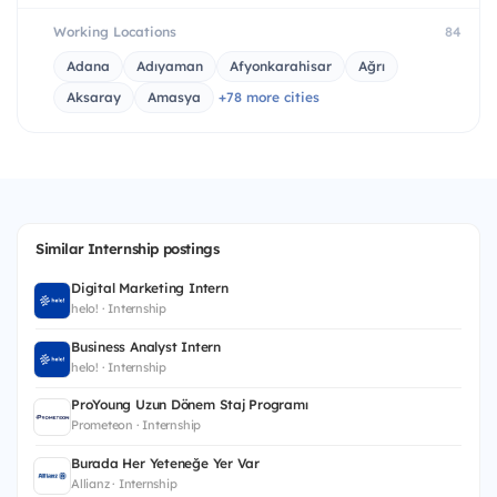
Working Locations
84
Adana
Adıyaman
Afyonkarahisar
Ağrı
Aksaray
Amasya
+78 more cities
Similar Internship postings
Digital Marketing Intern
helo! · Internship
Business Analyst Intern
helo! · Internship
ProYoung Uzun Dönem Staj Programı
Prometeon · Internship
Burada Her Yeteneğe Yer Var
Allianz · Internship