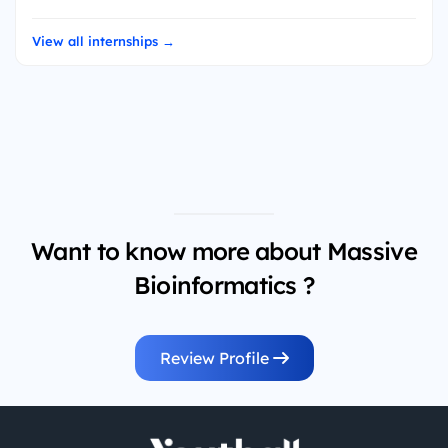
View all internships →
Want to know more about Massive
Bioinformatics ?
Review Profile