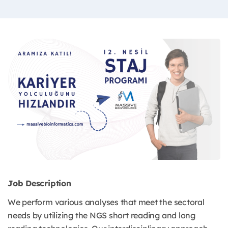
Job Description
We perform various analyses that meet the sectoral
needs by utilizing the NGS short reading and long