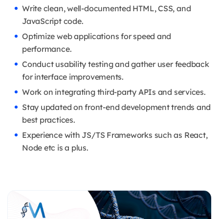
Write clean, well-documented HTML, CSS, and
JavaScript code.
Optimize web applications for speed and
performance.
Conduct usability testing and gather user feedback
for interface improvements.
Work on integrating third-party APIs and services.
Stay updated on front-end development trends and
best practices.
Experience with JS/TS Frameworks such as React,
Node etc is a plus.