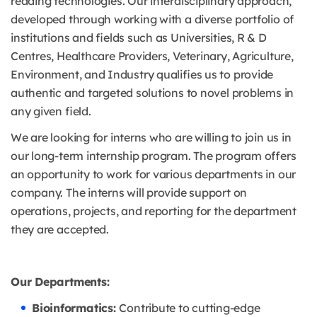
reading technologies. Our interdisciplinary approach,
developed through working with a diverse portfolio of
institutions and fields such as Universities, R & D
Centres, Healthcare Providers, Veterinary, Agriculture,
Environment, and Industry qualifies us to provide
authentic and targeted solutions to novel problems in
any given field.
We are looking for interns who are willing to join us in
our long-term internship program. The program offers
an opportunity to work for various departments in our
company. The interns will provide support on
operations, projects, and reporting for the department
they are accepted.
Our Departments:
Bioinformatics:
Contribute to cutting-edge