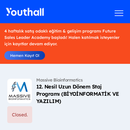
4 haftalık satış odaklı eğitim & gelişim programı Future
Sales Leader Academy başladı! Halen katılmak isteyenler
için kayıtlar devam ediyor.
Hemen Kayıt Ol
Massive Bioinformatics
12. Nesil Uzun Dönem Staj
Programı (BİYOİNFORMATİK VE
YAZILIM)
Closed.