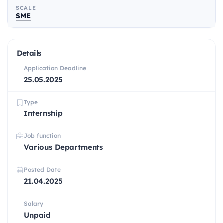
SCALE
SME
Details
Application Deadline
25.05.2025
Type
Internship
Job function
Various Departments
Posted Date
21.04.2025
Salary
Unpaid