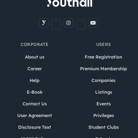
CORPORATE
USERS
About us
Free Registration
Career
Premium Membership
Help
Companies
E-Book
Listings
Contact Us
Events
User Agreement
Privileges
Disclosure Text
Student Clubs