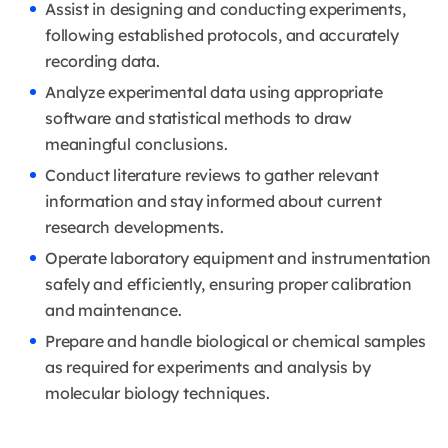
Assist in designing and conducting experiments,
following established protocols, and accurately
recording data.
Analyze experimental data using appropriate
software and statistical methods to draw
meaningful conclusions.
Conduct literature reviews to gather relevant
information and stay informed about current
research developments.
Operate laboratory equipment and instrumentation
safely and efficiently, ensuring proper calibration
and maintenance.
Prepare and handle biological or chemical samples
as required for experiments and analysis by
molecular biology techniques.