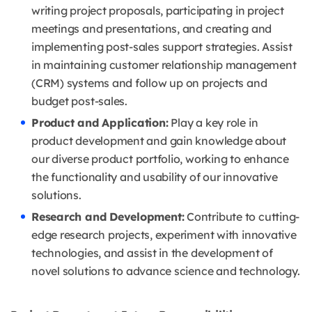
writing project proposals, participating in project
meetings and presentations, and creating and
implementing post-sales support strategies. Assist
in maintaining customer relationship management
(CRM) systems and follow up on projects and
budget post-sales.
Product and Application:
Play a key role in
product development and gain knowledge about
our diverse product portfolio, working to enhance
the functionality and usability of our innovative
solutions.
Research and Development:
Contribute to cutting-
edge research projects, experiment with innovative
technologies, and assist in the development of
novel solutions to advance science and technology.