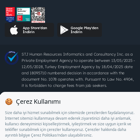
STJ Human Resources Informatics and Consultancy Inc. as a
Private Employment Agency to operate between 13/05/2025 -
12/05/2028, Turkey Employment Agency by 18/04/2025 date
and 18095710 numbered decision in accordance with the
document No. 1078 operates with. Pursuant to Law No. 4904,
it is forbidden to charge fees from job seekers.