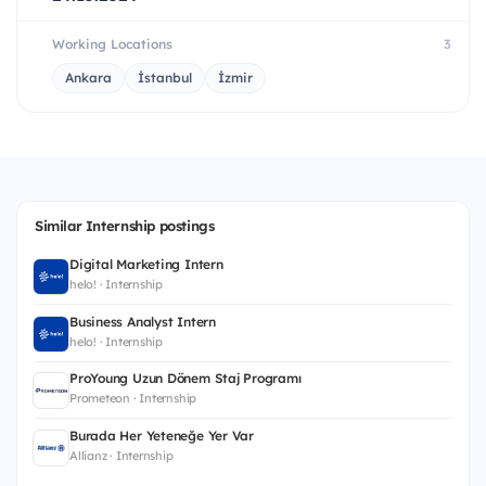
Working Locations
3
Ankara
İstanbul
İzmir
Similar Internship postings
Digital Marketing Intern
helo! · Internship
Business Analyst Intern
helo! · Internship
ProYoung Uzun Dönem Staj Programı
Prometeon · Internship
Burada Her Yeteneğe Yer Var
Allianz · Internship