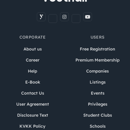
CORPORATE
USERS
About us
Free Registration
Career
Premium Membership
Help
Companies
E-Book
Listings
Contact Us
Events
User Agreement
Privileges
Disclosure Text
Student Clubs
KVKK Policy
Schools