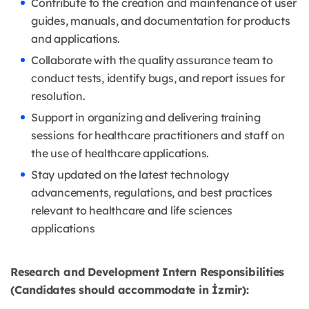
Contribute to the creation and maintenance of user
guides, manuals, and documentation for products
and applications.
Collaborate with the quality assurance team to
conduct tests, identify bugs, and report issues for
resolution.
Support in organizing and delivering training
sessions for healthcare practitioners and staff on
the use of healthcare applications.
Stay updated on the latest technology
advancements, regulations, and best practices
relevant to healthcare and life sciences
applications
Research and Development Intern Responsibilities
(Candidates should accommodate in İzmir):