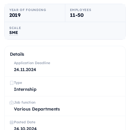
YEAR OF FOUNDING
EMPLOYEES
2019
11-50
SCALE
SME
Details
Application Deadline
24.11.2024
Type
Internship
Job function
Various Departments
Posted Date
24.10.2024