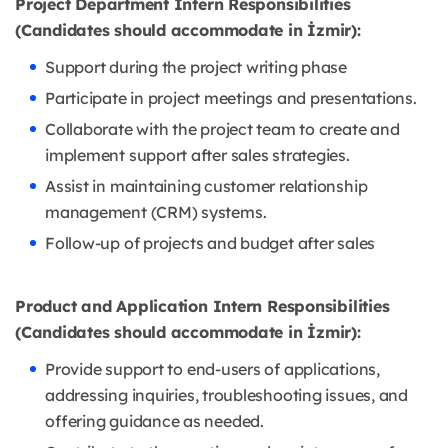
Project Department Intern Responsibilities
(Candidates should accommodate in İzmir):
Support during the project writing phase
Participate in project meetings and presentations.
Collaborate with the project team to create and
implement support after sales strategies.
Assist in maintaining customer relationship
management (CRM) systems.
Follow-up of projects and budget after sales
Product and Application Intern Responsibilities
(Candidates should accommodate in İzmir):
Provide support to end-users of applications,
addressing inquiries, troubleshooting issues, and
offering guidance as needed.