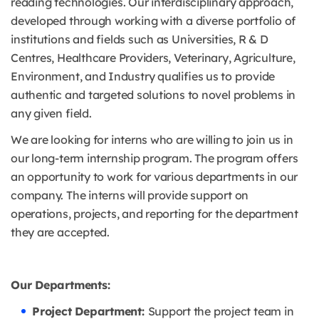
reading technologies. Our interdisciplinary approach,
developed through working with a diverse portfolio of
institutions and fields such as Universities, R & D
Centres, Healthcare Providers, Veterinary, Agriculture,
Environment, and Industry qualifies us to provide
authentic and targeted solutions to novel problems in
any given field.
We are looking for interns who are willing to join us in
our long-term internship program. The program offers
an opportunity to work for various departments in our
company. The interns will provide support on
operations, projects, and reporting for the department
they are accepted.
Our Departments:
Project Department:
Support the project team in