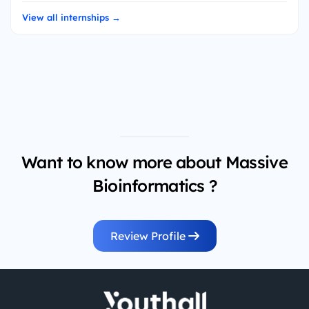
View all internships →
Want to know more about Massive
Bioinformatics ?
Review Profile