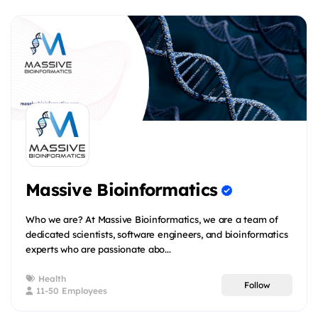
Massive Bioinformatics
Who we are? At Massive Bioinformatics, we are a team of
dedicated scientists, software engineers, and bioinformatics
experts who are passionate abo...
Health
Follow
11-50 Employees