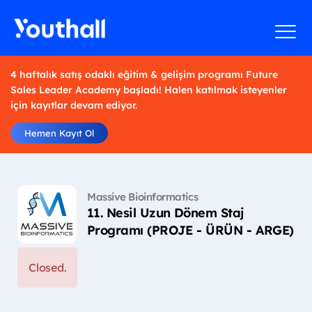
4 haftalık satış odaklı eğitim & gelişim programı Future
Sales Leader Academy başladı! Halen katılmak isteyenler
için kayıtlar devam ediyor.
Hemen Kayıt Ol
Massive Bioinformatics
11. Nesil Uzun Dönem Staj
Programı (PROJE - ÜRÜN - ARGE)
Closed.