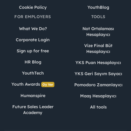
Cookie Policy
YouthBlog
FOR EMPLOYERS
TOOLS
What We Do?
Not Ortalaması
Hesaplayıcı
Corporate Login
Vize Final Büt
Sign up for free
Hesaplayıcı
HR Blog
YKS Puan Hesaplayıcı
YouthTech
YKS Geri Sayım Sayacı
Youth Awards
Pomodoro Zamanlayıcı
Oy Ver
Humanspire
Maaş Hesaplayıcı
Future Sales Leader
All tools
Academy