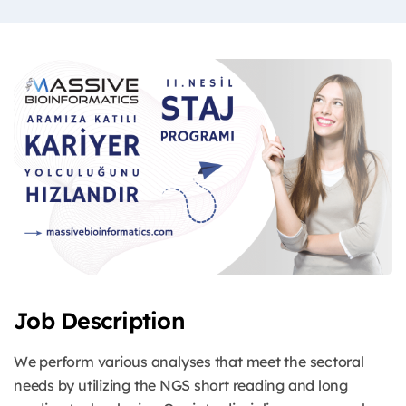
Job Description
We perform various analyses that meet the sectoral
needs by utilizing the NGS short reading and long