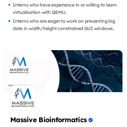
Interns who have experience in or willing to learn
virtualisation with QEMU.
Interns who are eager to work on presenting big
data in width/height constrained GUI windows.
Massive Bioinformatics