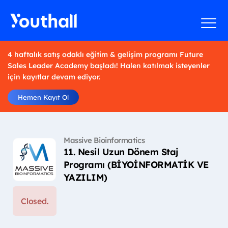
4 haftalık satış odaklı eğitim & gelişim programı Future
Sales Leader Academy başladı! Halen katılmak isteyenler
için kayıtlar devam ediyor.
Hemen Kayıt Ol
Massive Bioinformatics
11. Nesil Uzun Dönem Staj
Programı (BİYOİNFORMATİK VE
YAZILIM)
Closed.