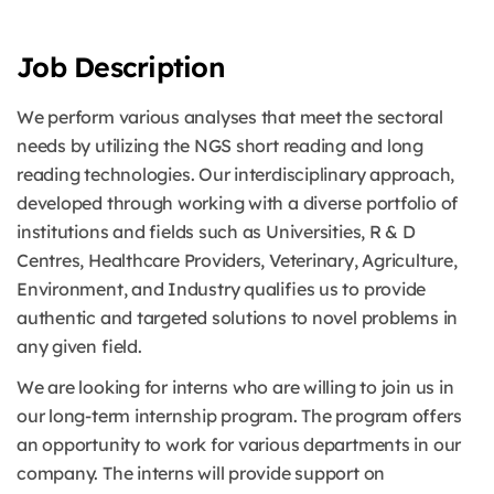
Job Description
We perform various analyses that meet the sectoral
needs by utilizing the NGS short reading and long
reading technologies. Our interdisciplinary approach,
developed through working with a diverse portfolio of
institutions and fields such as Universities, R & D
Centres, Healthcare Providers, Veterinary, Agriculture,
Environment, and Industry qualifies us to provide
authentic and targeted solutions to novel problems in
any given field.
We are looking for interns who are willing to join us in
our long-term internship program. The program offers
an opportunity to work for various departments in our
company. The interns will provide support on