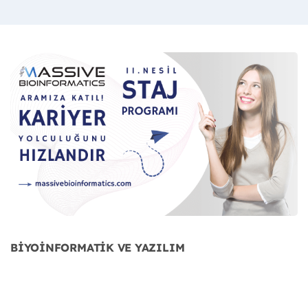
BİYOİNFORMATİK VE YAZILIM