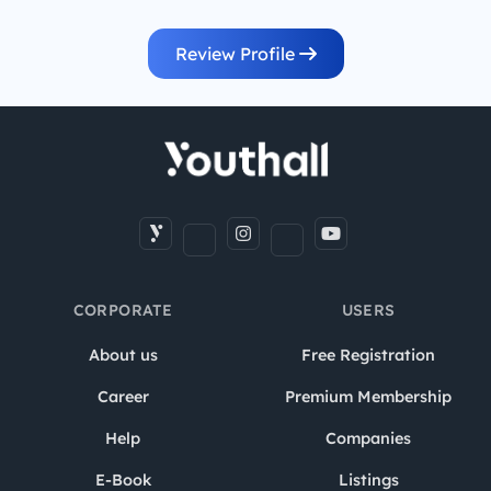
Review Profile
CORPORATE
USERS
About us
Free Registration
Career
Premium Membership
Help
Companies
E-Book
Listings