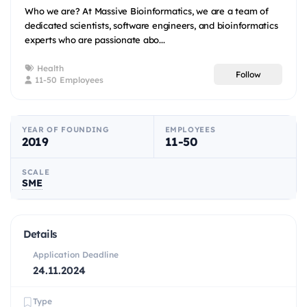
Who we are? At Massive Bioinformatics, we are a team of
dedicated scientists, software engineers, and bioinformatics
experts who are passionate abo...
Health
Follow
11-50 Employees
YEAR OF FOUNDING
EMPLOYEES
2019
11-50
SCALE
SME
Details
Application Deadline
24.11.2024
Type