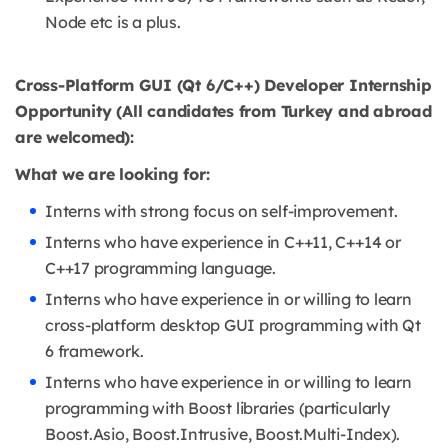
Node etc is a plus.
Cross-Platform GUI (Qt 6/C++) Developer Internship
Opportunity (All candidates from Turkey and abroad
are welcomed):
What we are looking for:
Interns with strong focus on self-improvement.
Interns who have experience in C++11, C++14 or
C++17 programming language.
Interns who have experience in or willing to learn
cross-platform desktop GUI programming with Qt
6 framework.
Interns who have experience in or willing to learn
programming with Boost libraries (particularly
Boost.Asio, Boost.Intrusive, Boost.Multi-Index).