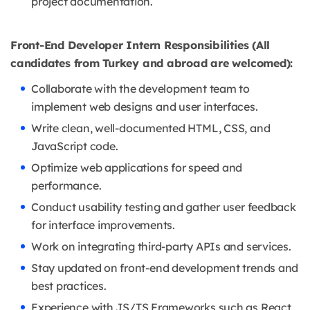
project documentation.
Front-End Developer Intern Responsibilities (All
candidates from Turkey and abroad are welcomed):
Collaborate with the development team to
implement web designs and user interfaces.
Write clean, well-documented HTML, CSS, and
JavaScript code.
Optimize web applications for speed and
performance.
Conduct usability testing and gather user feedback
for interface improvements.
Work on integrating third-party APIs and services.
Stay updated on front-end development trends and
best practices.
Experience with JS/TS Frameworks such as React,