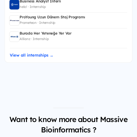
Business Analyst Intern
helo! · Internship
ProYoung Uzun Dönem Staj Programı
Prometeon · Internship
Burada Her Yeteneğe Yer Var
Allianz · Internship
View all internships →
Want to know more about Massive
Bioinformatics ?