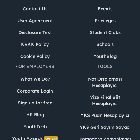
Contact Us
Events
User Agreement
Privileges
Disclosure Text
Student Clubs
KVKK Policy
Schools
Cookie Policy
YouthBlog
FOR EMPLOYERS
TOOLS
What We Do?
Not Ortalaması
Hesaplayıcı
Corporate Login
Vize Final Büt
Sign up for free
Hesaplayıcı
HR Blog
YKS Puan Hesaplayıcı
YouthTech
YKS Geri Sayım Sayacı
Youth Awards
Pomodoro Zamanlayıcı
Oy Ver