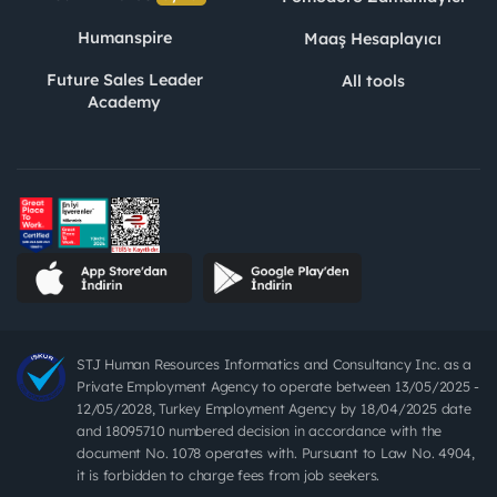
Humanspire
Maaş Hesaplayıcı
Future Sales Leader
All tools
Academy
STJ Human Resources Informatics and Consultancy Inc. as a
Private Employment Agency to operate between 13/05/2025 -
12/05/2028, Turkey Employment Agency by 18/04/2025 date
and 18095710 numbered decision in accordance with the
document No. 1078 operates with. Pursuant to Law No. 4904,
it is forbidden to charge fees from job seekers.