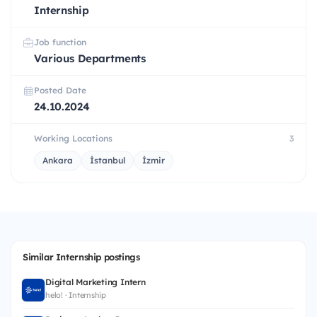
Internship
Job function
Various Departments
Posted Date
24.10.2024
Working Locations
3
Ankara
İstanbul
İzmir
Similar Internship postings
Digital Marketing Intern
helo! · Internship