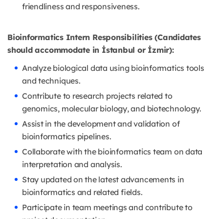
friendliness and responsiveness.
Bioinformatics Intern Responsibilities (Candidates
should accommodate in İstanbul or İzmir):
Analyze biological data using bioinformatics tools
and techniques.
Contribute to research projects related to
genomics, molecular biology, and biotechnology.
Assist in the development and validation of
bioinformatics pipelines.
Collaborate with the bioinformatics team on data
interpretation and analysis.
Stay updated on the latest advancements in
bioinformatics and related fields.
Participate in team meetings and contribute to