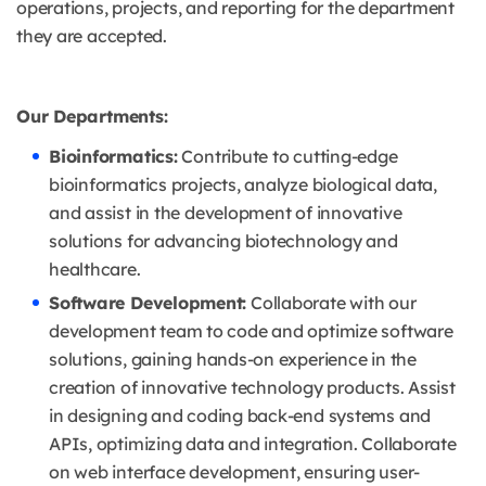
operations, projects, and reporting for the department
they are accepted.
Our Departments:
Bioinformatics:
Contribute to cutting-edge
bioinformatics projects, analyze biological data,
and assist in the development of innovative
solutions for advancing biotechnology and
healthcare.
Software Development:
Collaborate with our
development team to code and optimize software
solutions, gaining hands-on experience in the
creation of innovative technology products. Assist
in designing and coding back-end systems and
APIs, optimizing data and integration. Collaborate
on web interface development, ensuring user-