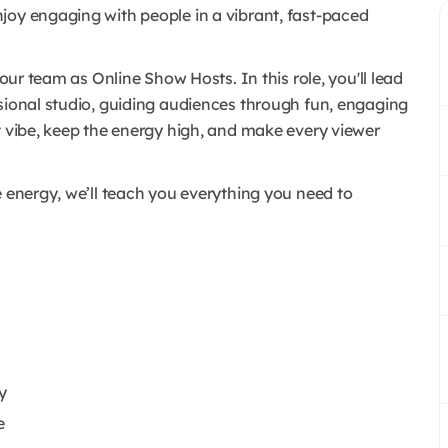
joy engaging with people in a vibrant, fast-paced
 our team as Online Show Hosts. In this role, you'll lead
ssional studio, guiding audiences through fun, engaging
t vibe, keep the energy high, and make every viewer
e energy, we’ll teach you everything you need to
y
e