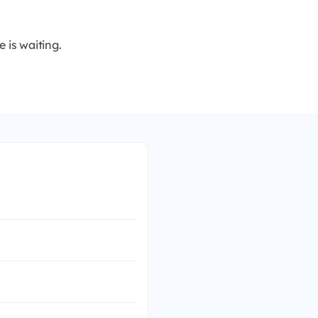
 is waiting.