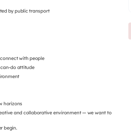
ted by public transport
 connect with people
 can-do attitude
vironment
w horizons
 creative and collaborative environment — we want to
r begin.