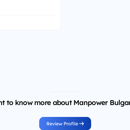
t to know more about Manpower Bulgar
Review Profile