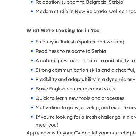
Relocation support to Belgrade, Serbia
Modern studio in New Belgrade, well connec
What We’re Looking for in You:
Fluency in Turkish (spoken and written)
Readiness to relocate to Serbia
A natural presence on camera and ability to
Strong communication skills and a cheerful,
Flexibility and adaptability in a dynamic en
Basic English communication skills
Quick to learn new tools and processes
Motivation to grow, develop, and explore ne
If you're looking for a fresh challenge in a
meet you!
Apply now with your CV and let your next chapte