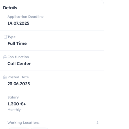
Details
Application Deadline
19.07.2025
Type
Full Time
Job function
Call Center
Posted Date
23.06.2025
Salary
1.300 €+
Monthly
Working Locations
2