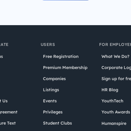
ATE
USERS
FOR EMPLOYE
us
Free Registration
What We Do?
Premium Membership
Corporate Log
Companies
Sign up for fr
Listings
HR Blog
t Us
Events
YouthTech
greement
Privileges
Youth Award
ure Text
Student Clubs
Humanspire