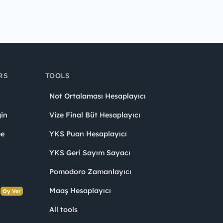
RS
TOOLS
Not Ortalaması Hesaplayıcı
in
Vize Final Büt Hesaplayıcı
ee
YKS Puan Hesaplayıcı
YKS Geri Sayım Sayacı
Pomodoro Zamanlayıcı
s
Maaş Hesaplayıcı
Oy Ver
All tools