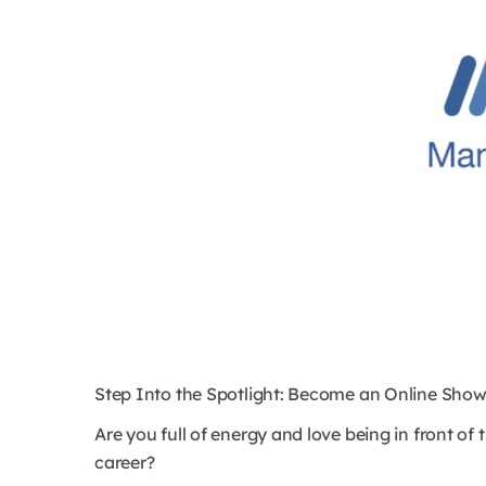
Step Into the Spotlight: Become an Online Show
Are you full of energy and love being in front o
career?