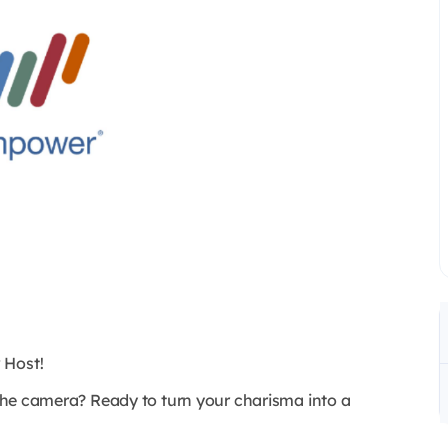
 Host!
f the camera? Ready to turn your charisma into a