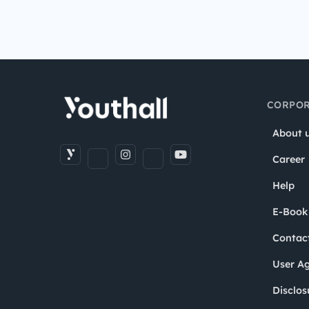
CORPOR
About 
Career
Help
E-Book
Contac
User A
Disclos