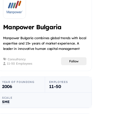
Manpower Bulgaria
Manpower Bulgaria combines global trends with local
expertise and 15+ years of market experience. A
leader in innovative human capital management
solutions, we ar...
Consultancy
Follow
11-50 Employees
YEAR OF FOUNDING
EMPLOYEES
2006
11-50
SCALE
SME