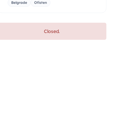
Belgrade
Ofisten
Closed.