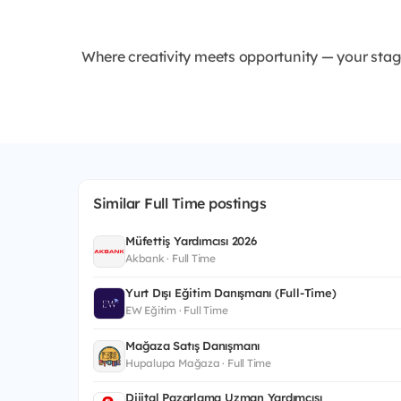
Where creativity meets opportunity — your stage
Similar Full Time postings
Müfettiş Yardımcısı 2026
Akbank · Full Time
Yurt Dışı Eğitim Danışmanı (Full-Time)
EW Eğitim · Full Time
Mağaza Satış Danışmanı
Hupalupa Mağaza · Full Time
Dijital Pazarlama Uzman Yardımcısı