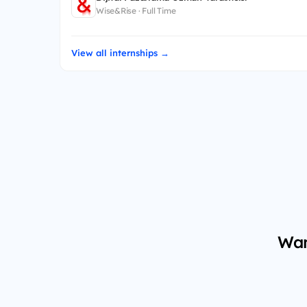
Wise&Rise · Full Time
View all internships →
Wan