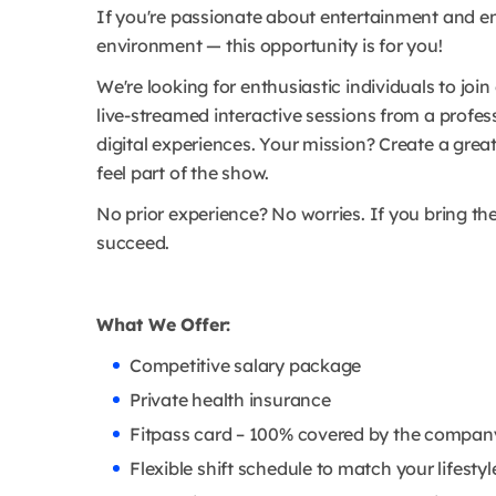
If you're passionate about entertainment and en
environment — this opportunity is for you!
We're looking for enthusiastic individuals to join
live-streamed interactive sessions from a profe
digital experiences. Your mission? Create a grea
feel part of the show.
No prior experience? No worries. If you bring th
succeed.
What We Offer:
Competitive salary package
Private health insurance
Fitpass card – 100% covered by the compan
Flexible shift schedule to match your lifestyl