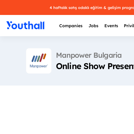
4 haftalık satış odaklı eğitim & gelişim prog
Companies
Jobs
Events
Privi
Manpower Bulgaria
Online Show Present