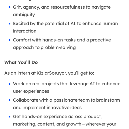
Grit, agency, and resourcefulness to navigate
ambiguity
Excited by the potential of AI to enhance human
interaction
Comfort with hands-on tasks and a proactive
approach to problem-solving
What You’ll Do
As an intern at KizlarSoruyor, you’ll get to:
Work on real projects that leverage AI to enhance
user experiences
Collaborate with a passionate team to brainstorm
and implement innovative ideas
Get hands-on experience across product,
marketing, content, and growth—wherever your