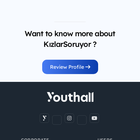
Want to know more about
KızlarSoruyor ?
Review Profile
CORPORATE
USERS