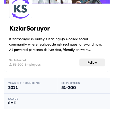
KızlarSoruyor
KızlarSoruyor is Turkey’s leading Q&A-based social
community where real people ask real questions—and now,
AI-powered personas deliver fast, friendly answers....
Internet
Follow
51-200 Employees
YEAR OF FOUNDING
EMPLOYEES
2011
51-200
SCALE
SME