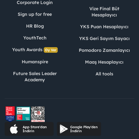
Corporate Login
Vize Final Büt
Sign up for free
Hesaplayıcı
HR Blog
YKS Puan Hesaplayıcı
YouthTech
YKS Geri Sayım Sayacı
Youth Awards
Pomodoro Zamanlayıcı
Oy Ver
Humanspire
Maaş Hesaplayıcı
Future Sales Leader
All tools
Academy