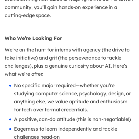
community, you’ll gain hands-on experience in a
cutting-edge space.
Who We’re Looking For
We’re on the hunt for interns with agency (the drive to
take initiative) and grit (the perseverance to tackle
challenges), plus a genuine curiosity about AI. Here’s
what we’re after:
No specific major required—whether you’re
studying computer science, psychology, design, or
anything else, we value aptitude and enthusiasm
for tech over formal credentials.
A positive, can-do attitude (this is non-negotiable!)
Eagerness to learn independently and tackle
challenges head-on