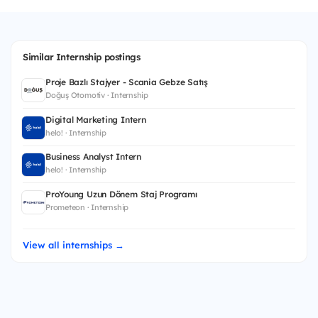
Similar Internship postings
Proje Bazlı Stajyer - Scania Gebze Satış
Doğuş Otomotiv · Internship
Digital Marketing Intern
helo! · Internship
Business Analyst Intern
helo! · Internship
ProYoung Uzun Dönem Staj Programı
Prometeon · Internship
View all internships →