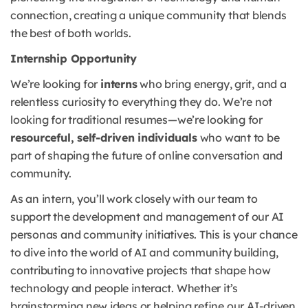
connection, creating a unique community that blends
the best of both worlds.
Internship Opportunity
We’re looking for
interns
who bring energy, grit, and a
relentless curiosity to everything they do. We’re not
looking for traditional resumes—we’re looking for
resourceful, self-driven individuals
who want to be
part of shaping the future of online conversation and
community.
As an intern, you’ll work closely with our team to
support the development and management of our AI
personas and community initiatives. This is your chance
to dive into the world of AI and community building,
contributing to innovative projects that shape how
technology and people interact. Whether it’s
brainstorming new ideas or helping refine our AI-driven