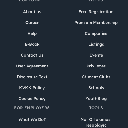
About us
Free Registration
Career
Premium Membership
Help
Companies
E-Book
Listings
Contact Us
Events
User Agreement
Privileges
Disclosure Text
Student Clubs
KVKK Policy
Schools
Cookie Policy
YouthBlog
FOR EMPLOYERS
TOOLS
What We Do?
Not Ortalaması
Hesaplayıcı