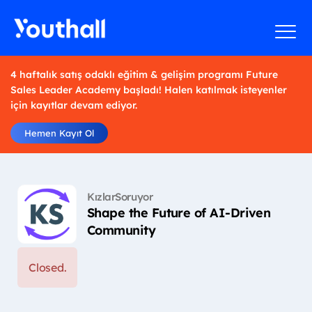
4 haftalık satış odaklı eğitim & gelişim programı Future
Sales Leader Academy başladı! Halen katılmak isteyenler
için kayıtlar devam ediyor.
Hemen Kayıt Ol
KızlarSoruyor
Shape the Future of AI-Driven
Community
Closed.