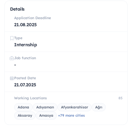
Details
Application Deadline
21.08.2025
Type
Internship
Job function
-
Posted Date
21.07.2025
Working Locations
85
Adana
Adıyaman
Afyonkarahisar
Ağrı
Aksaray
Amasya
+79 more cities