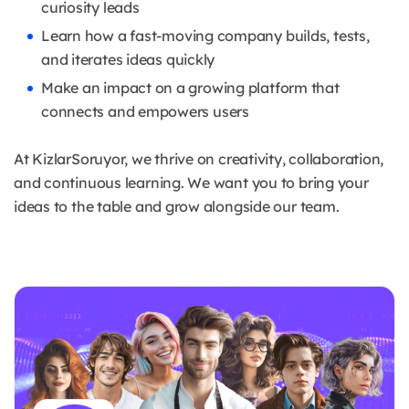
curiosity leads
Learn how a fast-moving company builds, tests,
and iterates ideas quickly
Make an impact on a growing platform that
connects and empowers users
At KizlarSoruyor, we thrive on creativity, collaboration,
and continuous learning. We want you to bring your
ideas to the table and grow alongside our team.