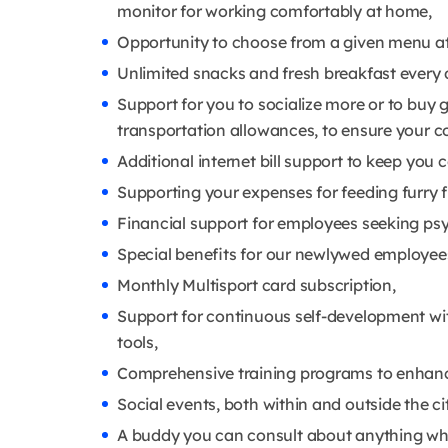
monitor for working comfortably at home,
Opportunity to choose from a given menu at
Unlimited snacks and fresh breakfast every 
Support for you to socialize more or to buy 
transportation allowances, to ensure your 
Additional internet bill support to keep you
Supporting your expenses for feeding furry f
Financial support for employees seeking psy
Special benefits for our newlywed employees t
Monthly Multisport card subscription,
Support for continuous self-development wit
tools,
Comprehensive training programs to enhance
Social events, both within and outside the ci
A buddy you can consult about anything wh