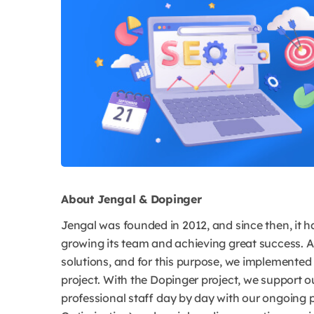
About Jengal & Dopinger
Jengal was founded in 2012, and since then, it h
growing its team and achieving great success. A
solutions, and for this purpose, we implemente
project. With the Dopinger project, we support o
professional staff day by day with our ongoing p