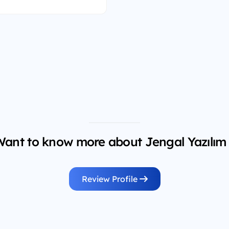
ant to know more about Jengal Yazılım
Review Profile