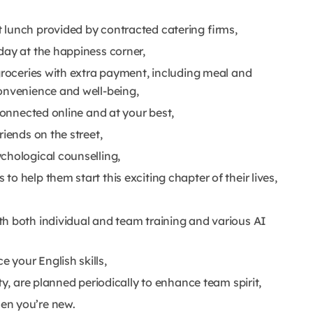
 lunch provided by contracted catering firms,
day at the happiness corner,
groceries with extra payment, including meal and
convenience and well-being,
 connected online and at your best,
riends on the street,
chological counselling,
o help them start this exciting chapter of their lives,
h both individual and team training and various AI
 your English skills,
ty, are planned periodically to enhance team spirit,
en you’re new.