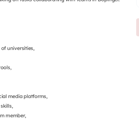
f universities,
tools,
ial media platforms,
skills,
eam member,