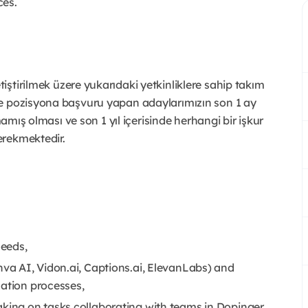
ces.
iştirilmek üzere yukarıdaki yetkinliklere sahip takım
le pozisyona başvuru yapan adaylarımızın son 1 ay
mamış olması ve son 1 yıl içerisinde herhangi bir işkur
erekmektedir.
needs,
nva AI, Vidon.ai, Captions.ai, ElevanLabs) and
zation processes,
aking on tasks collaborating with teams in Dopinger.