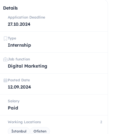
Details
Application Deadline
27.10.2024
Type
Internship
Job function
Digital Marketing
Posted Date
12.09.2024
Salary
Paid
Working Locations
2
İstanbul
Ofisten