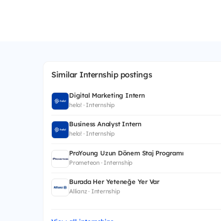
Similar Internship postings
Digital Marketing Intern
helo! · Internship
Business Analyst Intern
helo! · Internship
ProYoung Uzun Dönem Staj Programı
Prometeon · Internship
Burada Her Yeteneğe Yer Var
Allianz · Internship