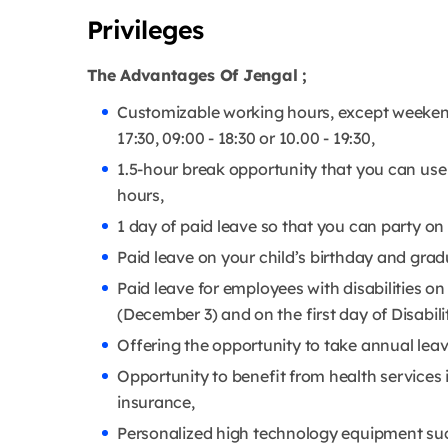
Privileges
The Advantages Of Jengal ;
Customizable working hours, except weekend
17:30, 09:00 - 18:30 or 10.00 - 19:30,
1.5-hour break opportunity that you can use
hours,
1 day of paid leave so that you can party on
Paid leave on your child’s birthday and gra
Paid leave for employees with disabilities on
(December 3) and on the first day of Disabi
Offering the opportunity to take annual leav
Opportunity to benefit from health services i
insurance,
Personalized high technology equipment s