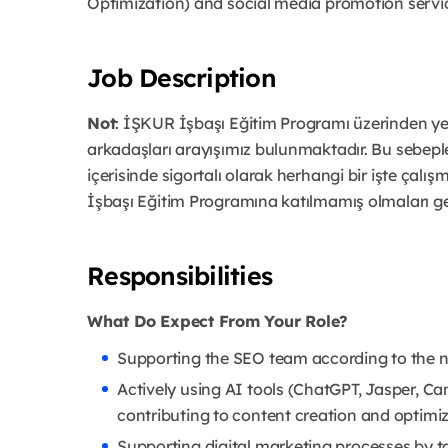
Optimization) and social media promotion servi
Job Description
Not
: İŞKUR İşbaşı Eğitim Programı üzerinden yet
arkadaşları arayışımız bulunmaktadır. Bu sebep
içerisinde sigortalı olarak herhangi bir işte çalış
İşbaşı Eğitim Programına katılmamış olmaları g
Responsibilities
What Do Expect From Your Role?
Supporting the SEO team according to the 
Actively using AI tools (ChatGPT, Jasper, Ca
contributing to content creation and optimi
Supporting digital marketing processes by t