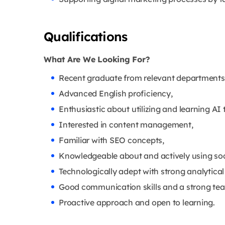
Qualifications
What Are We Looking For?
Recent graduate from relevant departments o
Advanced English proficiency,
Enthusiastic about utilizing and learning AI 
Interested in content management,
Familiar with SEO concepts,
Knowledgeable about and actively using soc
Technologically adept with strong analytical 
Good communication skills and a strong t
Proactive approach and open to learning.