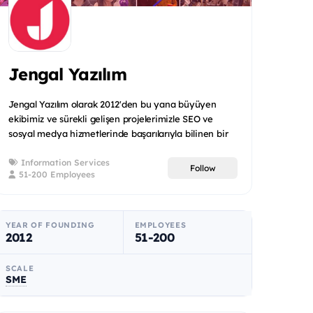
Jengal Yazılım
Jengal Yazılım olarak 2012'den bu yana büyüyen
ekibimiz ve sürekli gelişen projelerimizle SEO ve
sosyal medya hizmetlerinde başarılarıyla bilinen bir
firma haline...
Information Services
Follow
51-200 Employees
YEAR OF FOUNDING
EMPLOYEES
2012
51-200
SCALE
SME