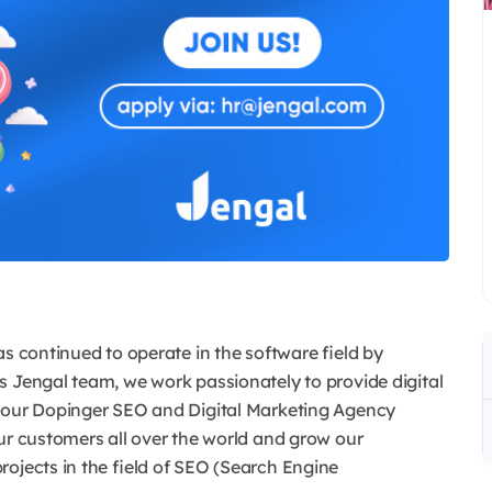
as continued to operate in the software field by
s Jengal team, we work passionately to provide digital
d our Dopinger SEO and Digital Marketing Agency
ur customers all over the world and grow our
rojects in the field of SEO (Search Engine