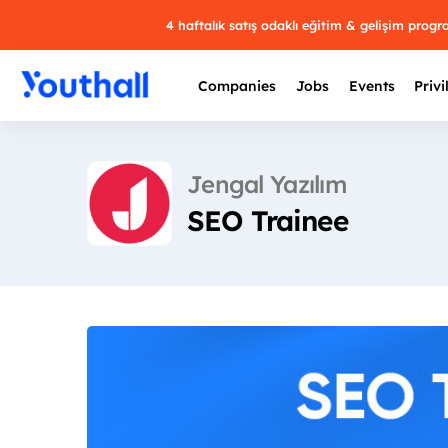
4 haftalık satış odaklı eğitim & gelişim prog
Companies
Jobs
Events
Privi
Jengal Yazılım
SEO Trainee