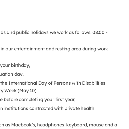
s and public holidays we work as follows: 08:00 -
 in our entertainment and resting area during work
 your birthday,
duation day,
 the International Day of Persons with Disabilities
lity Week (May 10)
e before completing your first year,
n institutions contracted with private health
uch as Macbook’s, headphones, keyboard, mouse and a