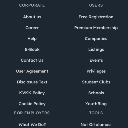
CORPORATE
USERS
About us
Free Registration
Career
Premium Membership
Help
Companies
E-Book
Listings
Contact Us
Events
User Agreement
Privileges
Disclosure Text
Student Clubs
KVKK Policy
Schools
Cookie Policy
YouthBlog
FOR EMPLOYERS
TOOLS
What We Do?
Not Ortalaması