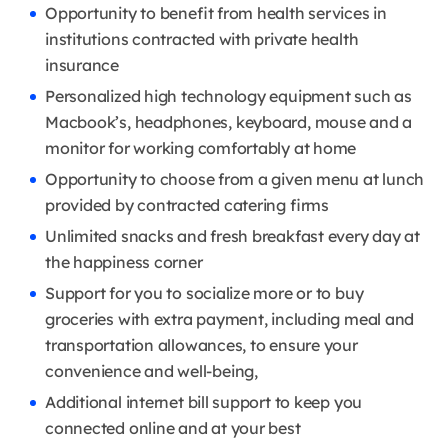
Opportunity to benefit from health services in
institutions contracted with private health
insurance
Personalized high technology equipment such as
Macbook’s, headphones, keyboard, mouse and a
monitor for working comfortably at home
Opportunity to choose from a given menu at lunch
provided by contracted catering firms
Unlimited snacks and fresh breakfast every day at
the happiness corner
Support for you to socialize more or to buy
groceries with extra payment, including meal and
transportation allowances, to ensure your
convenience and well-being,
Additional internet bill support to keep you
connected online and at your best