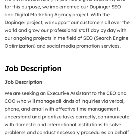
for this purpose, we implemented our Dopinger SEO
and Digital Marketing Agency project. With the
Dopinger project, we support our customers all over the
world and grow our professional staff day by day with
our ongoing projects in the field of SEO (Search Engine
Optimization) and social media promotion services.
Job Description
Job Description
We are seeking an Executive Assistant to the CEO and
COO who will manage all kinds of inquiries via verbal,
phone, and email with effective time management,
understand and prioritize tasks correctly, communicate
with domestic and international institutions to solve
problems and conduct necessary procedures on behalf