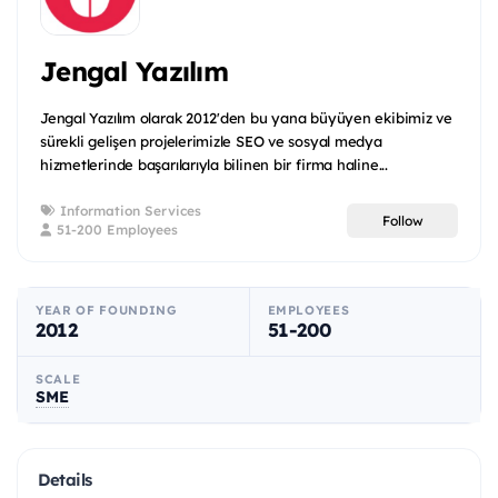
Jengal Yazılım
Jengal Yazılım olarak 2012'den bu yana büyüyen ekibimiz ve
sürekli gelişen projelerimizle SEO ve sosyal medya
hizmetlerinde başarılarıyla bilinen bir firma haline...
Information Services
Follow
51-200 Employees
YEAR OF FOUNDING
EMPLOYEES
2012
51-200
SCALE
SME
Details