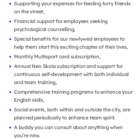
Supporting your expenses for feeding furry friends
on the street,
Financial support for employees seeking
psychological counselling,
Special benefits for our newlywed employees to
help them start this exciting chapter of their lives,
Monthly Multisport card subscription,
Annual Neo Skola subscription and support for
continuous self-development with both individual
and team training,
Comprehensive training programs to enhance your
English skills,
Social events, both within and outside the city, are
planned periodically to enhance team spirit.
A buddy you can consult about anything when
you’re new.