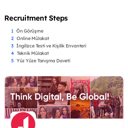
Recruitment Steps
Ön Görüşme
Online Mülakat
İngilizce Testi ve Kişilik Envanteri
Teknik Mülakat
Yüz Yüze Tanışma Daveti