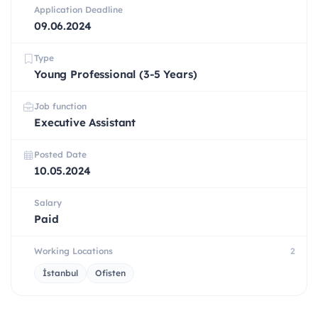
Application Deadline
09.06.2024
Type
Young Professional (3-5 Years)
Job function
Executive Assistant
Posted Date
10.05.2024
Salary
Paid
Working Locations
2
İstanbul
Ofisten