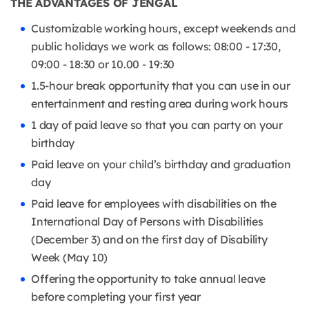
THE ADVANTAGES OF JENGAL
Customizable working hours, except weekends and
public holidays we work as follows: 08:00 - 17:30,
09:00 - 18:30 or 10.00 - 19:30
1.5-hour break opportunity that you can use in our
entertainment and resting area during work hours
1 day of paid leave so that you can party on your
birthday
Paid leave on your child’s birthday and graduation
day
Paid leave for employees with disabilities on the
International Day of Persons with Disabilities
(December 3) and on the first day of Disability
Week (May 10)
Offering the opportunity to take annual leave
before completing your first year