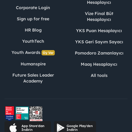
Hesaplayıcı
Corporate Login
Vize Final Büt
Sign up for free
Hesaplayıcı
HR Blog
YKS Puan Hesaplayıcı
YouthTech
YKS Geri Sayım Sayacı
Youth Awards
Pomodoro Zamanlayıcı
Oy Ver
Humanspire
Maaş Hesaplayıcı
Future Sales Leader
All tools
Academy