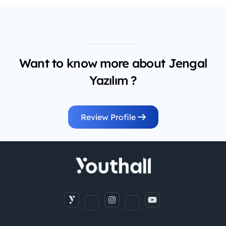
Want to know more about Jengal
Yazılım ?
Review Profile