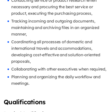
Conducting service or product research when
necessary and procuring the best service or
product, executing the purchasing process,
Tracking incoming and outgoing documents,
maintaining and archiving files in an organized
manner,
Coordinating all processes of domestic and
international travels and accommodations,
developing cost-effective and solution-oriented
proposals,
Collaborating with other executives when required,
Planning and organizing the daily workflow and
meetings.
Qualifications