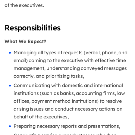
of the executives.
Responsibilities
What We Expect?
Managing all types of requests (verbal, phone, and
email) coming to the executive with effective time
management, understanding conveyed messages
correctly, and prioritizing tasks,
Communicating with domestic and international
institutions (such as banks, accounting firms, law
offices, payment method institutions) to resolve
arising issues and conduct necessary actions on
behalf of the executives,
Preparing necessary reports and presentations,