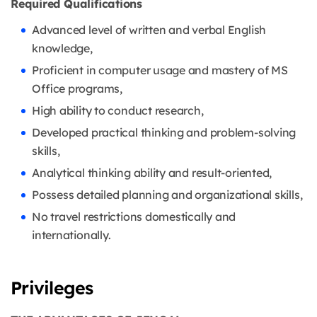
Required Qualifications
Advanced level of written and verbal English
knowledge,
Proficient in computer usage and mastery of MS
Office programs,
High ability to conduct research,
Developed practical thinking and problem-solving
skills,
Analytical thinking ability and result-oriented,
Possess detailed planning and organizational skills,
No travel restrictions domestically and
internationally.
Privileges