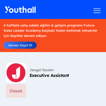
4 haftalık satış odaklı eğitim & gelişim programı Future
Sales Leader Academy başladı! Halen katılmak isteyenler
için kayıtlar devam ediyor.
Hemen Kayıt Ol
Jengal Yazılım
Executive Assistant
Closed.