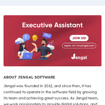
ABOUT JENGAL SOFTWARE
Jengal was founded in 2012, and since then, it has
continued to operate in the software field by growing
its team and achieving great success. As Jengal team,
we work passionately to provide digital solutions, and