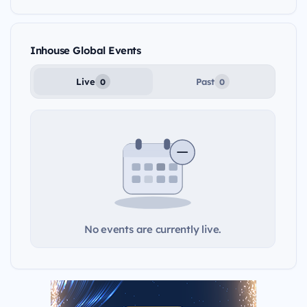
Inhouse Global Events
Live
Past
0
0
No events are currently live.