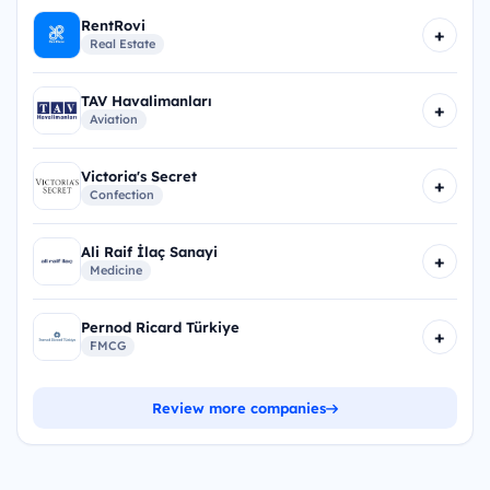
RentRovi
+
Real Estate
TAV Havalimanları
+
Aviation
Victoria's Secret
+
Confection
Ali Raif İlaç Sanayi
+
Medicine
Pernod Ricard Türkiye
+
FMCG
Review more companies