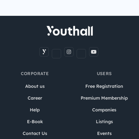
CORPORATE
USERS
About us
Free Registration
Career
Premium Membership
Help
Companies
E-Book
Listings
Contact Us
Events