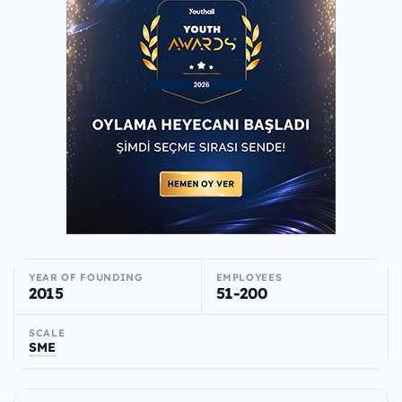
YEAR OF FOUNDING
EMPLOYEES
2015
51-200
SCALE
SME