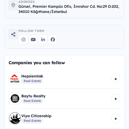
ADDRESS
Gürsel, Premier Kampüs Ofis, İmrahor Cd. No:29 D:202,
34010 Kâğıthane/İstanbul
FOLLOW THEM
Companies you can follow
Hepsiemlak
+
Real Estate
Baytu Realty
+
Real Estate
Viya Citizenship
+
Real Estate