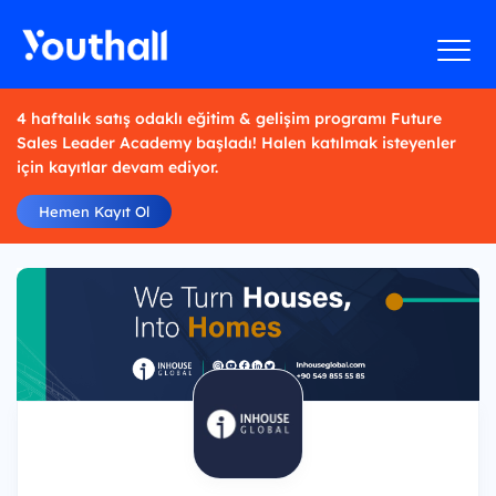
4 haftalık satış odaklı eğitim & gelişim programı Future
Sales Leader Academy başladı! Halen katılmak isteyenler
için kayıtlar devam ediyor.
Hemen Kayıt Ol