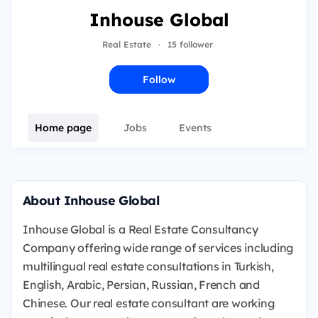
Inhouse Global
Real Estate
·
15 follower
Follow
Home page
Jobs
Events
About Inhouse Global
Inhouse Global is a Real Estate Consultancy
Company offering wide range of services including
multilingual real estate consultations in Turkish,
English, Arabic, Persian, Russian, French and
Chinese. Our real estate consultant are working