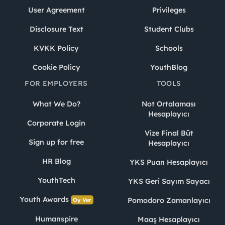
User Agreement
Privileges
Disclosure Text
Student Clubs
KVKK Policy
Schools
Cookie Policy
YouthBlog
FOR EMPLOYERS
TOOLS
What We Do?
Not Ortalaması
Hesaplayıcı
Corporate Login
Vize Final Büt
Sign up for free
Hesaplayıcı
HR Blog
YKS Puan Hesaplayıcı
YouthTech
YKS Geri Sayım Sayacı
Youth Awards
Pomodoro Zamanlayıcı
Oy Ver
Humanspire
Maaş Hesaplayıcı