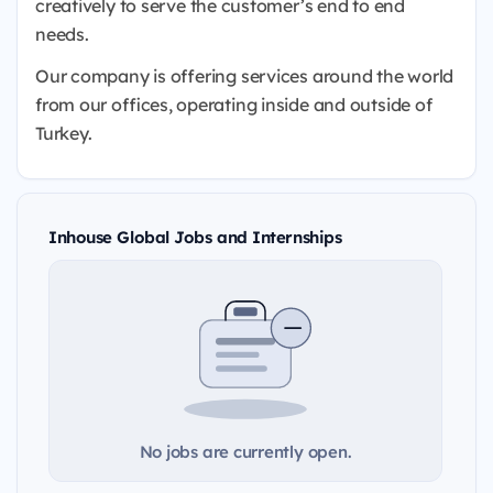
creatively to serve the customer’s end to end
needs.
Our company is offering services around the world
from our offices, operating inside and outside of
Turkey.
Inhouse Global Jobs and Internships
No jobs are currently open.