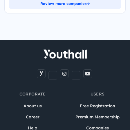
Review more companies
CORPORATE
USERS
About us
Free Registration
Career
Premium Membership
Help
Companies