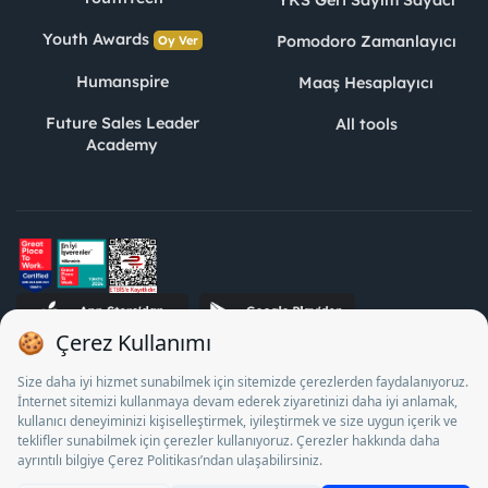
YKS Geri Sayım Sayacı
Youth Awards
Pomodoro Zamanlayıcı
Oy Ver
Humanspire
Maaş Hesaplayıcı
Future Sales Leader
All tools
Academy
STJ Human Resources Informatics and Consultancy Inc. as a
Private Employment Agency to operate between 13/05/2025 -
12/05/2028, Turkey Employment Agency by 18/04/2025 date
and 18095710 numbered decision in accordance with the