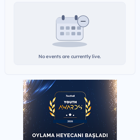
No events are currently live.