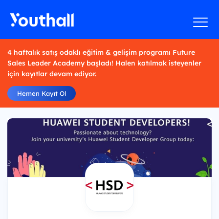
4 haftalık satış odaklı eğitim & gelişim programı Future
Sales Leader Academy başladı! Halen katılmak isteyenler
için kayıtlar devam ediyor.
Hemen Kayıt Ol