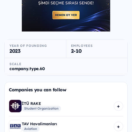
YEAR OF FOUNDING
EMPLOYEES
2023
2-10
SCALE
company.type.60
Companies you can follow
İTÜ RAKE
+
Student Organization
TAV Havalimanları
+
Aviation