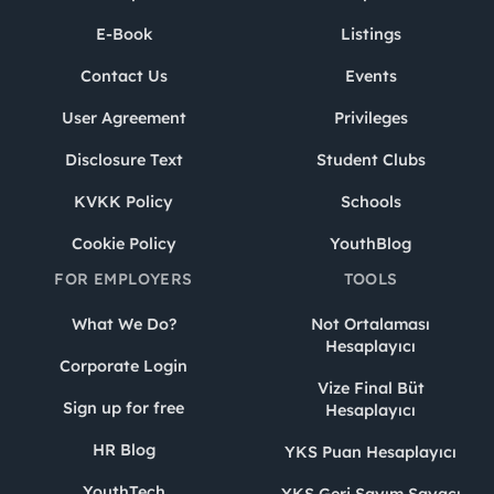
E-Book
Listings
Contact Us
Events
User Agreement
Privileges
Disclosure Text
Student Clubs
KVKK Policy
Schools
Cookie Policy
YouthBlog
FOR EMPLOYERS
TOOLS
What We Do?
Not Ortalaması
Hesaplayıcı
Corporate Login
Vize Final Büt
Sign up for free
Hesaplayıcı
HR Blog
YKS Puan Hesaplayıcı
YouthTech