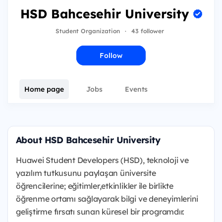
HSD Bahcesehir University
Student Organization
·
43 follower
Follow
Home page
Jobs
Events
About HSD Bahcesehir University
Huawei Student Developers (HSD), teknoloji ve
yazılım tutkusunu paylaşan üniversite
öğrencilerine; eğitimler,etkinlikler ile birlikte
öğrenme ortamı sağlayarak bilgi ve deneyimlerini
geliştirme fırsatı sunan küresel bir programdır.