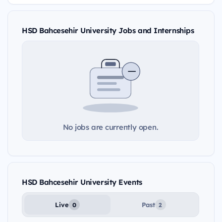
HSD Bahcesehir University Jobs and Internships
No jobs are currently open.
HSD Bahcesehir University Events
Live
Past
0
2