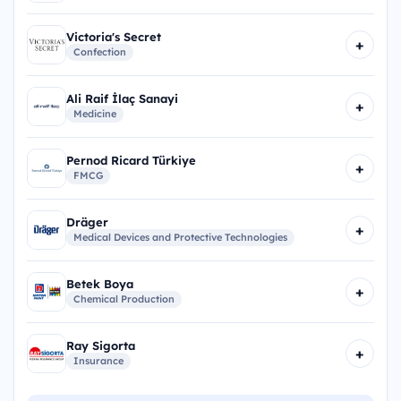
Victoria's Secret
+
Confection
Ali Raif İlaç Sanayi
+
Medicine
Pernod Ricard Türkiye
+
FMCG
Dräger
+
Medical Devices and Protective Technologies
Betek Boya
+
Chemical Production
Ray Sigorta
+
Insurance