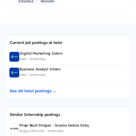
İstanbul
Remote
Current job postings at helo!
Digital Marketing Intern
helo! · Internship
Business Analyst Intern
helo! · Internship
See all helo! postings →
Similar Internship postings
Proje Bazlı Stajyer - Scania Gebze Satış
Doğuş Otomotiv · Internship