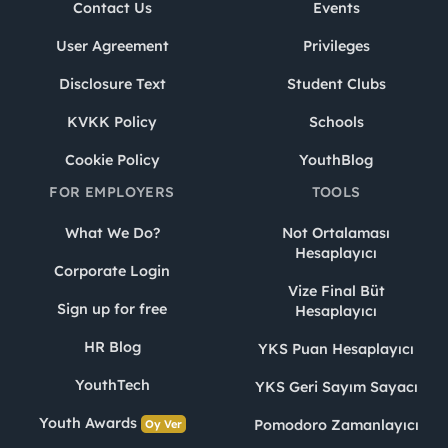
Contact Us
Events
User Agreement
Privileges
Disclosure Text
Student Clubs
KVKK Policy
Schools
Cookie Policy
YouthBlog
FOR EMPLOYERS
TOOLS
What We Do?
Not Ortalaması
Hesaplayıcı
Corporate Login
Vize Final Büt
Sign up for free
Hesaplayıcı
HR Blog
YKS Puan Hesaplayıcı
YouthTech
YKS Geri Sayım Sayacı
Youth Awards
Pomodoro Zamanlayıcı
Oy Ver