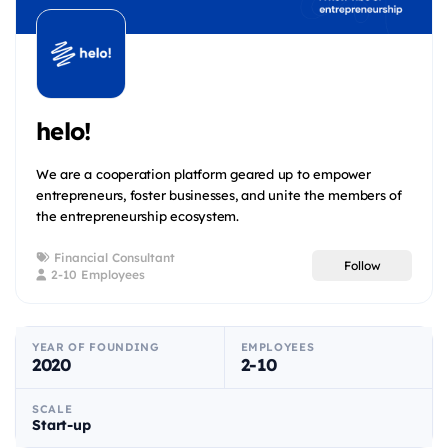
helo!
We are a cooperation platform geared up to empower
entrepreneurs, foster businesses, and unite the members of
the entrepreneurship ecosystem.
Financial Consultant
Follow
2-10 Employees
YEAR OF FOUNDING
EMPLOYEES
2020
2-10
SCALE
Start-up