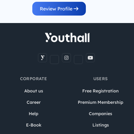
Review Profile
CORPORATE
USERS
About us
Free Registration
Career
Premium Membership
Help
Companies
E-Book
Listings