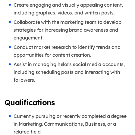
Create engaging and visually appealing content,
including graphics, videos, and written posts.
Collaborate with the marketing team to develop
strategies for increasing brand awareness and
engagement.
Conduct market research to identify trends and
opportunities for content creation.
Assist in managing helo!’s social media accounts,
including scheduling posts and interacting with
followers.
Qualifications
Currently pursuing or recently completed a degree
in Marketing, Communications, Business, or a
related field.