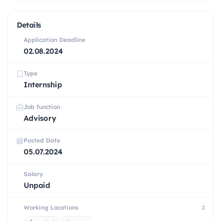
Details
Application Deadline
02.08.2024
Type
Internship
Job function
Advisory
Posted Date
05.07.2024
Salary
Unpaid
Working Locations
2