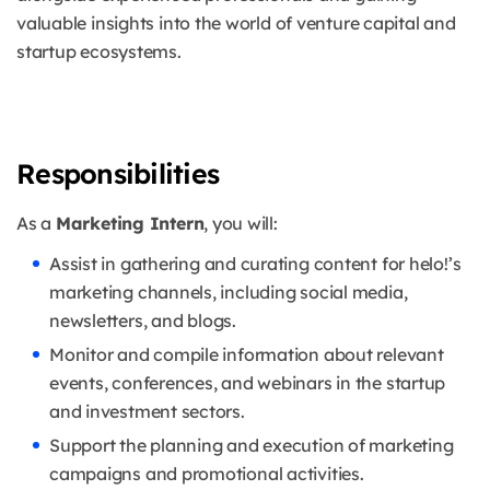
valuable insights into the world of venture capital and
startup ecosystems.
Responsibilities
As a
Marketing Intern
, you will:
Assist in gathering and curating content for helo!’s
marketing channels, including social media,
newsletters, and blogs.
Monitor and compile information about relevant
events, conferences, and webinars in the startup
and investment sectors.
Support the planning and execution of marketing
campaigns and promotional activities.