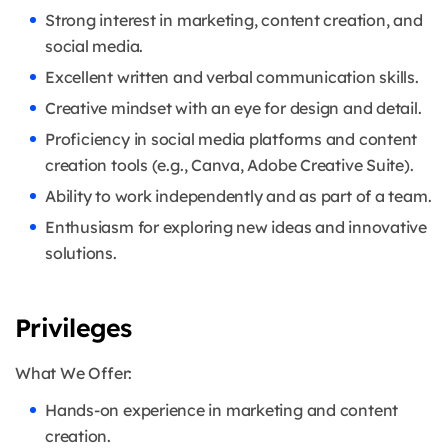
Strong interest in marketing, content creation, and
social media.
Excellent written and verbal communication skills.
Creative mindset with an eye for design and detail.
Proficiency in social media platforms and content
creation tools (e.g., Canva, Adobe Creative Suite).
Ability to work independently and as part of a team.
Enthusiasm for exploring new ideas and innovative
solutions.
Privileges
What We Offer:
Hands-on experience in marketing and content
creation.