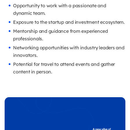
Opportunity to work with a passionate and
dynamic team.
Exposure to the startup and investment ecosystem.
Mentorship and guidance from experienced
professionals.
Networking opportunities with industry leaders and
innovators.
Potential for travel to attend events and gather
content in person.