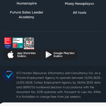
Humanspire
Maaş Hesaplayıcı
Future Sales Leader
All tools
Academy
STJ Human Resources Informatics and Consultancy Inc. as a
Private Employment Agency to operate between 13/05/2025 -
12/05/2028, Turkey Employment Agency by 18/04/2025 date
and 18095710 numbered decision in accordance with the
document No. 1078 operates with. Pursuant to Law No. 4904,
it is forbidden to charge fees from job seekers.