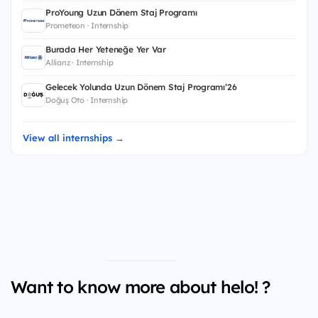
ProYoung Uzun Dönem Staj Programı
Prometeon · Internship
Burada Her Yeteneğe Yer Var
Allianz · Internship
Gelecek Yolunda Uzun Dönem Staj Programı’26
Doğuş Oto · Internship
View all internships →
Want to know more about helo! ?