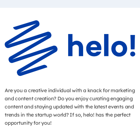
Are you a creative individual with a knack for marketing
and content creation? Do you enjoy curating engaging
content and staying updated with the latest events and
trends in the startup world? If so, helo! has the perfect
opportunity for you!