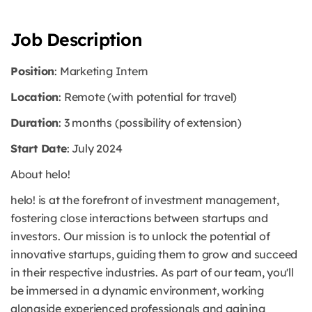
Job Description
Position
: Marketing Intern
Location
: Remote (with potential for travel)
Duration
: 3 months (possibility of extension)
Start Date
: July 2024
About helo!
helo! is at the forefront of investment management,
fostering close interactions between startups and
investors. Our mission is to unlock the potential of
innovative startups, guiding them to grow and succeed
in their respective industries. As part of our team, you'll
be immersed in a dynamic environment, working
alongside experienced professionals and gaining