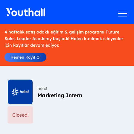
4 haftalık satış odaklı eğitim & gelişim programı Future
Sales Leader Academy başladı! Halen katılmak isteyenler
için kayıtlar devam ediyor.
Hemen Kayıt Ol
helo!
Marketing Intern
Closed.