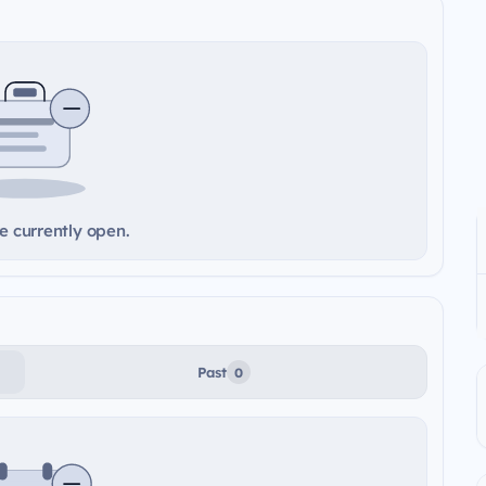
e currently open.
Past
0