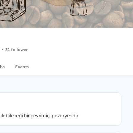
·
31 follower
bs
Events
abileceği bir çevrimiçi pazaryeridir.