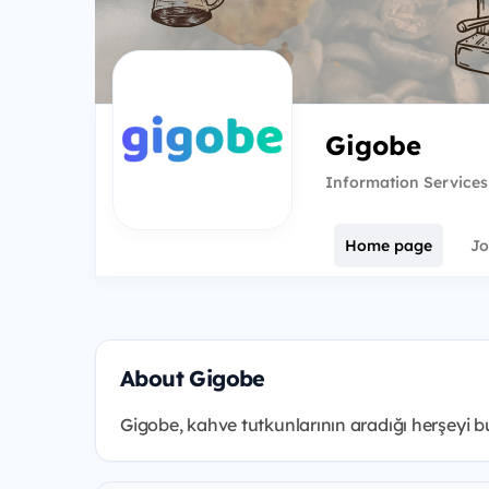
Gigobe
Information Services
Home page
Jo
About Gigobe
Gigobe, kahve tutkunlarının aradığı herşeyi bul