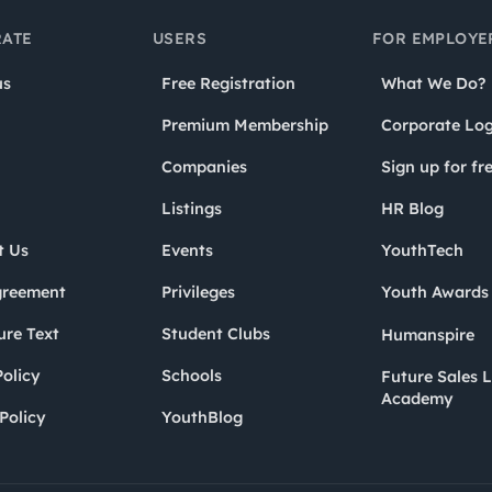
ATE
USERS
FOR EMPLOYE
us
Free Registration
What We Do?
Premium Membership
Corporate Log
Companies
Sign up for fr
Listings
HR Blog
t Us
Events
YouthTech
greement
Privileges
Youth Award
ure Text
Student Clubs
Humanspire
olicy
Schools
Future Sales 
Academy
Policy
YouthBlog