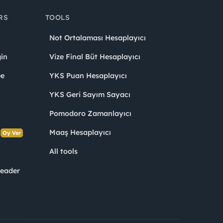
RS
TOOLS
Not Ortalaması Hesaplayıcı
in
Vize Final Büt Hesaplayıcı
ee
YKS Puan Hesaplayıcı
YKS Geri Sayım Sayacı
Pomodoro Zamanlayıcı
s
Maaş Hesaplayıcı
Oy Ver
All tools
Leader