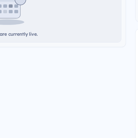
re currently live.