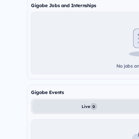
Gigobe Jobs and Internships
No jobs ar
Gigobe Events
Live
0