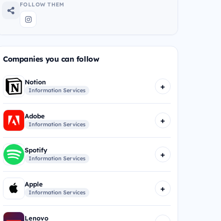
FOLLOW THEM
Companies you can follow
Notion
+
Information Services
Adobe
+
Information Services
Spotify
+
Information Services
Apple
+
Information Services
Lenovo