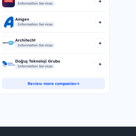
+
Information Services
Amgen
+
Information Services
Architecht
+
Information Services
Doğuş Teknoloji Grubu
+
Information Services
Review more companies