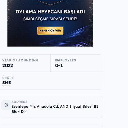
YEAR OF FOUNDING
EMPLOYEES
2022
0-1
SCALE
SME
ADDRESS
Esentepe Mh. Anadolu Cd. AND Inşaat Sitesi B1
Blok D:4