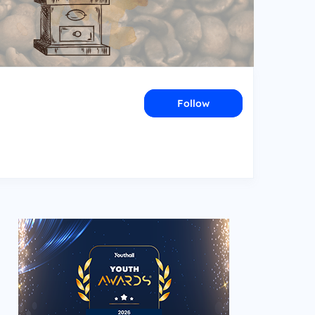
Follow