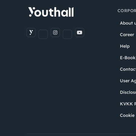
CORPOR
About 
Career
Help
E-Book
Contac
User A
Disclos
KVKK P
Cookie 