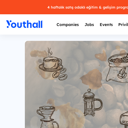
4 haftalık satış odaklı eğitim & gelişim prog
Companies
Jobs
Events
Privi