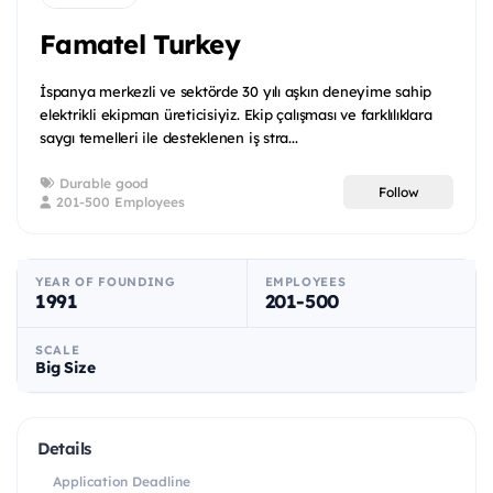
Famatel Turkey
İspanya merkezli ve sektörde 30 yılı aşkın deneyime sahip
elektrikli ekipman üreticisiyiz. Ekip çalışması ve farklılıklara
saygı temelleri ile desteklenen iş stra...
Durable good
Follow
201-500 Employees
YEAR OF FOUNDING
EMPLOYEES
1991
201-500
SCALE
Big Size
Details
Application Deadline