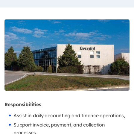
Responsibilities
Assist in daily accounting and finance operations,
Support invoice, payment, and collection
processes,