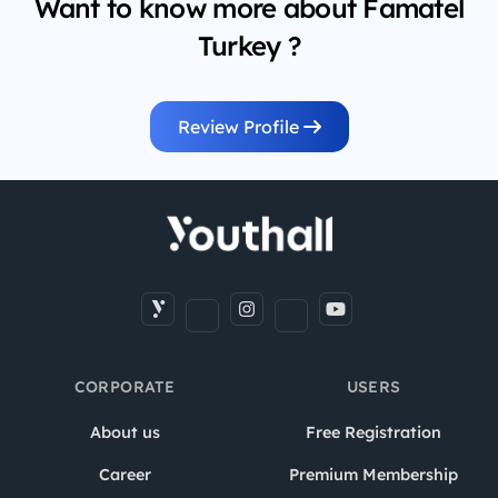
Want to know more about Famatel
Turkey ?
Review Profile
CORPORATE
USERS
About us
Free Registration
Career
Premium Membership