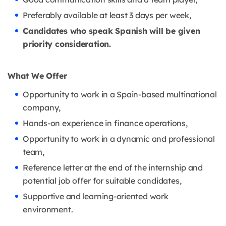
Preferably available at least 3 days per week,
Candidates who speak Spanish will be given
priority consideration.
What We Offer
Opportunity to work in a Spain-based multinational
company,
Hands-on experience in finance operations,
Opportunity to work in a dynamic and professional
team,
Reference letter at the end of the internship and
potential job offer for suitable candidates,
Supportive and learning-oriented work
environment.