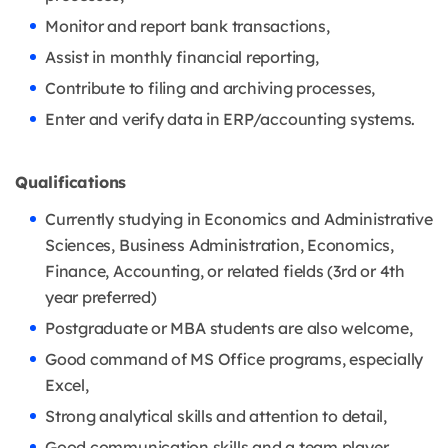
Monitor and report bank transactions,
Assist in monthly financial reporting,
Contribute to filing and archiving processes,
Enter and verify data in ERP/accounting systems.
Qualifications
Currently studying in Economics and Administrative
Sciences, Business Administration, Economics,
Finance, Accounting, or related fields (3rd or 4th
year preferred)
Postgraduate or MBA students are also welcome,
Good command of MS Office programs, especially
Excel,
Strong analytical skills and attention to detail,
Good communication skills and a team player,