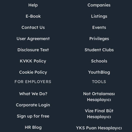
Help
Companies
E-Book
Listings
Contact Us
Events
User Agreement
Privileges
Disclosure Text
Student Clubs
KVKK Policy
Schools
Cookie Policy
YouthBlog
FOR EMPLOYERS
TOOLS
What We Do?
Not Ortalaması
Hesaplayıcı
Corporate Login
Vize Final Büt
Sign up for free
Hesaplayıcı
HR Blog
YKS Puan Hesaplayıcı