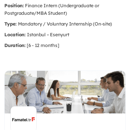
Position:
Finance Intern (Undergraduate or
Postgraduate/MBA Student)
Type:
Mandatory / Voluntary Internship (On-site)
Location:
Istanbul – Esenyurt
Duration:
[6 - 12 months]