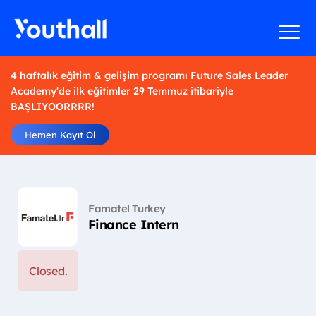
4 haftalık eğitim & gelişim programı Future Sales Leader
Academy'de ilk eğitimler 29 Temmuz itibariyle
BAŞLIYOORRRR!
Hemen Kayıt Ol
Famatel Turkey
Finance Intern
Closed.