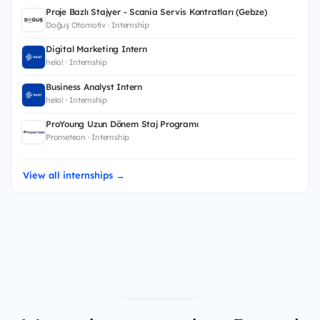
Proje Bazlı Stajyer - Scania Servis Kontratları (Gebze)
Doğuş Otomotiv · Internship
Digital Marketing Intern
helo! · Internship
Business Analyst Intern
helo! · Internship
ProYoung Uzun Dönem Staj Programı
Prometeon · Internship
View all internships →