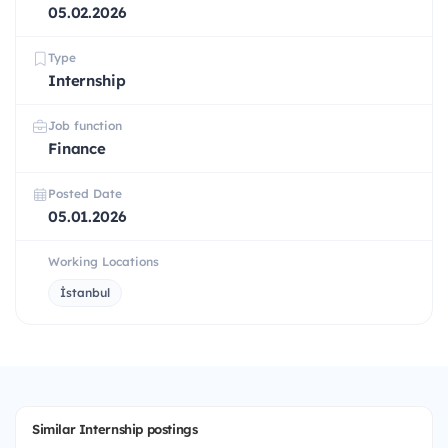
05.02.2026
Type
Internship
Job function
Finance
Posted Date
05.01.2026
Working Locations
İstanbul
Similar Internship postings