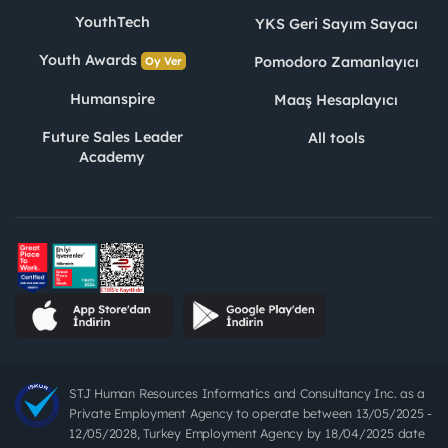
YouthTech
YKS Geri Sayım Sayacı
Youth Awards
Pomodoro Zamanlayıcı
Oy Ver
Humanspire
Maaş Hesaplayıcı
Future Sales Leader
All tools
Academy
STJ Human Resources Informatics and Consultancy Inc. as a
Private Employment Agency to operate between 13/05/2025 -
12/05/2028, Turkey Employment Agency by 18/04/2025 date