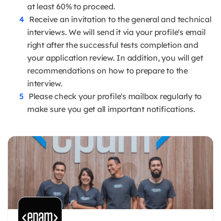
at least 60% to proceed.
Receive an invitation to the general and technical
interviews. We will send it via your profile's email
right after the successful tests completion and
your application review. In addition, you will get
recommendations on how to prepare to the
interview.
Please check your profile's mailbox regularly to
make sure you get all important notifications.