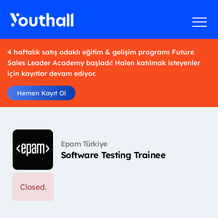
4 haftalık satış odaklı eğitim & gelişim programı Future
Sales Leader Academy başladı! Halen katılmak isteyenler
için kayıtlar devam ediyor.
Hemen Kayıt Ol
Epam Türkiye
Software Testing Trainee
Closed.