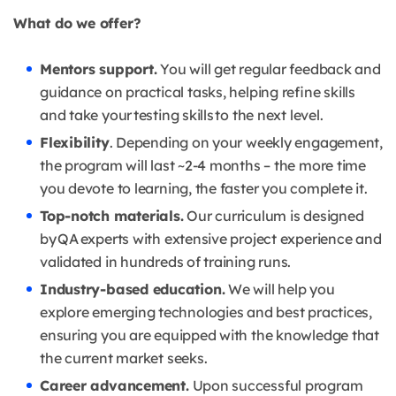
What do we offer?
Mentors support.
You will get regular feedback and
guidance on practical tasks, helping refine skills
and take your testing skills to the next level.
Flexibility
. Depending on your weekly engagement,
the program will last ~2-4 months – the more time
you devote to learning, the faster you complete it.
Top-notch materials.
Our curriculum is designed
by QA experts with extensive project experience and
validated in hundreds of training runs.
Industry-based education.
We will help you
explore emerging technologies and best practices,
ensuring you are equipped with the knowledge that
the current market seeks.
Career advancement.
Upon successful program