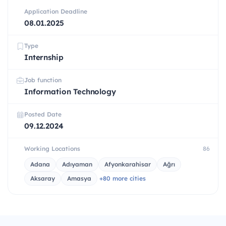
Application Deadline
08.01.2025
Type
Internship
Job function
Information Technology
Posted Date
09.12.2024
Working Locations
86
Adana
Adıyaman
Afyonkarahisar
Ağrı
Aksaray
Amasya
+80 more cities