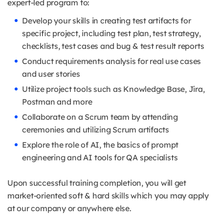
expert-led program to:
Develop your skills in creating test artifacts for
specific project, including test plan, test strategy,
checklists, test cases and bug & test result reports
Conduct requirements analysis for real use cases
and user stories
Utilize project tools such as Knowledge Base, Jira,
Postman and more
Collaborate on a Scrum team by attending
ceremonies and utilizing Scrum artifacts
Explore the role of AI, the basics of prompt
engineering and AI tools for QA specialists
Upon successful training completion, you will get
market-oriented soft & hard skills which you may apply
at our company or anywhere else.