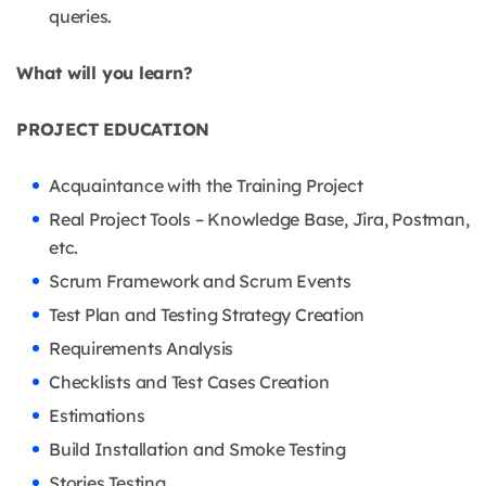
queries.
What will you learn?
PROJECT EDUCATION
Acquaintance with the Training Project
Real Project Tools – Knowledge Base, Jira, Postman,
etc.
Scrum Framework and Scrum Events
Test Plan and Testing Strategy Creation
Requirements Analysis
Checklists and Test Cases Creation
Estimations
Build Installation and Smoke Testing
Stories Testing