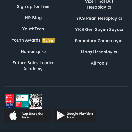
Vize Final Büt
Sign up for free
Hesaplayıcı
HR Blog
YKS Puan Hesaplayıcı
YouthTech
YKS Geri Sayım Sayacı
Youth Awards
Pomodoro Zamanlayıcı
Oy Ver
Humanspire
Maaş Hesaplayıcı
Future Sales Leader
All tools
Academy