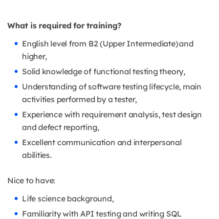
What is required for training?
English level from B2 (Upper Intermediate) and
higher,
Solid knowledge of functional testing theory,
Understanding of software testing lifecycle, main
activities performed by a tester,
Experience with requirement analysis, test design
and defect reporting,
Excellent communication and interpersonal
abilities.
Nice to have:
Life science background,
Familiarity with API testing and writing SQL