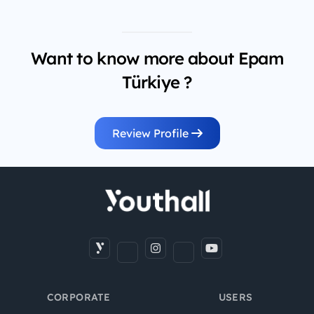
Want to know more about Epam
Türkiye ?
Review Profile
CORPORATE
USERS