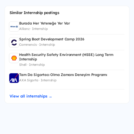
Similar Internship postings
Burada Her Yeteneğe Yer Var
Allianz · Internship
Spring Boot Development Camp 2026
Commencis · Internship
Health Security Safety Environment (HSSE) Long Term
Internship
Shell · Internship
Tam Da Sigortacı Olma Zamanı Deneyim Programı
AXA Sigorta · Internship
View all internships →