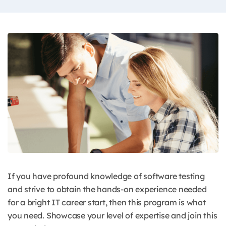
If you have profound knowledge of software testing
and strive to obtain the hands-on experience needed
for a bright IT career start, then this program is what
you need. Showcase your level of expertise and join this