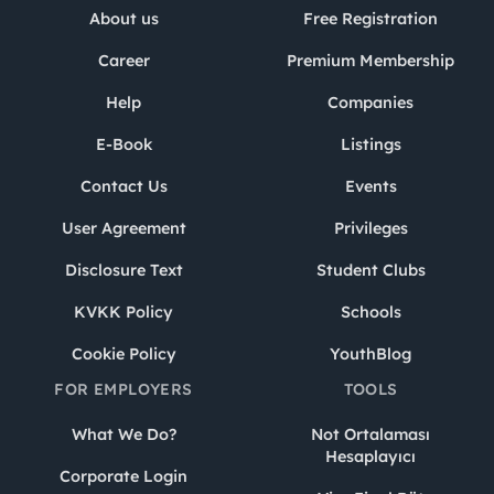
About us
Free Registration
Career
Premium Membership
Help
Companies
E-Book
Listings
Contact Us
Events
User Agreement
Privileges
Disclosure Text
Student Clubs
KVKK Policy
Schools
Cookie Policy
YouthBlog
FOR EMPLOYERS
TOOLS
What We Do?
Not Ortalaması
Hesaplayıcı
Corporate Login