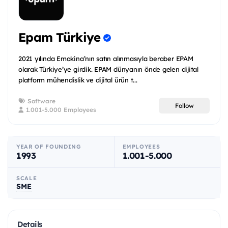
Epam Türkiye
2021 yılında Emakina’nın satın alınmasıyla beraber EPAM
olarak Türkiye’ye girdik. EPAM dünyanın önde gelen dijital
platform mühendislik ve dijital ürün t...
Software
Follow
1.001-5.000 Employees
YEAR OF FOUNDING
EMPLOYEES
1993
1.001-5.000
SCALE
SME
Details