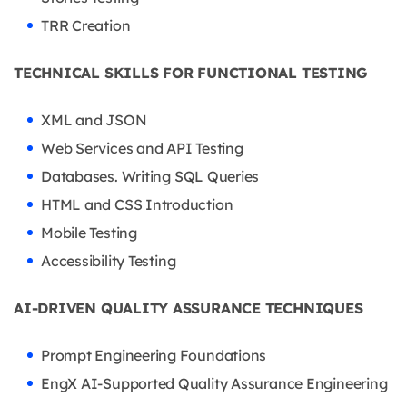
TRR Creation
TECHNICAL SKILLS FOR FUNCTIONAL TESTING
XML and JSON
Web Services and API Testing
Databases. Writing SQL Queries
HTML and CSS Introduction
Mobile Testing
Accessibility Testing
AI-DRIVEN QUALITY ASSURANCE TECHNIQUES
Prompt Engineering Foundations
EngX AI-Supported Quality Assurance Engineering