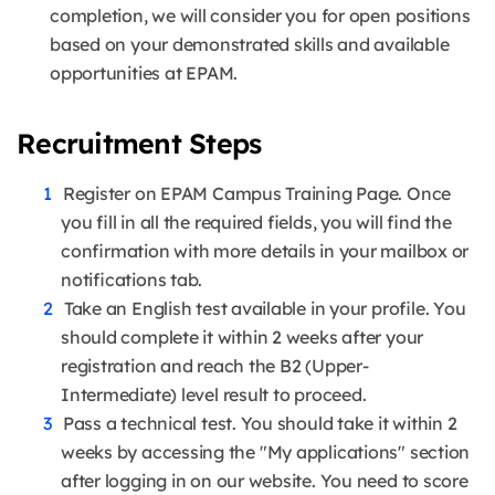
completion, we will consider you for open positions
based on your demonstrated skills and available
opportunities at EPAM.
Recruitment Steps
Register on EPAM Campus Training Page. Once
you fill in all the required fields, you will find the
confirmation with more details in your mailbox or
notifications tab.
Take an English test available in your profile. You
should complete it within 2 weeks after your
registration and reach the B2 (Upper-
Intermediate) level result to proceed.
Pass a technical test. You should take it within 2
weeks by accessing the "My applications" section
after logging in on our website. You need to score