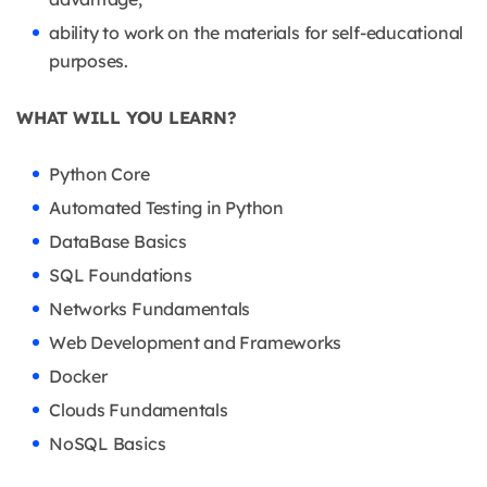
ability to work on the materials for self-educational
purposes.
WHAT WILL YOU LEARN?
Python Core
Automated Testing in Python
DataBase Basics
SQL Foundations
Networks Fundamentals
Web Development and Frameworks
Docker
Clouds Fundamentals
NoSQL Basics