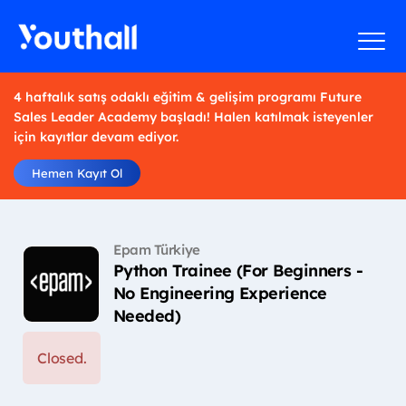
4 haftalık satış odaklı eğitim & gelişim programı Future
Sales Leader Academy başladı! Halen katılmak isteyenler
için kayıtlar devam ediyor.
Hemen Kayıt Ol
Epam Türkiye
Python Trainee (For Beginners -
No Engineering Experience
Needed)
Closed.