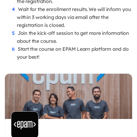
the registration.
Wait for the enrollment results. We will inform you
within 3 working days via email after the
registration is closed.
Join the kick-off session to get more information
about the course.
Start the course on EPAM Learn platform and do
your best!