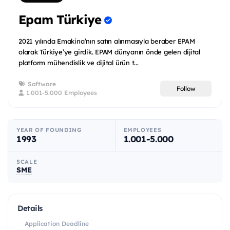
Epam Türkiye
2021 yılında Emakina’nın satın alınmasıyla beraber EPAM
olarak Türkiye’ye girdik. EPAM dünyanın önde gelen dijital
platform mühendislik ve dijital ürün t...
Software
Follow
1.001-5.000 Employees
YEAR OF FOUNDING
EMPLOYEES
1993
1.001-5.000
SCALE
SME
Details
Application Deadline