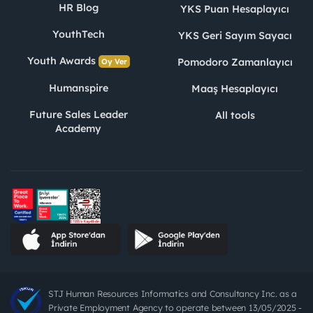
HR Blog
YKS Puan Hesaplayıcı
YouthTech
YKS Geri Sayım Sayacı
Youth Awards
Pomodoro Zamanlayıcı
Oy Ver
Humanspire
Maaş Hesaplayıcı
Future Sales Leader
All tools
Academy
STJ Human Resources Informatics and Consultancy Inc. as a
Private Employment Agency to operate between 13/05/2025 -