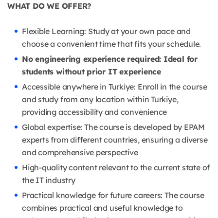
WHAT DO WE OFFER?
Flexible Learning: Study at your own pace and
choose a convenient time that fits your schedule.
No engineering experience required: Ideal for
students without prior IT experience
Accessible anywhere in Turkiye: Enroll in the course
and study from any location within Turkiye,
providing accessibility and convenience
Global expertise: The course is developed by EPAM
experts from different countries, ensuring a diverse
and comprehensive perspective
High-quality content relevant to the current state of
the IT industry
Practical knowledge for future careers: The course
combines practical and useful knowledge to