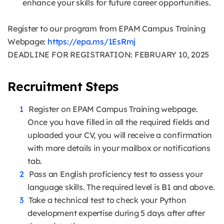
enhance your skills for future career opportunities.
Register to our program from EPAM Campus Training
Webpage:
https://epa.ms/1EsRmj
DEADLINE FOR REGISTRATION: FEBRUARY 10, 2025
Recruitment Steps
Register on EPAM Campus Training webpage.
Once you have filled in all the required fields and
uploaded your CV, you will receive a confirmation
with more details in your mailbox or notifications
tab.
Pass an English proficiency test to assess your
language skills. The required level is B1 and above.
Take a technical test to check your Python
development expertise during 5 days after after