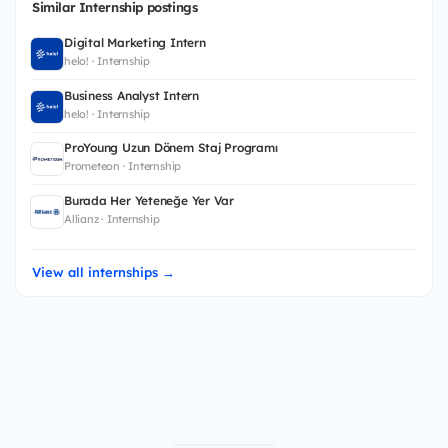
Similar Internship postings
Digital Marketing Intern
helo! · Internship
Business Analyst Intern
helo! · Internship
ProYoung Uzun Dönem Staj Programı
Prometeon · Internship
Burada Her Yeteneğe Yer Var
Allianz · Internship
View all internships →