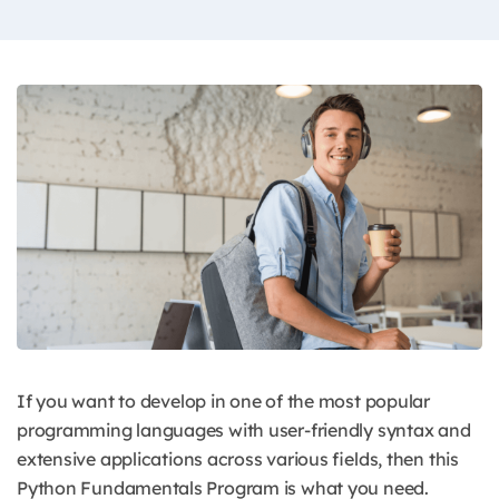
If you want to develop in one of the most popular
programming languages with user-friendly syntax and
extensive applications across various fields, then this
Python Fundamentals Program is what you need.