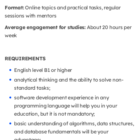
Format:
Online topics and practical tasks, regular
sessions with mentors
Average engagement for studies:
About 20 hours per
week
REQUIREMENTS
English level B1 or higher
analytical thinking and the ability to solve non-
standard tasks;
software development experience in any
programming language will help you in your
education, but it is not mandatory;
basic understanding of algorithms, data structures,
and database fundamentals will be your
advantage;