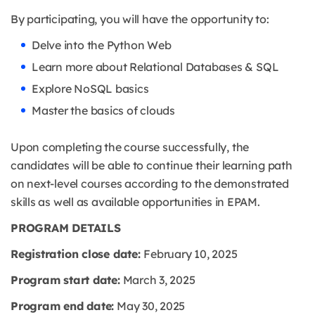
By participating, you will have the opportunity to:
Delve into the Python Web
Learn more about Relational Databases & SQL
Explore NoSQL basics
Master the basics of clouds
Upon completing the course successfully, the
candidates will be able to continue their learning path
on next-level courses according to the demonstrated
skills as well as available opportunities in EPAM.
PROGRAM DETAILS
Registration close date:
February 10, 2025
Program start date:
March 3, 2025
Program end date:
May 30, 2025