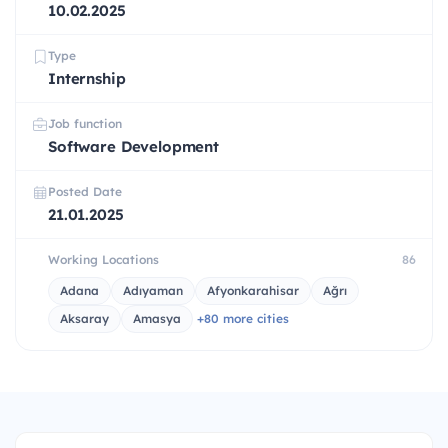
10.02.2025
Type
Internship
Job function
Software Development
Posted Date
21.01.2025
Working Locations
86
Adana
Adıyaman
Afyonkarahisar
Ağrı
Aksaray
Amasya
+80 more cities