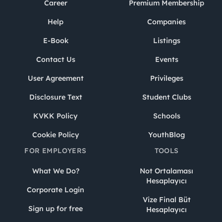
Career
Premium Membership
Help
Companies
E-Book
Listings
Contact Us
Events
User Agreement
Privileges
Disclosure Text
Student Clubs
KVKK Policy
Schools
Cookie Policy
YouthBlog
FOR EMPLOYERS
TOOLS
What We Do?
Not Ortalaması
Hesaplayıcı
Corporate Login
Vize Final Büt
Sign up for free
Hesaplayıcı