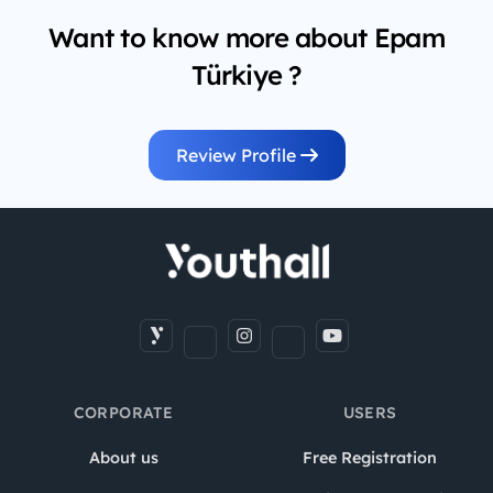
Want to know more about Epam
Türkiye ?
Review Profile
CORPORATE
USERS
About us
Free Registration