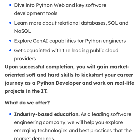
Dive into Python Web and key software
development tools
Learn more about relational databases, SQL and
NoSQL
Explore GenAI capabilities for Python engineers
Get acquainted with the leading public cloud
providers
Upon successful completion, you will gain market-
oriented soft and hard skills to kickstart your career
journey as a Python Developer and work on real-life
projects in the IT.
What do we offer?
Industry-based education.
As a leading software
engineering company, we will help you explore
emerging technologies and best practices that the
market demands.