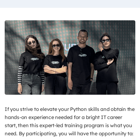
If you strive to elevate your Python skills and obtain the
hands-on experience needed for a bright IT career
start, then this expert-led training program is what you
need.
By participating, you will have the opportunity to: