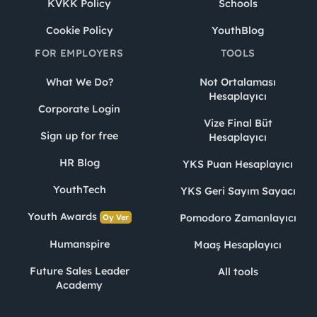
KVKK Policy
Schools
Cookie Policy
YouthBlog
FOR EMPLOYERS
TOOLS
What We Do?
Not Ortalaması
Hesaplayıcı
Corporate Login
Vize Final Büt
Sign up for free
Hesaplayıcı
HR Blog
YKS Puan Hesaplayıcı
YouthTech
YKS Geri Sayım Sayacı
Youth Awards
Pomodoro Zamanlayıcı
Oy Ver
Humanspire
Maaş Hesaplayıcı
Future Sales Leader
All tools
Academy