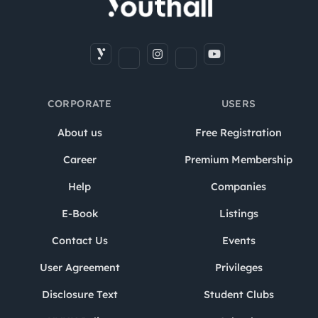
CORPORATE
USERS
About us
Free Registration
Career
Premium Membership
Help
Companies
E-Book
Listings
Contact Us
Events
User Agreement
Privileges
Disclosure Text
Student Clubs