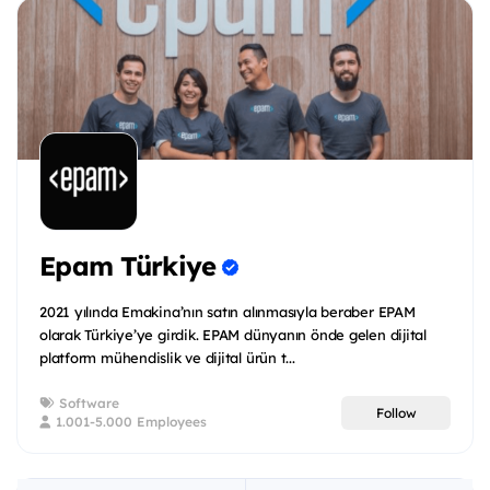
Epam Türkiye
2021 yılında Emakina’nın satın alınmasıyla beraber EPAM
olarak Türkiye’ye girdik. EPAM dünyanın önde gelen dijital
platform mühendislik ve dijital ürün t...
Software
Follow
1.001-5.000 Employees