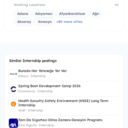
Working Locations
86
Adana
Adıyaman
Afyonkarahisar
Ağrı
Aksaray
Amasya
+80 more cities
Similar Internship postings
Burada Her Yeteneğe Yer Var
Allianz · Internship
Spring Boot Development Camp 2026
Commencis · Internship
Health Security Safety Environment (HSSE) Long Term
Internship
Shell · Internship
Tam Da Sigortacı Olma Zamanı Deneyim Programı
AXA Sigorta · Internship