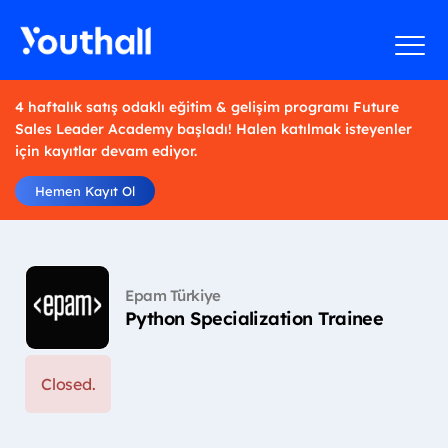
4 haftalık satış odaklı eğitim & gelişim programı Future
Sales Leader Academy başladı! Halen katılmak isteyenler
için kayıtlar devam ediyor.
Hemen Kayıt Ol
Epam Türkiye
Python Specialization Trainee
Closed.