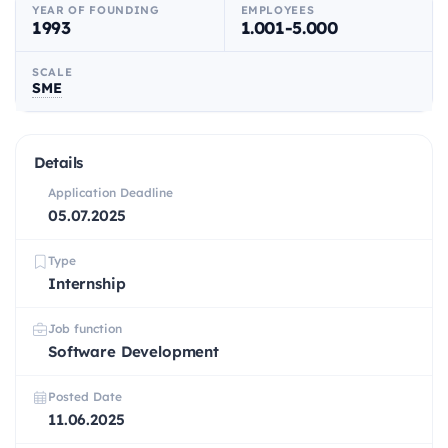
YEAR OF FOUNDING
EMPLOYEES
1993
1.001-5.000
SCALE
SME
Details
Application Deadline
05.07.2025
Type
Internship
Job function
Software Development
Posted Date
11.06.2025