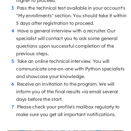
higher to proceed.
Pass the technical test available in your account's
"My enrollments" section. You should take it within
5 days after registration to proceed.
Have a general interview with a recruiter. Our
specialist will contact you to ask some general
questions upon successful completion of the
previous steps.
Take an online technical interview. You will
communicate one-on-one with Python specialists
and showcase your knowledge.
Receive an invitation to the program. We will
inform you of the final results via email several
days before the start.
Please check your profile's mailbox regularly to
make sure you get all important notifications.