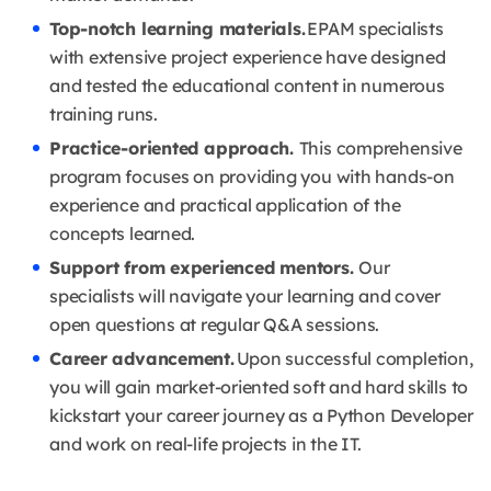
Top-notch learning materials.
EPAM specialists
with extensive project experience have designed
and tested the educational content in numerous
training runs.
Practice-oriented approach.
This comprehensive
program focuses on providing you with hands-on
experience and practical application of the
concepts learned.
Support from experienced mentors.
Our
specialists will navigate your learning and cover
open questions at regular Q&A sessions.
Career advancement.
Upon successful completion,
you will gain market-oriented soft and hard skills to
kickstart your career journey as a Python Developer
and work on real-life projects in the IT.