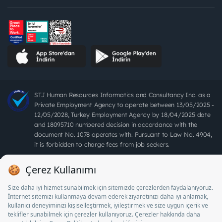
STJ Human Resources Informatics and Consultancy Inc. as a
Private Employment Agency to operate between 13/05/2025 -
12/05/2028, Turkey Employment Agency by 18/04/2025 date
and 18095710 numbered decision in accordance with the
document No. 1078 operates with. Pursuant to Law No. 4904,
it is forbidden to charge fees from job seekers.