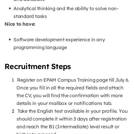
Analytical thinking and the ability to solve non-
standard tasks
Nice to have:
Software development experience in any
programming language
Recruitment Steps
Register on EPAM Campus Training page till July 6.
Once you fill in all the required fields and attach
the CV, you will find the confirmation with more
details in your mailbox or notifications tab.
Take the English test available in your profile. You
should complete it within 3 days after registration
and reach the B1 (Intermediate) level result or