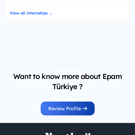
View all internships →
Want to know more about Epam
Türkiye ?
Review Profile