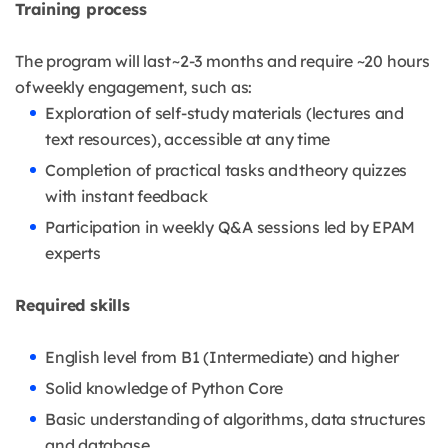
Training process
The program will last ~2-3 months and require ~20 hours
of weekly engagement, such as:
Exploration of self-study materials (lectures and
text resources), accessible at any time
Completion of practical tasks and theory quizzes
with instant feedback
Participation in weekly Q&A sessions led by EPAM
experts
Required skills
English level from B1 (Intermediate) and higher
Solid knowledge of Python Core
Basic understanding of algorithms, data structures
and database