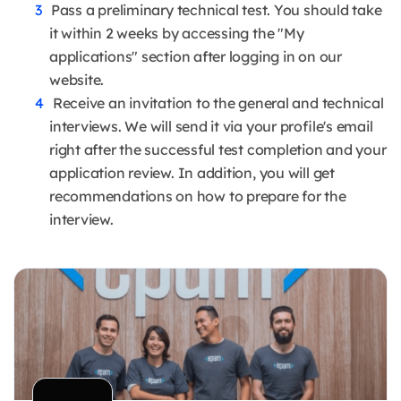
Pass a preliminary technical test. You should take
it within 2 weeks by accessing the "My
applications" section after logging in on our
website.
Receive an invitation to the general and technical
interviews. We will send it via your profile's email
right after the successful test completion and your
application review. In addition, you will get
recommendations on how to prepare for the
interview.