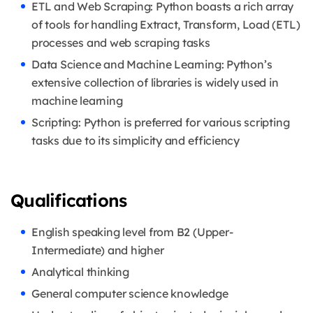
ETL and Web Scraping: Python boasts a rich array
of tools for handling Extract, Transform, Load (ETL)
processes and web scraping tasks
Data Science and Machine Learning: Python’s
extensive collection of libraries is widely used in
machine learning
Scripting: Python is preferred for various scripting
tasks due to its simplicity and efficiency
Qualifications
English speaking level from B2 (Upper-
Intermediate) and higher
Analytical thinking
General computer science knowledge