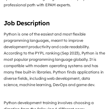
professional path with EPAM experts.
Job Description
Python is one of the easiest and most flexible
programming languages, meant to improve
development productivity and code readability.
According to the PYPL ranking (Sep 2023), Python is the
most popular programming language globally.
It is
compatible with modern operating systems and has
many free built-in libraries. Python finds applications in
diverse fields, including web development, data
science, machine learning, DevOps and game dev.
Python development training involves choosing a
direction from the following 4 different ones: