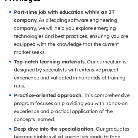
Part-time job with education within an IT
company.
As a leading software engineering
company, we will help you explore emerging
technologies and best practices, ensuring you are
equipped with the knowledge that the current
market seeks.
Top-notch learning materials.
Our curriculum is
designed by specialists with extensive project
experience and validated in hundreds of training
runs.
Practice-oriented approach.
This comprehensive
program focuses on providing you with hands-on
experience and practical application of the
concepts learned.
Deep dive into the specialization.
Our graduates
become highly skilled specialists ready to face