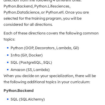
Python.Backend, Python.Lifesciences,
Python.DataScience, or Python.etl. Once you are
selected for the training program, you will be
considered for all directions.
Each of these directions covers the following common
topics:
Python (OOP, Decorators, Lambda, Gil)
Infra (Git, Docker)
SQL (PostgreSQL, SQL)
Amazon (S3, Lambda)
When you decide on your specialization, there will be
the following additional topics in your curriculum:
Python.Backend
SQL (SQLAlchemy)