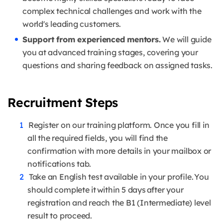
complex technical challenges and work with the
world's leading customers.
Support from experienced mentors.
We will guide
you at advanced training stages, covering your
questions and sharing feedback on assigned tasks.
Recruitment Steps
Register on our training platform. Once you fill in
all the required fields, you will find the
confirmation with more details in your mailbox or
notifications tab.
Take an English test available in your profile. You
should complete it within 5 days after your
registration and reach the B1 (Intermediate) level
result to proceed.