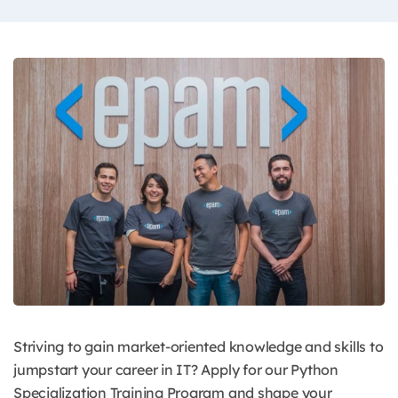
Striving to gain market-oriented knowledge and skills to
jumpstart your career in IT? Apply for our Python
Specialization Training Program and shape your