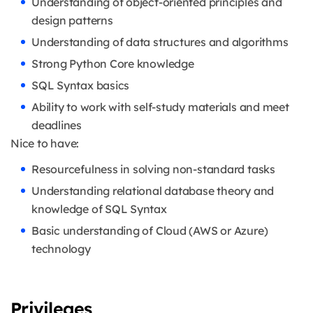
Understanding of object-oriented principles and
design patterns
Understanding of data structures and algorithms
Strong Python Core knowledge
SQL Syntax basics
Ability to work with self-study materials and meet
deadlines
Nice to have:
Resourcefulness in solving non-standard tasks
Understanding relational database theory and
knowledge of SQL Syntax
Basic understanding of Cloud (AWS or Azure)
technology
Privileges