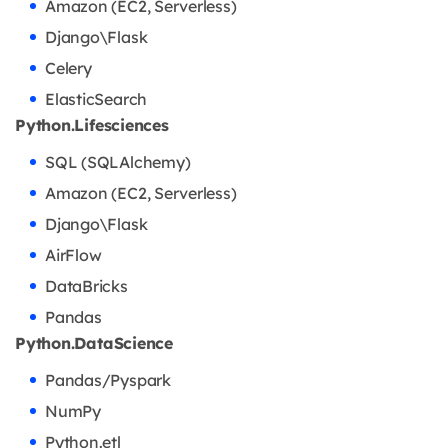
Amazon (EC2, Serverless)
Django\Flask
Celery
ElasticSearch
Python.Lifesciences
SQL (SQLAlchemy)
Amazon (EC2, Serverless)
Django\Flask
AirFlow
DataBricks
Pandas
Python.DataScience
Pandas/Pyspark
NumPy
Python.etl