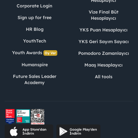
Hesaplayıcı
Corporate Login
Vize Final Büt
Sign up for free
Hesaplayıcı
HR Blog
YKS Puan Hesaplayıcı
YouthTech
YKS Geri Sayım Sayacı
Youth Awards
Pomodoro Zamanlayıcı
Oy Ver
Humanspire
Maaş Hesaplayıcı
Future Sales Leader
All tools
Academy