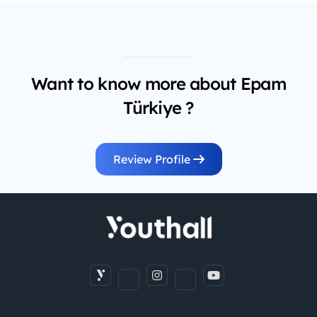
Want to know more about Epam
Türkiye ?
Review Profile