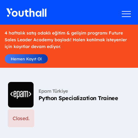
4 haftalık satış odaklı eğitim & gelişim programı Future
Sales Leader Academy başladı! Halen katılmak isteyenler
için kayıtlar devam ediyor.
Hemen Kayıt Ol
Epam Türkiye
Python Specialization Trainee
Closed.