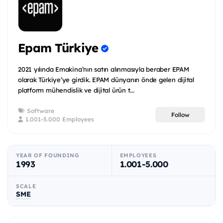
Epam Türkiye
2021 yılında Emakina’nın satın alınmasıyla beraber EPAM
olarak Türkiye’ye girdik. EPAM dünyanın önde gelen dijital
platform mühendislik ve dijital ürün t...
Software
Follow
1.001-5.000 Employees
YEAR OF FOUNDING
EMPLOYEES
1993
1.001-5.000
SCALE
SME