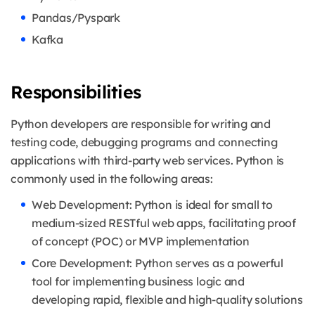
Pandas/Pyspark
Kafka
Responsibilities
Python developers are responsible for writing and
testing code, debugging programs and connecting
applications with third-party web services. Python is
commonly used in the following areas:
Web Development: Python is ideal for small to
medium-sized RESTful web apps, facilitating proof
of concept (POC) or MVP implementation
Core Development: Python serves as a powerful
tool for implementing business logic and
developing rapid, flexible and high-quality solutions