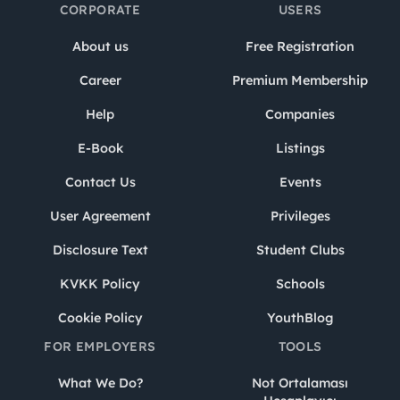
CORPORATE
USERS
About us
Free Registration
Career
Premium Membership
Help
Companies
E-Book
Listings
Contact Us
Events
User Agreement
Privileges
Disclosure Text
Student Clubs
KVKK Policy
Schools
Cookie Policy
YouthBlog
FOR EMPLOYERS
TOOLS
What We Do?
Not Ortalaması