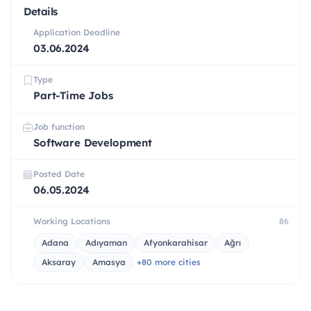
Details
Application Deadline
03.06.2024
Type
Part-Time Jobs
Job function
Software Development
Posted Date
06.05.2024
Working Locations
86
Adana
Adıyaman
Afyonkarahisar
Ağrı
Aksaray
Amasya
+80 more cities