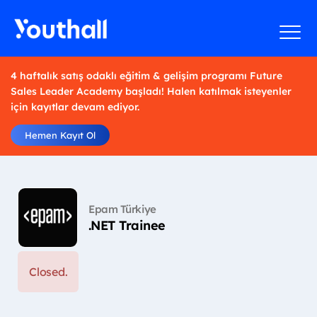
4 haftalık satış odaklı eğitim & gelişim programı Future
Sales Leader Academy başladı! Halen katılmak isteyenler
için kayıtlar devam ediyor.
Hemen Kayıt Ol
Epam Türkiye
.NET Trainee
Closed.