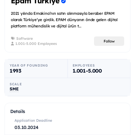
Epam Türkiye
2021 yılında Emakina’nın satın alınmasıyla beraber EPAM
olarak Türkiye’ye girdik. EPAM dünyanın önde gelen dijital
platform mühendislik ve dijital ürün t...
Software
Follow
1.001-5.000 Employees
YEAR OF FOUNDING
EMPLOYEES
1993
1.001-5.000
SCALE
SME
Details
Application Deadline
03.10.2024