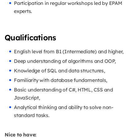
Participation in regular workshops led by EPAM
experts.
Qualifications
English level from B1 (Intermediate) and higher,
Deep understanding of algorithms and OOP,
Knowledge of SQL and data structures,
Familiarity with database fundamentals,
Basic understanding of C#, HTML, CSS and
JavaScript,
Analytical thinking and ability to solve non-
standard tasks.
Nice to have: