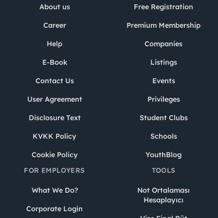
About us
Free Registration
Career
Premium Membership
Help
Companies
E-Book
Listings
Contact Us
Events
User Agreement
Privileges
Disclosure Text
Student Clubs
KVKK Policy
Schools
Cookie Policy
YouthBlog
FOR EMPLOYERS
TOOLS
What We Do?
Not Ortalaması
Hesaplayıcı
Corporate Login