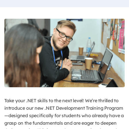
Take your .NET skills to the next level!
We’re thrilled to
introduce our new .NET Development Training Program
—designed specifically for students who already have a
grasp on the fundamentals and are eager to deepen