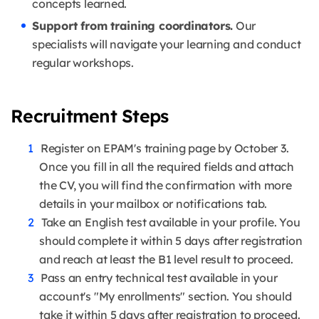
concepts learned.
Support from training coordinators.
Our
specialists will navigate your learning and conduct
regular workshops.
Recruitment Steps
Register on EPAM's training page by October 3.
Once you fill in all the required fields and attach
the CV, you will find the confirmation with more
details in your mailbox or notifications tab.
Take an English test available in your profile. You
should complete it within 5 days after registration
and reach at least the B1 level result to proceed.
Pass an entry technical test available in your
account's "My enrollments" section. You should
take it within 5 days after registration to proceed.