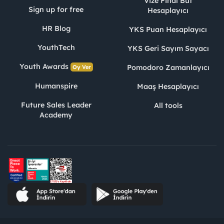
Vize Final Büt
Sign up for free
Hesaplayıcı
HR Blog
YKS Puan Hesaplayıcı
YouthTech
YKS Geri Sayım Sayacı
Youth Awards
Pomodoro Zamanlayıcı
Oy Ver
Humanspire
Maaş Hesaplayıcı
Future Sales Leader
All tools
Academy