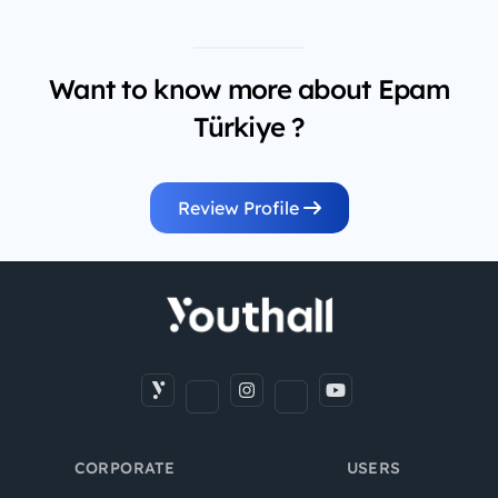
Want to know more about Epam
Türkiye ?
Review Profile
CORPORATE
USERS