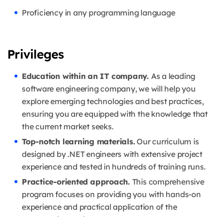
Proficiency in any programming language
Privileges
Education within an IT company.
As a leading
software engineering company, we will help you
explore emerging technologies and best practices,
ensuring you are equipped with the knowledge that
the current market seeks.
Top-notch learning materials.
Our curriculum is
designed by .NET engineers with extensive project
experience and tested in hundreds of training runs.
Practice-oriented approach.
This comprehensive
program focuses on providing you with hands-on
experience and practical application of the