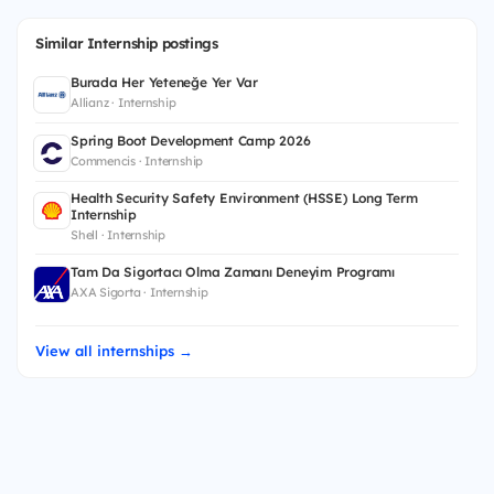
Similar Internship postings
Burada Her Yeteneğe Yer Var
Allianz · Internship
Spring Boot Development Camp 2026
Commencis · Internship
Health Security Safety Environment (HSSE) Long Term
Internship
Shell · Internship
Tam Da Sigortacı Olma Zamanı Deneyim Programı
AXA Sigorta · Internship
View all internships →