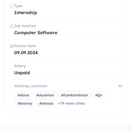
Type
Internship
Job function
Computer Software
Posted Date
09.09.2024
Salary
Unpaid
Working Locations
85
Adana
Adıyaman
Afyonkarahisar
Ağrı
Aksaray
Amasya
+79 more cities