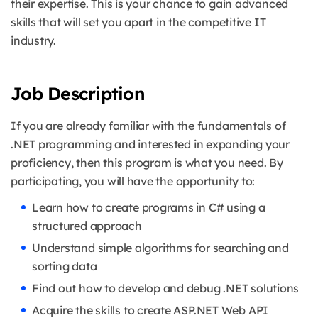
their expertise. This is your chance to gain advanced
skills that will set you apart in the competitive IT
industry.
Job Description
If you are already familiar with the fundamentals of
.NET programming and interested in expanding your
proficiency, then this program is what you need.
By
participating, you will have the opportunity to:
Learn how to create programs in C# using a
structured approach
Understand simple algorithms for searching and
sorting data
Find out how to develop and debug .NET solutions
Acquire the skills to create ASP.NET Web API