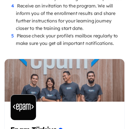
Receive an invitation to the program. We will
inform you of the enrollment results and share
further instructions for your learning journey
closer to the training start date.
Please check your profile's mailbox regularly to
make sure you get all important notifications.