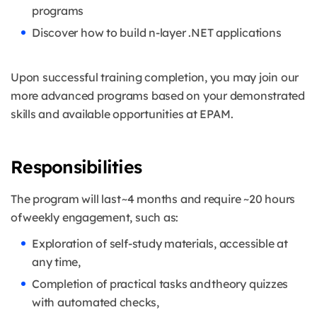
programs
Discover how to build n-layer .NET applications
Upon successful training completion, you may join our
more advanced programs based on your demonstrated
skills and available opportunities at EPAM.
Responsibilities
The program will last ~4 months and require ~20 hours
of weekly engagement, such as:
Exploration of self-study materials, accessible at
any time,
Completion of practical tasks and theory quizzes
with automated checks,