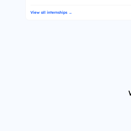
View all internships →