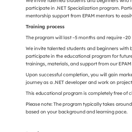
We invite talented students and beginners who
participate in .NET Specialization program.
Parti
mentorship support from EPAM mentors to easily
Training process
The program will last ~5 months and require ~2
We invite talented students and beginners with
participate in the educational program for future 
trainings, materials, and support from our EPAM
Upon successful completion, you will gain market
journey as a .NET developer and work on projects
This educational program is completely free of c
Please note: The program typically takes around
based on your background and learning pace.