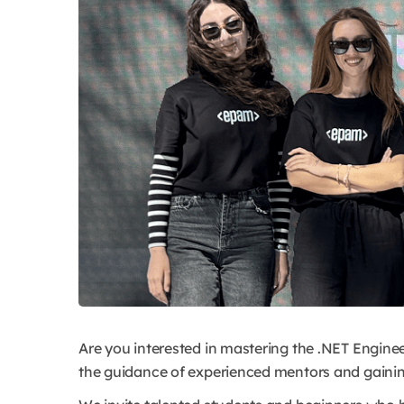
Are you interested in mastering the .NET Engineer
the guidance of experienced mentors and gainin