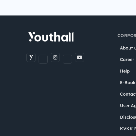
CORPOR
About 
Career
Help
E-Book
Contac
User A
Disclos
KVKK P