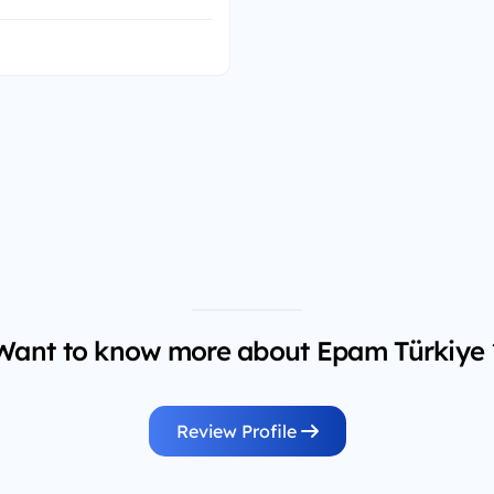
Want to know more about Epam Türkiye 
Review Profile