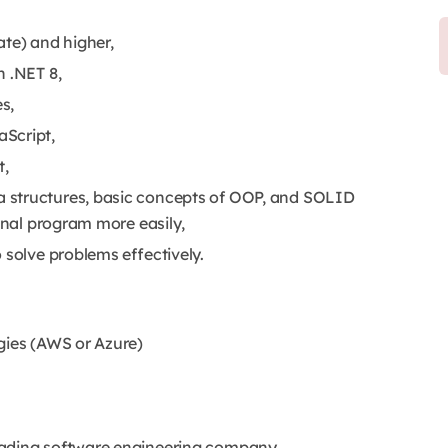
ate) and higher,
h .NET 8,
s,
Script,
t,
a structures, basic concepts of OOP, and SOLID
ional program more easily,
 solve problems effectively.
gies (AWS or Azure)
eading software engineering company,