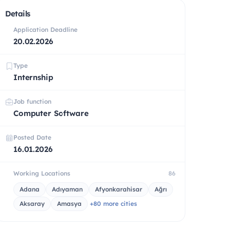
Details
Application Deadline
20.02.2026
Type
Internship
Job function
Computer Software
Posted Date
16.01.2026
Working Locations
86
Adana
Adıyaman
Afyonkarahisar
Ağrı
Aksaray
Amasya
+80 more cities