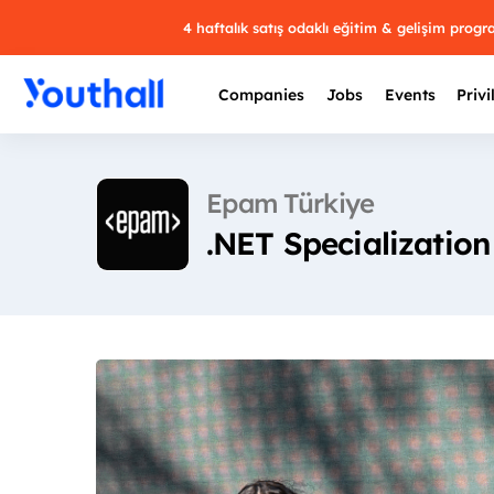
4 haftalık satış odaklı eğitim & gelişim prog
Companies
Jobs
Events
Privi
Epam Türkiye
.NET Specialization