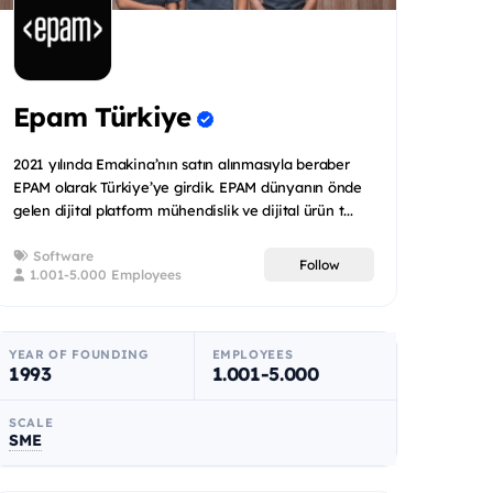
Epam Türkiye
2021 yılında Emakina’nın satın alınmasıyla beraber
EPAM olarak Türkiye’ye girdik. EPAM dünyanın önde
gelen dijital platform mühendislik ve dijital ürün t...
Software
Follow
1.001-5.000 Employees
YEAR OF FOUNDING
EMPLOYEES
1993
1.001-5.000
SCALE
SME