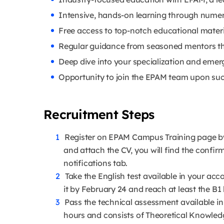
Intensive, hands-on learning through numer
Free access to top-notch educational materi
Regular guidance from seasoned mentors th
Deep dive into your specialization and emer
Opportunity to join the EPAM team upon su
Recruitment Steps
Register on EPAM Campus Training page by F
and attach the CV, you will find the confir
notifications tab.
Take the English test available in your ac
it by February 24 and reach at least the B1 
Pass the technical assessment available in
hours and consists of Theoretical Knowled