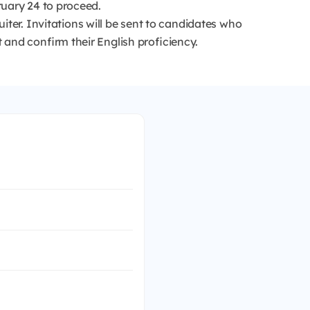
ruary 24 to proceed.
iter. Invitations will be sent to candidates who
 and confirm their English proficiency.