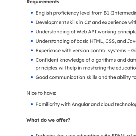
Requirements
English proficiency level from B1 (Intermedi
Development skills in C# and experience wit
Understanding of Web API working principle
Understanding of basic HTML, CSS, and Java
Experience with version control systems – Gi
Confident knowledge of algorithms and dat
principles will help in mastering the educat
Good communication skills and the ability to
Nice to have:
Familiarity with Angular and cloud technolo
What do we offer?
Industry-focused education with EPAM, a l