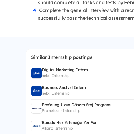
should complete all tasks and tests by Feb
Complete the general interview with a recru
successfully pass the technical assessment
Similar Internship postings
Digital Marketing Intern
helo! · Internship
Business Analyst Intern
helo! · Internship
ProYoung Uzun Dönem Staj Programı
Prometeon · Internship
Burada Her Yeteneğe Yer Var
Allianz · Internship