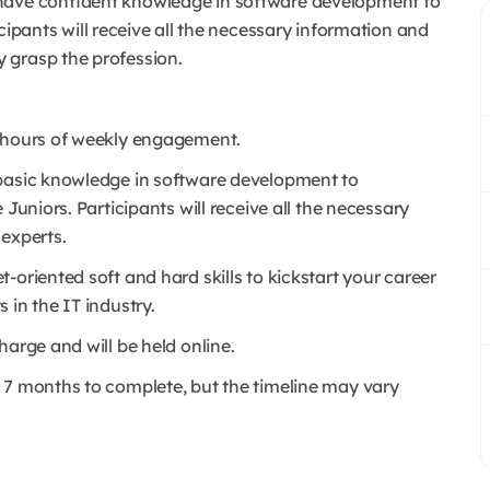
 have confident knowledge in software development to
cipants will receive all the necessary information and
 grasp the profession.
0 hours of weekly engagement.
 basic knowledge in software development to
Juniors. Participants will receive all the necessary
 experts.
-oriented soft and hard skills to kickstart your career
 in the IT industry.
harge and will be held online.
 7 months to complete, but the timeline may vary