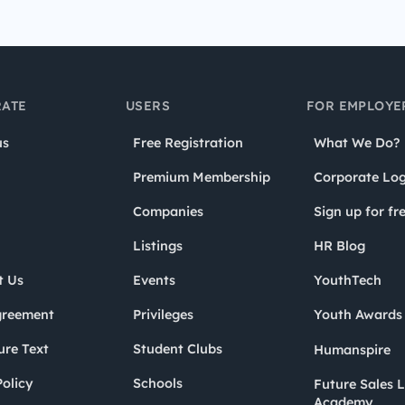
ATE
USERS
FOR EMPLOYE
us
Free Registration
What We Do?
Premium Membership
Corporate Log
Companies
Sign up for fr
Listings
HR Blog
t Us
Events
YouthTech
greement
Privileges
Youth Award
ure Text
Student Clubs
Humanspire
olicy
Schools
Future Sales 
Academy