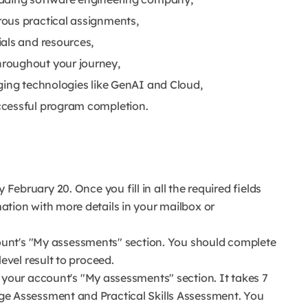
ous practical assignments,
als and resources,
roughout your journey,
ging technologies like GenAI and Cloud,
ccessful program completion.
ebruary 20. Once you fill in all the required fields
mation with more details in your mailbox or
count's "My assessments" section. You should complete
level result to proceed.
 your account's "My assessments" section. It takes 7
ge Assessment and Practical Skills Assessment. You