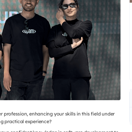
 profession, enhancing your skills in this field under
g practical experience?