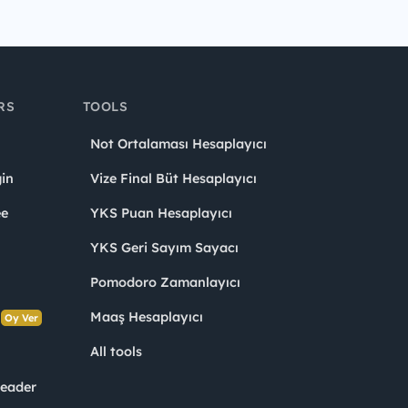
RS
TOOLS
Not Ortalaması Hesaplayıcı
in
Vize Final Büt Hesaplayıcı
ee
YKS Puan Hesaplayıcı
YKS Geri Sayım Sayacı
Pomodoro Zamanlayıcı
s
Maaş Hesaplayıcı
Oy Ver
All tools
Leader