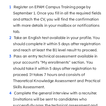
Register on EPAM Campus Training page by
September 1. Once you fill in all the required fields
and attach the CV, you will find the confirmation
with more details in your mailbox or notifications
tab.
Take an English test available in your profile. You
should complete it within 5 days after registration
and reach at least the B1 level result to proceed.
Pass an entry technical assessment available in
your account's "My enrollments" section. You
should take it within 5 days after registration to
proceed. It takes 7 hours and consists of
Theoretical Knowledge Assessment and Practical
Skills Assessment.
Complete the general interview with a recruiter.
Invitations will be sent to candidates who
successfully pass the technical assessment and