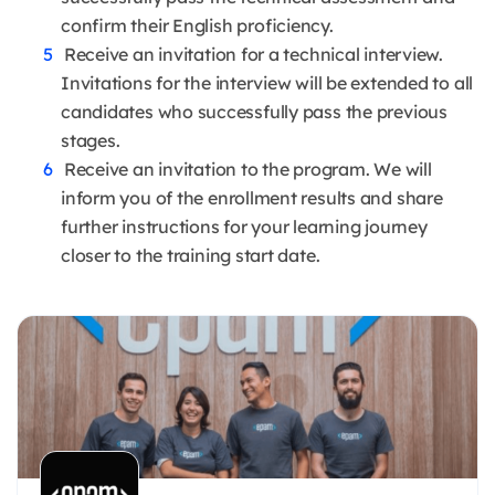
confirm their English proficiency.
Receive an invitation for a technical interview.
Invitations for the interview will be extended to all
candidates who successfully pass the previous
stages.
Receive an invitation to the program. We will
inform you of the enrollment results and share
further instructions for your learning journey
closer to the training start date.