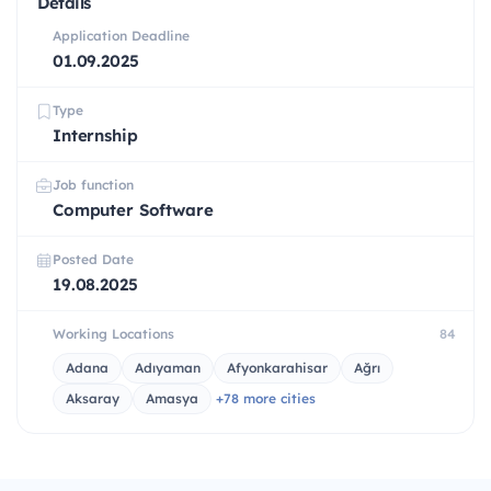
Details
Application Deadline
01.09.2025
Type
Internship
Job function
Computer Software
Posted Date
19.08.2025
Working Locations
84
Adana
Adıyaman
Afyonkarahisar
Ağrı
Aksaray
Amasya
+78 more cities