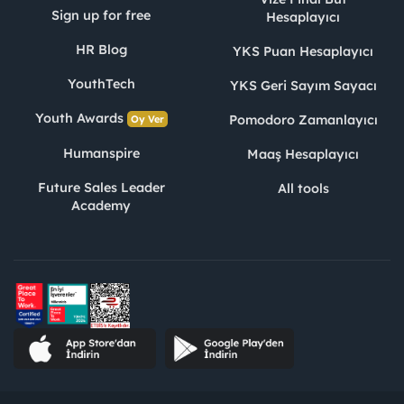
Sign up for free
Hesaplayıcı
HR Blog
YKS Puan Hesaplayıcı
YouthTech
YKS Geri Sayım Sayacı
Youth Awards
Pomodoro Zamanlayıcı
Oy Ver
Humanspire
Maaş Hesaplayıcı
Future Sales Leader
All tools
Academy