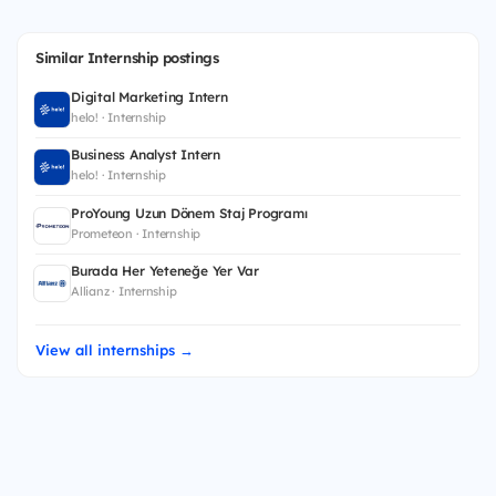
Similar Internship postings
Digital Marketing Intern
helo! · Internship
Business Analyst Intern
helo! · Internship
ProYoung Uzun Dönem Staj Programı
Prometeon · Internship
Burada Her Yeteneğe Yer Var
Allianz · Internship
View all internships →