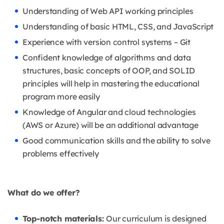
Understanding of Web API working principles
Understanding of basic HTML, CSS, and JavaScript
Experience with version control systems – Git
Confident knowledge of algorithms and data
structures, basic concepts of OOP, and SOLID
principles will help in mastering the educational
program more easily
Knowledge of Angular and cloud technologies
(AWS or Azure) will be an additional advantage
Good communication skills and the ability to solve
problems effectively
What do we offer?
Top-notch materials:
Our curriculum is designed