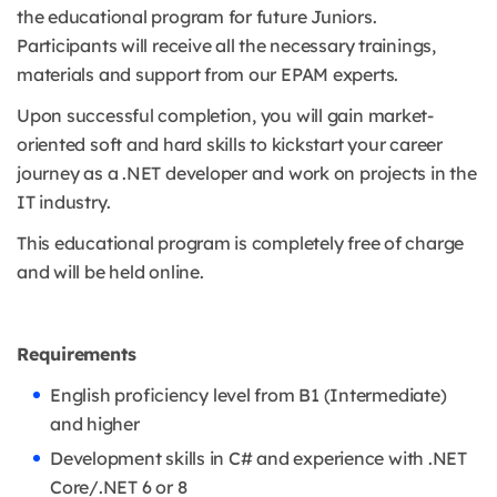
the educational program for future Juniors.
Participants will receive all the necessary trainings,
materials and support from our EPAM experts.
Upon successful completion, you will gain market-
oriented soft and hard skills to kickstart your career
journey as a .NET developer and work on projects in the
IT industry.
This educational program is completely free of charge
and will be held online.
Requirements
English proficiency level from B1 (Intermediate)
and higher
Development skills in C# and experience with .NET
Core/.NET 6 or 8