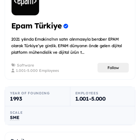
Epam Türkiye
2021 yılında Emakina’nın satın alınmasıyla beraber EPAM
olarak Türkiye’ye girdik. EPAM dünyanın önde gelen dijital
platform mühendislik ve dijital ürün t...
Software
Follow
1.001-5.000 Employees
YEAR OF FOUNDING
EMPLOYEES
1993
1.001-5.000
SCALE
SME