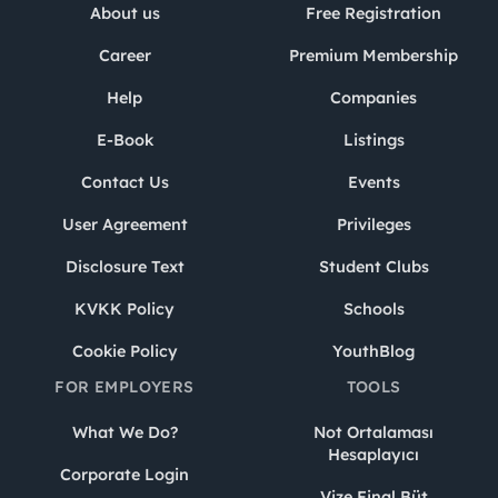
About us
Free Registration
Career
Premium Membership
Help
Companies
E-Book
Listings
Contact Us
Events
User Agreement
Privileges
Disclosure Text
Student Clubs
KVKK Policy
Schools
Cookie Policy
YouthBlog
FOR EMPLOYERS
TOOLS
What We Do?
Not Ortalaması
Hesaplayıcı
Corporate Login
Vize Final Büt