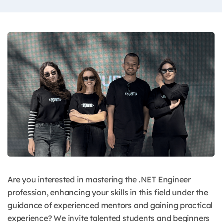
Are you interested in mastering the .NET Engineer
profession, enhancing your skills in this field under the
guidance of experienced mentors and gaining practical
experience? We invite talented students and beginners