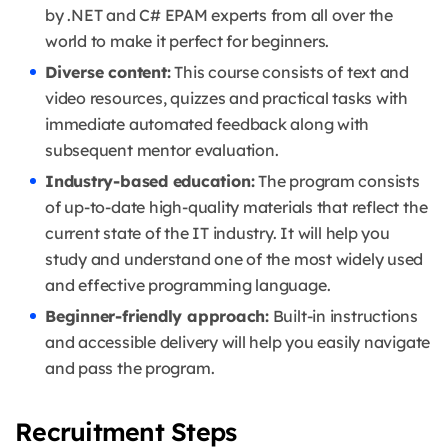
by .NET and C# EPAM experts from all over the
world to make it perfect for beginners.
Diverse content:
This course consists of text and
video resources, quizzes and practical tasks with
immediate automated feedback along with
subsequent mentor evaluation.
Industry-based education:
The program consists
of up-to-date high-quality materials that reflect the
current state of the IT industry. It will help you
study and understand one of the most widely used
and effective programming language.
Beginner-friendly approach:
Built-in instructions
and accessible delivery will help you easily navigate
and pass the program.
Recruitment Steps