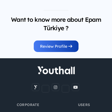
Want to know more about Epam
Türkiye ?
Review Profile
CORPORATE
USERS