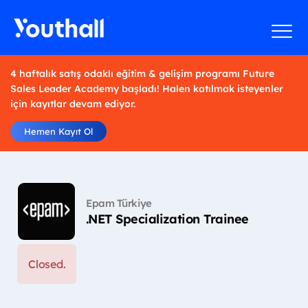
4 haftalık satış odaklı eğitim & gelişim programı Future
Sales Leader Academy başladı! Halen katılmak isteyenler
için kayıtlar devam ediyor.
Hemen Kayıt Ol
Epam Türkiye
.NET Specialization Trainee
Closed.