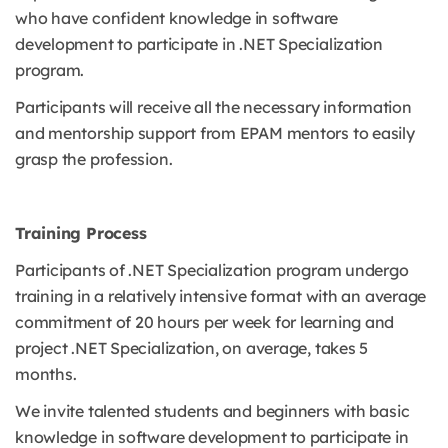
who have confident knowledge in software
development to participate in .NET Specialization
program.
Participants will receive all the necessary information
and mentorship support from EPAM mentors to easily
grasp the profession.
Training Process
Participants of .NET Specialization program undergo
training in a relatively intensive format with an average
commitment of 20 hours per week for learning and
project .NET Specialization, on average, takes 5
months.
We invite talented students and beginners with basic
knowledge in software development to participate in