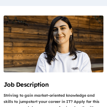
Job Description
Striving to gain market-oriented knowledge and
skills to jumpstart your career in IT? Apply for this