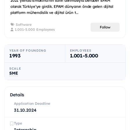
2021 yılında Emakina’nın satın alınmasıyla beraber EPAM
olarak Türkiye’ye girdik. EPAM dünyanın önde gelen dijital
platform mühendislik ve dijital ürün t...
Software
Follow
1.001-5.000 Employees
YEAR OF FOUNDING
EMPLOYEES
1993
1.001-5.000
SCALE
SME
Details
Application Deadline
31.10.2024
Type
Internship