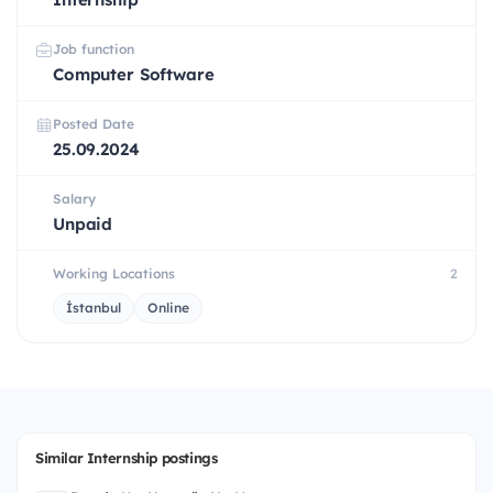
Job function
Computer Software
Posted Date
25.09.2024
Salary
Unpaid
Working Locations
2
İstanbul
Online
Similar Internship postings