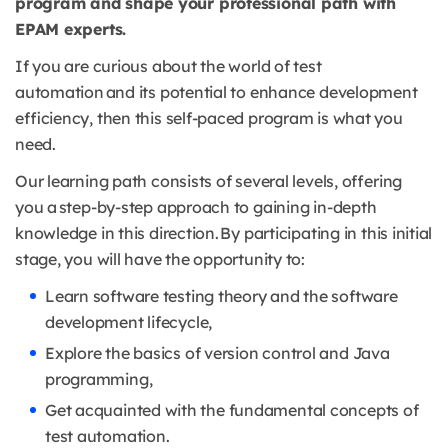
program and shape your professional path with
EPAM experts.
If you are curious about the world of test
automation and its potential to enhance development
efficiency, then this self-paced program is what you
need.
Our learning path consists of several levels, offering
you a step-by-step approach to gaining in-depth
knowledge in this direction. By participating in this initial
stage, you will have the opportunity to:
Learn software testing theory and the software
development lifecycle,
Explore the basics of version control and Java
programming,
Get acquainted with the fundamental concepts of
test automation.