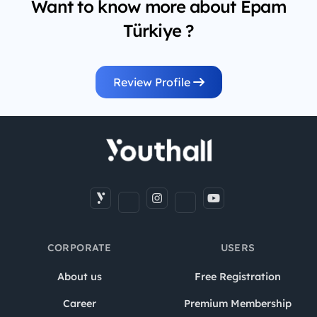
Want to know more about Epam
Türkiye ?
Review Profile
CORPORATE
USERS
About us
Free Registration
Career
Premium Membership