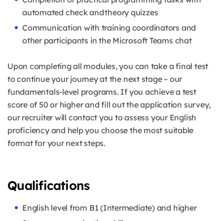
automated check and theory quizzes
Communication with training coordinators and
other participants in the Microsoft Teams chat
Upon completing all modules, you can take a final test
to continue your journey at the next stage – our
fundamentals-level programs. If you achieve a test
score of 50 or higher and fill out the application survey,
our recruiter will contact you to assess your English
proficiency and help you choose the most suitable
format for your next steps.
Qualifications
English level from B1 (Intermediate) and higher