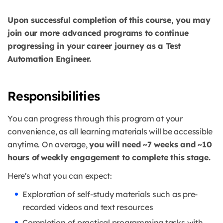
Upon successful completion of this course, you may
join our more advanced programs to continue
progressing in your career journey as a Test
Automation Engineer.
Responsibilities
You can progress through this program at your
convenience, as all learning materials will be accessible
anytime. On average,
you will need ~7 weeks and ~10
hours of weekly engagement to complete this stage.
Here's what you can expect:
Exploration of self-study materials such as pre-
recorded videos and text resources
Completion of practical programming tasks with