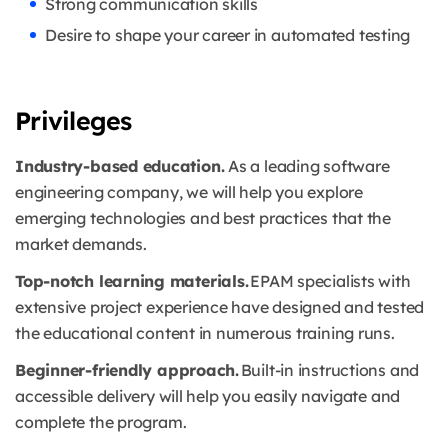
Strong communication skills
Desire to shape your career in automated testing
Privileges
Industry-based education.
As a leading software
engineering company, we will help you explore
emerging technologies and best practices that the
market demands.
Top-notch learning materials.
EPAM specialists with
extensive project experience have designed and tested
the educational content in numerous training runs.
Beginner-friendly approach.
Built-in instructions and
accessible delivery will help you easily navigate and
complete the program.