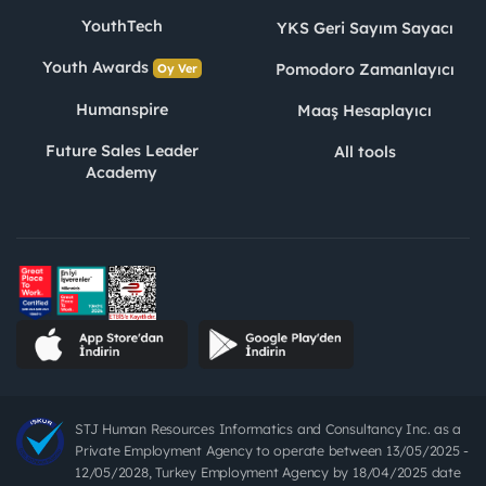
YouthTech
YKS Geri Sayım Sayacı
Youth Awards
Pomodoro Zamanlayıcı
Oy Ver
Humanspire
Maaş Hesaplayıcı
Future Sales Leader
All tools
Academy
STJ Human Resources Informatics and Consultancy Inc. as a
Private Employment Agency to operate between 13/05/2025 -
12/05/2028, Turkey Employment Agency by 18/04/2025 date