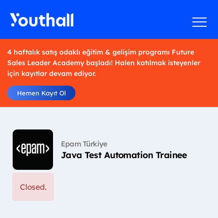
4 haftalık satış odaklı eğitim & gelişim programı Future
Sales Leader Academy başladı! Halen katılmak isteyenler
için kayıtlar devam ediyor.
Hemen Kayıt Ol
Epam Türkiye
Java Test Automation Trainee
Closed.