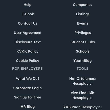
Help
Companies
E-Book
Listings
Contact Us
Events
User Agreement
Privileges
Disclosure Text
Student Clubs
KVKK Policy
Schools
Cookie Policy
YouthBlog
FOR EMPLOYERS
TOOLS
What We Do?
Not Ortalaması
Hesaplayıcı
Corporate Login
Vize Final Büt
Sign up for free
Hesaplayıcı
HR Blog
YKS Puan Hesaplayıcı