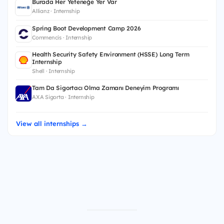
Burada Her Yeteneğe Yer Var
Allianz · Internship
Spring Boot Development Camp 2026
Commencis · Internship
Health Security Safety Environment (HSSE) Long Term
Internship
Shell · Internship
Tam Da Sigortacı Olma Zamanı Deneyim Programı
AXA Sigorta · Internship
View all internships →