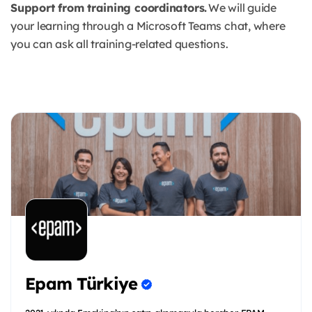
Support from training coordinators.
We will guide
your learning through a Microsoft Teams chat, where
you can ask all training-related questions.
Epam Türkiye