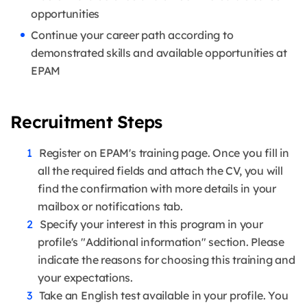
opportunities
Continue your career path according to
demonstrated skills and available opportunities at
EPAM
Recruitment Steps
Register on EPAM's training page. Once you fill in
all the required fields and attach the CV, you will
find the confirmation with more details in your
mailbox or notifications tab.
Specify your interest in this program in your
profile's "Additional information" section. Please
indicate the reasons for choosing this training and
your expectations.
Take an English test available in your profile. You