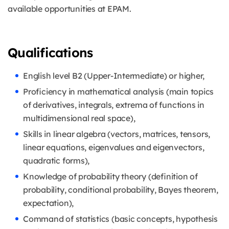
available opportunities at EPAM.
Qualifications
English level B2 (Upper-Intermediate) or higher,
Proficiency in mathematical analysis (main topics
of derivatives, integrals, extrema of functions in
multidimensional real space),
Skills in linear algebra (vectors, matrices, tensors,
linear equations, eigenvalues and eigenvectors,
quadratic forms),
Knowledge of probability theory (definition of
probability, conditional probability, Bayes theorem,
expectation),
Command of statistics (basic concepts, hypothesis