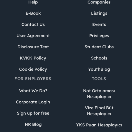
Help
Companies
E-Book
Listings
Contact Us
Events
User Agreement
Privileges
Disclosure Text
Student Clubs
KVKK Policy
Schools
Cookie Policy
YouthBlog
FOR EMPLOYERS
TOOLS
What We Do?
Not Ortalaması
Hesaplayıcı
Corporate Login
Vize Final Büt
Sign up for free
Hesaplayıcı
HR Blog
YKS Puan Hesaplayıcı