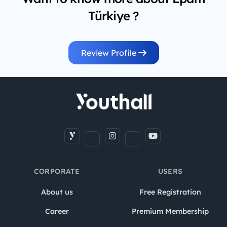
Türkiye ?
Review Profile
CORPORATE
USERS
About us
Free Registration
Career
Premium Membership