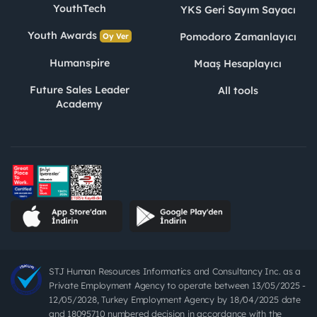
YouthTech
YKS Geri Sayım Sayacı
Youth Awards
Pomodoro Zamanlayıcı
Oy Ver
Humanspire
Maaş Hesaplayıcı
Future Sales Leader
All tools
Academy
STJ Human Resources Informatics and Consultancy Inc. as a
Private Employment Agency to operate between 13/05/2025 -
12/05/2028, Turkey Employment Agency by 18/04/2025 date
and 18095710 numbered decision in accordance with the