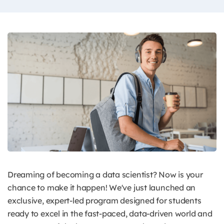
Dreaming of becoming a data scientist? Now is your
chance to make it happen! We've just launched an
exclusive, expert-led program designed for students
ready to excel in the fast-paced, data-driven world and