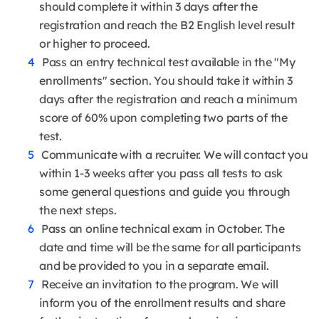
should complete it within 3 days after the
registration and reach the B2 English level result
or higher to proceed.
Pass an entry technical test available in the "My
enrollments" section. You should take it within 3
days after the registration and reach a minimum
score of 60% upon completing two parts of the
test.
Communicate with a recruiter. We will contact you
within 1-3 weeks after you pass all tests to ask
some general questions and guide you through
the next steps.
Pass an online technical exam in October. The
date and time will be the same for all participants
and be provided to you in a separate email.
Receive an invitation to the program. We will
inform you of the enrollment results and share