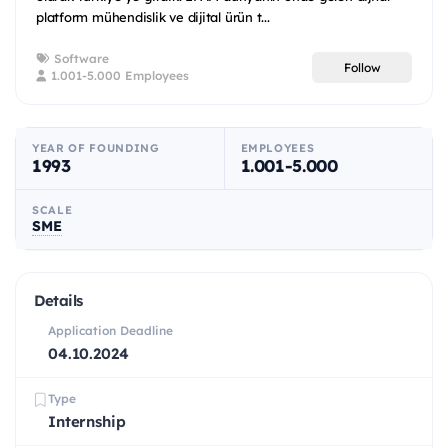
platform mühendislik ve dijital ürün t...
Software
Follow
1.001-5.000 Employees
YEAR OF FOUNDING
EMPLOYEES
1993
1.001-5.000
SCALE
SME
Details
Application Deadline
04.10.2024
Type
Internship