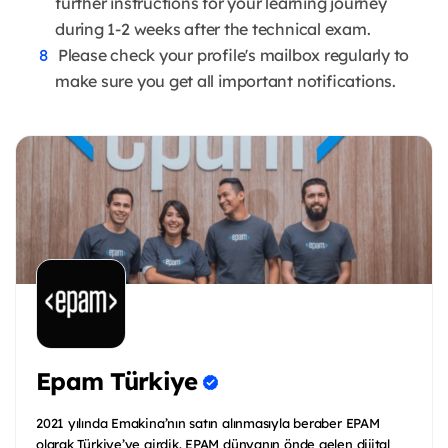
further instructions for your learning journey
during 1-2 weeks after the technical exam.
Please check your profile's mailbox regularly to
make sure you get all important notifications.
Epam Türkiye
2021 yılında Emakina’nın satın alınmasıyla beraber EPAM
olarak Türkiye’ye girdik. EPAM dünyanın önde gelen dijital