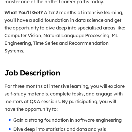
master one of the hottest career paths today.
What You’ll Get?
After 3 months of intensive learning,
you'll have a solid foundation in data science and get
the opportunity to dive deep into specialized areas like:
Computer Vision, Natural Language Processing, ML
Engineering, Time Series and Recommendation
Systems.
Job Description
For three months of intensive learning, you will explore
self-study materials, complete tasks, and engage with
mentors at Q&A sessions.
By participating, you will
have the opportunity to:
Gain a strong foundation in software engineering
Dive deep into statistics and data analysis