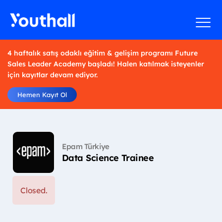
4 haftalık satış odaklı eğitim & gelişim programı Future
Sales Leader Academy başladı! Halen katılmak isteyenler
için kayıtlar devam ediyor.
Hemen Kayıt Ol
Epam Türkiye
Data Science Trainee
Closed.