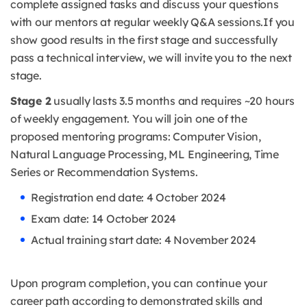
complete assigned tasks and discuss your questions
with our mentors at regular weekly Q&A sessions.
If you
show good results in the first stage and successfully
pass a technical interview, we will invite you to the next
stage.
Stage 2
usually lasts 3.5 months and requires ~20 hours
of weekly engagement. You will join one of the
proposed mentoring programs: Computer Vision,
Natural Language Processing, ML Engineering, Time
Series or Recommendation Systems.
Registration end date: 4 October 2024
Exam date: 14 October 2024
Actual training start date: 4 November 2024
Upon program completion, you can continue your
career path according to demonstrated skills and