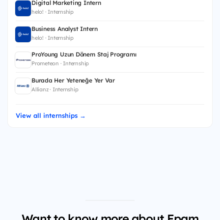
Digital Marketing Intern
helo! · Internship
Business Analyst Intern
helo! · Internship
ProYoung Uzun Dönem Staj Programı
Prometeon · Internship
Burada Her Yeteneğe Yer Var
Allianz · Internship
View all internships →
Want to know more about Epam