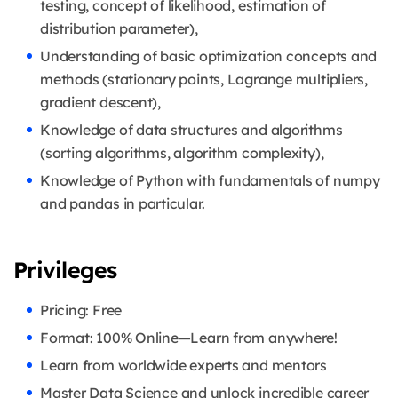
testing, concept of likelihood, estimation of
distribution parameter),
Understanding of basic optimization concepts and
methods (stationary points, Lagrange multipliers,
gradient descent),
Knowledge of data structures and algorithms
(sorting algorithms, algorithm complexity),
Knowledge of Python with fundamentals of numpy
and pandas in particular.
Privileges
Pricing: Free
Format: 100% Online—Learn from anywhere!
Learn from worldwide experts and mentors
Master Data Science and unlock incredible career