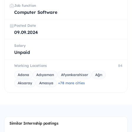
Job function
Computer Software
Posted Date
09.09.2024
Salary
Unpaid
Working Locations
84
Adana
Adıyaman
Afyonkarahisar
Ağrı
Aksaray
Amasya
+78 more cities
Similar Internship postings