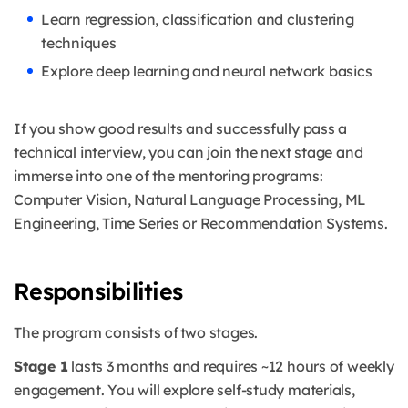
Learn regression, classification and clustering
techniques
Explore deep learning and neural network basics
If you show good results and successfully pass a
technical interview, you can join the next stage and
immerse into one of the mentoring programs:
Computer Vision, Natural Language Processing, ML
Engineering, Time Series or Recommendation Systems.
Responsibilities
The program consists of two stages.
Stage 1
lasts 3 months and requires ~12 hours of weekly
engagement. You will explore self-study materials,