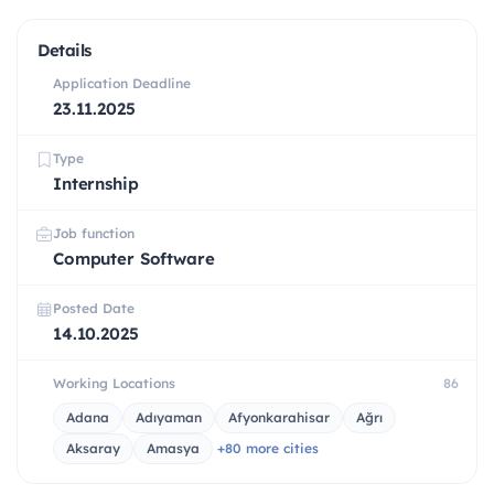
Details
Application Deadline
23.11.2025
Type
Internship
Job function
Computer Software
Posted Date
14.10.2025
Working Locations
86
Adana
Adıyaman
Afyonkarahisar
Ağrı
Aksaray
Amasya
+80 more cities