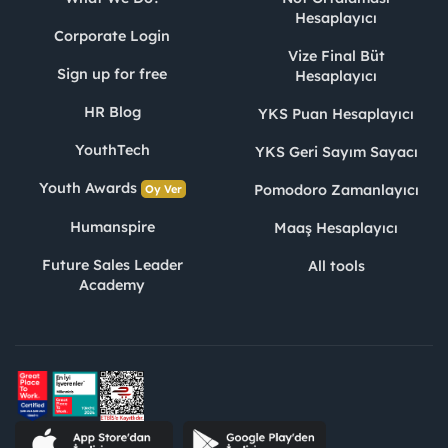
Hesaplayıcı
Corporate Login
Vize Final Büt
Sign up for free
Hesaplayıcı
HR Blog
YKS Puan Hesaplayıcı
YouthTech
YKS Geri Sayım Sayacı
Youth Awards
Pomodoro Zamanlayıcı
Oy Ver
Humanspire
Maaş Hesaplayıcı
Future Sales Leader
All tools
Academy