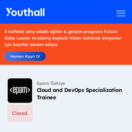
4 haftalık satış odaklı eğitim & gelişim programı Future
Sales Leader Academy başladı! Halen katılmak isteyenler
için kayıtlar devam ediyor.
Hemen Kayıt Ol
Epam Türkiye
Cloud and DevOps Specialization
Trainee
Closed.