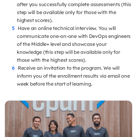
after you successfully complete assessments (this
step will be available only for those with the
highest scores).
Have an online technical interview. You will
communicate one-on-one with DevOps engineers
of the Middle+ level and showcase your
knowledge (this step will be available only for
those with the highest scores).
Receive an invitation to the program. We will
inform you of the enrollment results via email one
week before the start of learning.