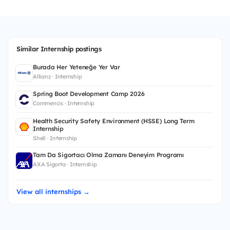
Similar Internship postings
Burada Her Yeteneğe Yer Var
Allianz · Internship
Spring Boot Development Camp 2026
Commencis · Internship
Health Security Safety Environment (HSSE) Long Term
Internship
Shell · Internship
Tam Da Sigortacı Olma Zamanı Deneyim Programı
AXA Sigorta · Internship
View all internships →