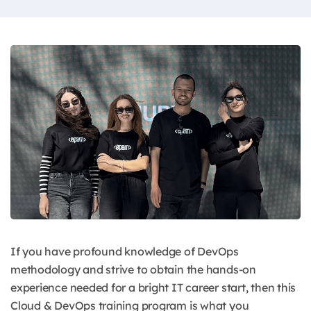
If you have profound knowledge of DevOps
methodology and strive to obtain the hands-on
experience needed for a bright IT career start, then this
Cloud & DevOps training program is what you