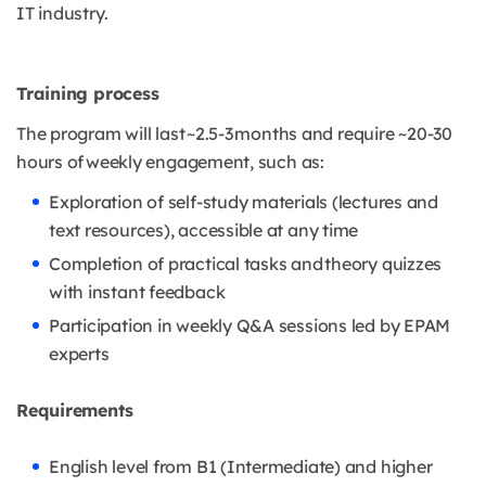
IT industry.
Training process
The program will last ~2.5-3 months and require ~20-30
hours of weekly engagement, such as:
Exploration of self-study materials (lectures and
text resources), accessible at any time
Completion of practical tasks and theory quizzes
with instant feedback
Participation in weekly Q&A sessions led by EPAM
experts
Requirements
English level from B1 (Intermediate) and higher