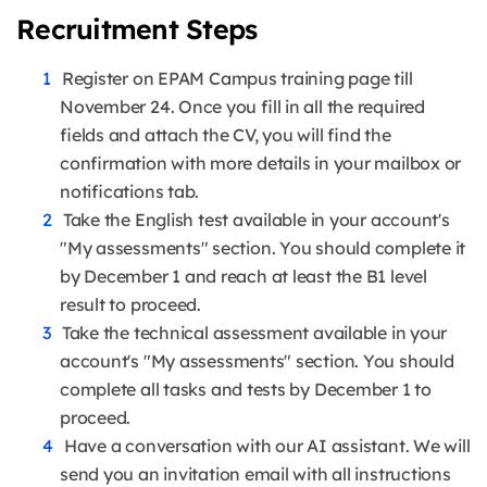
Recruitment Steps
Register on EPAM Campus training page till
November 24. Once you fill in all the required
fields and attach the CV, you will find the
confirmation with more details in your mailbox or
notifications tab.
Take the English test available in your account's
"My assessments" section. You should complete it
by December 1 and reach at least the B1 level
result to proceed.
Take the technical assessment available in your
account's "My assessments" section. You should
complete all tasks and tests by December 1 to
proceed.
Have a conversation with our AI assistant. We will
send you an invitation email with all instructions