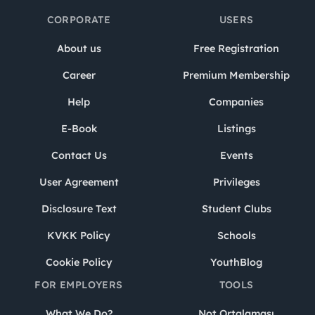
CORPORATE
USERS
About us
Free Registration
Career
Premium Membership
Help
Companies
E-Book
Listings
Contact Us
Events
User Agreement
Privileges
Disclosure Text
Student Clubs
KVKK Policy
Schools
Cookie Policy
YouthBlog
FOR EMPLOYERS
TOOLS
What We Do?
Not Ortalaması