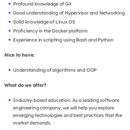
Profound knowledge of Git
Good understanding of Hypervisor and Networking
Solid knowledge of Linux OS
Proficiency in the Docker platform
Experience in scripting using Bash and Python
Nice to have:
Understanding of algorithms and OOP
What do we offer?
Industry-based education. As a leading software
engineering company, we will help you explore
emerging technologies and best practices that the
market demands.