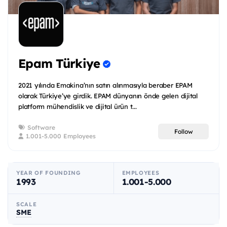
Epam Türkiye
2021 yılında Emakina’nın satın alınmasıyla beraber EPAM
olarak Türkiye’ye girdik. EPAM dünyanın önde gelen dijital
platform mühendislik ve dijital ürün t...
Software
Follow
1.001-5.000 Employees
YEAR OF FOUNDING
EMPLOYEES
1993
1.001-5.000
SCALE
SME