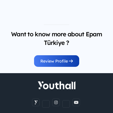
Want to know more about Epam
Türkiye ?
Review Profile