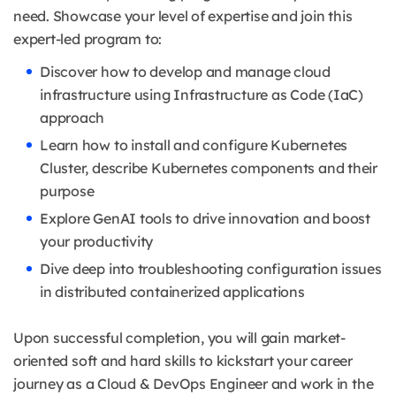
need.
Showcase your level of expertise and join this
expert-led program to:
Discover how to develop and manage cloud
infrastructure using Infrastructure as Code (IaC)
approach
Learn how to install and configure Kubernetes
Cluster, describe Kubernetes components and their
purpose
Explore GenAI tools to drive innovation and boost
your productivity
Dive deep into troubleshooting configuration issues
in distributed containerized applications
Upon successful completion, you will gain market-
oriented soft and hard skills to kickstart your career
journey as a Cloud & DevOps Engineer and work in the