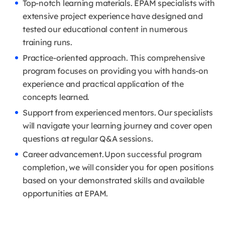
Top-notch learning materials. EPAM specialists with
extensive project experience have designed and
tested our educational content in numerous
training runs.
Practice-oriented approach. This comprehensive
program focuses on providing you with hands-on
experience and practical application of the
concepts learned.
Support from experienced mentors. Our specialists
will navigate your learning journey and cover open
questions at regular Q&A sessions.
Career advancement. Upon successful program
completion, we will consider you for open positions
based on your demonstrated skills and available
opportunities at EPAM.