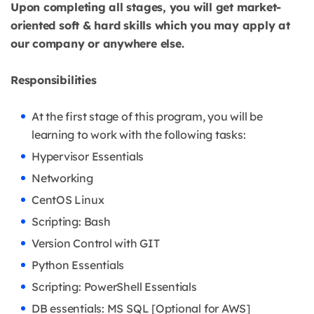
Upon completing all stages, you will get market-
oriented soft & hard skills which you may apply at
our company or anywhere else.
Responsibilities
At the first stage of this program, you will be
learning to work with the following tasks:
Hypervisor Essentials
Networking
CentOS Linux
Scripting: Bash
Version Control with GIT
Python Essentials
Scripting: PowerShell Essentials
DB essentials: MS SQL [Optional for AWS]