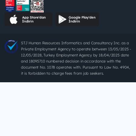
STJ Human Resources Informatics and Consultancy Inc. as a
Private Employment Agency to operate between 13/05/2025 -
12/05/2028, Turkey Employment Agency by 18/04/2025 date
and 18095710 numbered decision in accordance with the
document No. 1078 operates with. Pursuant to Law No. 4904,
it is forbidden to charge fees from job seekers.