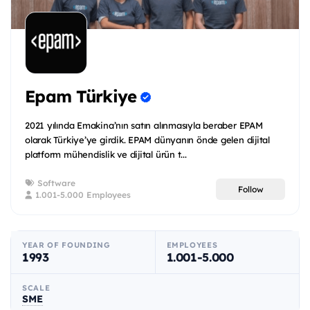
Epam Türkiye
2021 yılında Emakina’nın satın alınmasıyla beraber EPAM
olarak Türkiye’ye girdik. EPAM dünyanın önde gelen dijital
platform mühendislik ve dijital ürün t...
Software
Follow
1.001-5.000 Employees
YEAR OF FOUNDING
EMPLOYEES
1993
1.001-5.000
SCALE
SME