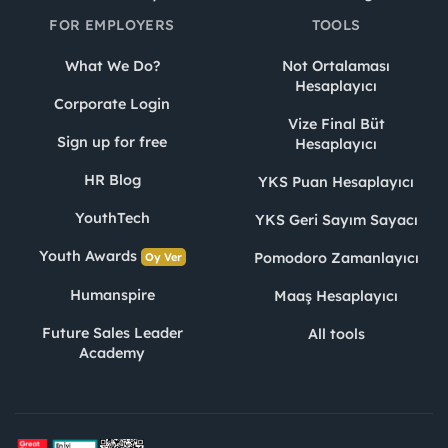
FOR EMPLOYERS
TOOLS
What We Do?
Not Ortalaması
Hesaplayıcı
Corporate Login
Vize Final Büt
Sign up for free
Hesaplayıcı
HR Blog
YKS Puan Hesaplayıcı
YouthTech
YKS Geri Sayım Sayacı
Youth Awards
Pomodoro Zamanlayıcı
Oy Ver
Humanspire
Maaş Hesaplayıcı
Future Sales Leader
All tools
Academy