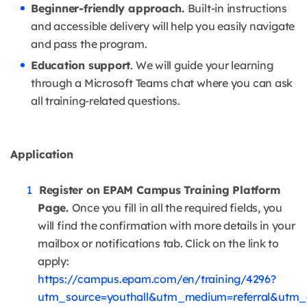
Beginner-friendly approach.
Built-in instructions
and accessible delivery will help you easily navigate
and pass the program.
Education support
. We will guide your learning
through a Microsoft Teams chat where you can ask
all training-related questions.
Application
Register on EPAM Campus Training Platform
Page.
Once you fill in all the required fields, you
will find the confirmation with more details in your
mailbox or notifications tab. Click on the link to
apply:
https://campus.epam.com/en/training/4296?
utm_source=youthall&utm_medium=referral&utm_