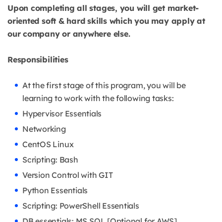
Upon completing all stages, you will get market-
oriented soft & hard skills which you may apply at
our company or anywhere else.
Responsibilities
At the first stage of this program, you will be
learning to work with the following tasks:
Hypervisor Essentials
Networking
CentOS Linux
Scripting: Bash
Version Control with GIT
Python Essentials
Scripting: PowerShell Essentials
DB essentials: MS SQL [Optional for AWS]