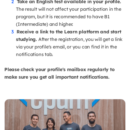
Take an English test available in your profile.
The result will not affect your participation in the
program, but it is recommended to have B1
(Intermediate) and higher.
Receive a link to the Learn platform and start
studying.
After the registration, you will get a link
via your profile's email, or you can find it in the
notifications tab.
Please check your profile's mailbox regularly to
make sure you get all important notifications.