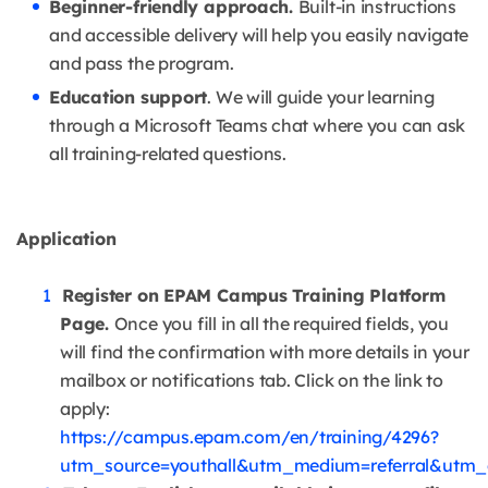
Beginner-friendly approach.
Built-in instructions
and accessible delivery will help you easily navigate
and pass the program.
Education support
. We will guide your learning
through a Microsoft Teams chat where you can ask
all training-related questions.
Application
Register on EPAM Campus Training Platform
Page.
Once you fill in all the required fields, you
will find the confirmation with more details in your
mailbox or notifications tab. Click on the link to
apply:
https://campus.epam.com/en/training/4296?
utm_source=youthall&utm_medium=referral&utm_