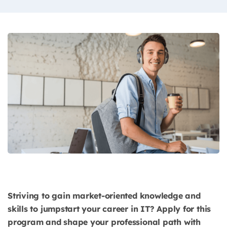
Striving to gain market-oriented knowledge and
skills to jumpstart your career in IT? Apply for this
program and shape your professional path with