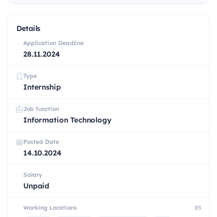
Details
Application Deadline
28.11.2024
Type
Internship
Job function
Information Technology
Posted Date
14.10.2024
Salary
Unpaid
Working Locations
85