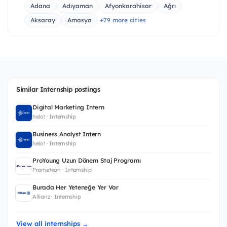
Adana
Adıyaman
Afyonkarahisar
Ağrı
Aksaray
Amasya
+79 more cities
Similar Internship postings
Digital Marketing Intern
helo! · Internship
Business Analyst Intern
helo! · Internship
ProYoung Uzun Dönem Staj Programı
Prometeon · Internship
Burada Her Yeteneğe Yer Var
Allianz · Internship
View all internships →