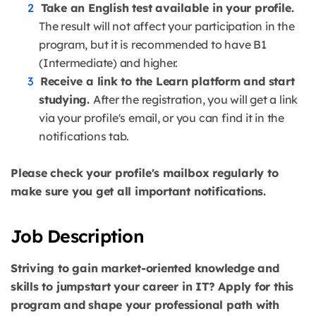
Take an English test available in your profile.
The result will not affect your participation in the
program, but it is recommended to have B1
(Intermediate) and higher.
Receive a link to the Learn platform and start
studying.
After the registration, you will get a link
via your profile's email, or you can find it in the
notifications tab.
Please check your profile's mailbox regularly to
make sure you get all important notifications.
Job Description
Striving to gain market-oriented knowledge and
skills to jumpstart your career in IT? Apply for this
program and shape your professional path with