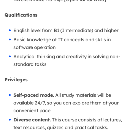
Qualifications
English level from B1 (Intermediate) and higher
Basic knowledge of IT concepts and skills in
software operation
Analytical thinking and creativity in solving non-
standard tasks
Privileges
Self-paced mode.
All study materials will be
available 24/7, so you can explore them at your
convenient pace.
Diverse content.
This course consists of lectures,
text resources, quizzes and practical tasks.