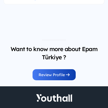
Want to know more about Epam
Türkiye ?
Review Profile