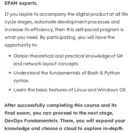
EPAM experts.
If you aspire to accompany the digital product at all life
cycle stages, automate development processes and
increase its efficiency, then this self-paced program is
what you need. By participating, you will have the
opportunity to:
Obtain theoretical and practical knowledge of Git
and network layout concepts
Understand the fundamentals of Bash & Python
syntax
Learn the basic features of Linux and Windows OS
After successfully completing this course and its
final exam, you can proceed to the next stage,
DevOps Fundamentals. There, you will expand your
knowledge and choose a cloud to explore in-depth.