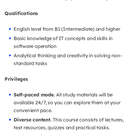
Qualifications
English level from B1 (Intermediate) and higher
Basic knowledge of IT concepts and skills in
software operation
Analytical thinking and creativity in solving non-
standard tasks
Privileges
Self-paced mode.
All study materials will be
available 24/7, so you can explore them at your
convenient pace.
Diverse content.
This course consists of lectures,
text resources, quizzes and practical tasks.