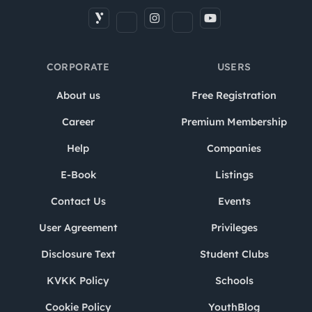
CORPORATE
USERS
About us
Free Registration
Career
Premium Membership
Help
Companies
E-Book
Listings
Contact Us
Events
User Agreement
Privileges
Disclosure Text
Student Clubs
KVKK Policy
Schools
Cookie Policy
YouthBlog