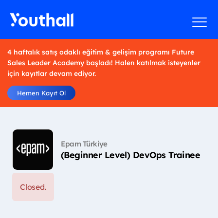
4 haftalık satış odaklı eğitim & gelişim programı Future
Sales Leader Academy başladı! Halen katılmak isteyenler
için kayıtlar devam ediyor.
Hemen Kayıt Ol
Epam Türkiye
(Beginner Level) DevOps Trainee
Closed.