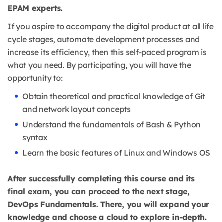
EPAM experts.
If you aspire to accompany the digital product at all life
cycle stages, automate development processes and
increase its efficiency, then this self-paced program is
what you need. By participating, you will have the
opportunity to:
Obtain theoretical and practical knowledge of Git
and network layout concepts
Understand the fundamentals of Bash & Python
syntax
Learn the basic features of Linux and Windows OS
After successfully completing this course and its
final exam, you can proceed to the next stage,
DevOps Fundamentals. There, you will expand your
knowledge and choose a cloud to explore in-depth.