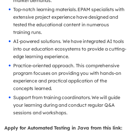
market demands.
Top-notch learning materials. EPAM specialists with
extensive project experience have designed and
tested the educational content in numerous
training runs.
AI-powered solutions. We have integrated AI tools
into our education ecosystems to provide a cutting-
edge learning experience.
Practice-oriented approach. This comprehensive
program focuses on providing you with hands-on
experience and practical application of the
concepts learned.
Support from training coordinators. We will guide
your learning during and conduct regular Q&A
sessions and workshops.
Apply for Automated Testing in Java from this link: