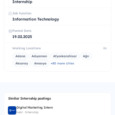
Internship
Job function
Information Technology
Posted Date
19.02.2025
Working Locations
86
Adana
Adıyaman
Afyonkarahisar
Ağrı
Aksaray
Amasya
+80 more cities
Similar Internship postings
Digital Marketing Intern
helo! · Internship