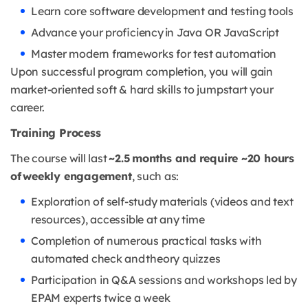
Learn core software development and testing tools
Advance your proficiency in Java OR JavaScript
Master modern frameworks for test automation
Upon successful program completion, you will gain
market-oriented soft & hard skills to jumpstart your
career.
Training Process
The course will last
~2.5 months and require ~20 hours
of weekly engagement
, such as:
Exploration of self-study materials (videos and text
resources), accessible at any time
Completion of numerous practical tasks with
automated check and theory quizzes
Participation in Q&A sessions and workshops led by
EPAM experts twice a week