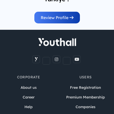
Review Profile
CORPORATE
USERS
About us
Free Registration
Career
Premium Membership
Help
Companies