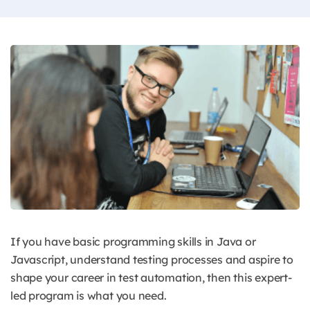
If you have basic programming skills in Java or
Javascript, understand testing processes and aspire to
shape your career in test automation, then this expert-
led program is what you need.