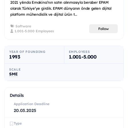
2021 yılında Emakina’nın satın alınmasıyla beraber EPAM
olarak Türkiye’ye girdik. EPAM dünyanın önde gelen dijital
platform mühendislik ve dijital ürün t...
Software
Follow
1.001-5.000 Employees
YEAR OF FOUNDING
EMPLOYEES
1993
1.001-5.000
SCALE
SME
Details
Application Deadline
20.03.2025
Type