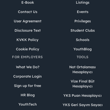
E-Book
Listings
Contact Us
Events
User Agreement
Privileges
Disclosure Text
Student Clubs
KVKK Policy
Schools
Cookie Policy
YouthBlog
FOR EMPLOYERS
TOOLS
What We Do?
Not Ortalaması
Hesaplayıcı
Corporate Login
Vize Final Büt
Sign up for free
Hesaplayıcı
HR Blog
YKS Puan Hesaplayıcı
YouthTech
YKS Geri Sayım Sayacı