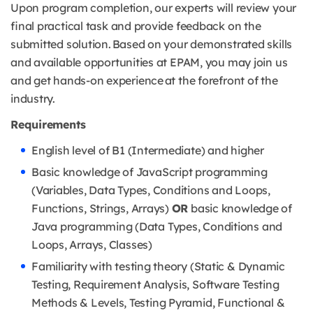
Upon program completion, our experts will review your
final practical task and provide feedback on the
submitted solution. Based on your demonstrated skills
and available opportunities at EPAM, you may join us
and get hands-on experience at the forefront of the
industry.
Requirements
English level of B1 (Intermediate) and higher
Basic knowledge of JavaScript programming
(Variables, Data Types, Conditions and Loops,
Functions, Strings, Arrays)
OR
basic knowledge of
Java programming (Data Types, Conditions and
Loops, Arrays, Classes)
Familiarity with testing theory (Static & Dynamic
Testing, Requirement Analysis, Software Testing
Methods & Levels, Testing Pyramid, Functional &