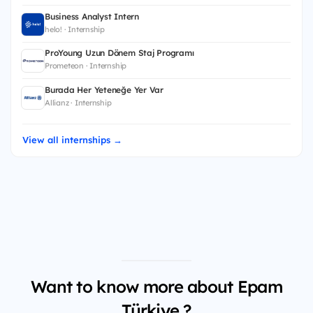
Business Analyst Intern
helo! · Internship
ProYoung Uzun Dönem Staj Programı
Prometeon · Internship
Burada Her Yeteneğe Yer Var
Allianz · Internship
View all internships →
Want to know more about Epam
Türkiye ?