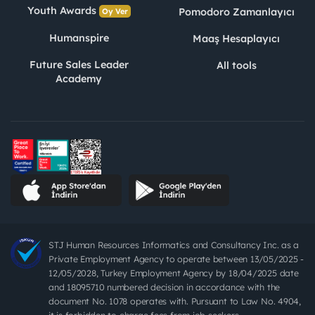
Youth Awards
Pomodoro Zamanlayıcı
Oy Ver
Humanspire
Maaş Hesaplayıcı
Future Sales Leader
All tools
Academy
STJ Human Resources Informatics and Consultancy Inc. as a
Private Employment Agency to operate between 13/05/2025 -
12/05/2028, Turkey Employment Agency by 18/04/2025 date
and 18095710 numbered decision in accordance with the
document No. 1078 operates with. Pursuant to Law No. 4904,
it is forbidden to charge fees from job seekers.