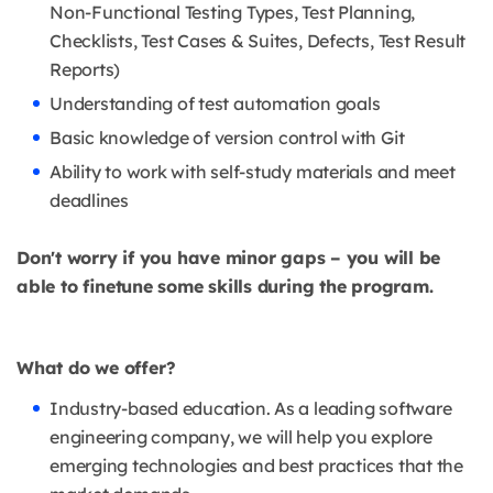
Non-Functional Testing Types, Test Planning,
Checklists, Test Cases & Suites, Defects, Test Result
Reports)
Understanding of test automation goals
Basic knowledge of version control with Git
Ability to work with self-study materials and meet
deadlines
Don't worry if you have minor gaps – you will be
able to finetune some skills during the program.
What do we offer?
Industry-based education. As a leading software
engineering company, we will help you explore
emerging technologies and best practices that the