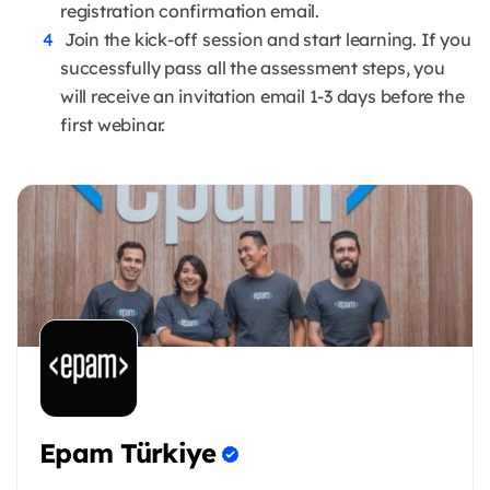
registration confirmation email.
Join the kick-off session and start learning. If you
successfully pass all the assessment steps, you
will receive an invitation email 1-3 days before the
first webinar.
Epam Türkiye