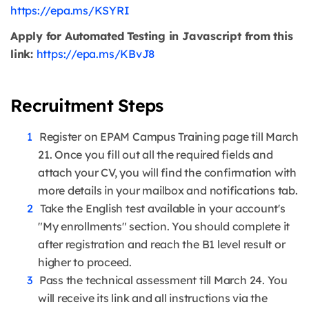
https://epa.ms/KSYRI
Apply for Automated Testing in Javascript from this
link:
https://epa.ms/KBvJ8
Recruitment Steps
Register on EPAM Campus Training page till March
21. Once you fill out all the required fields and
attach your CV, you will find the confirmation with
more details in your mailbox and notifications tab.
Take the English test available in your account's
"My enrollments" section. You should complete it
after registration and reach the B1 level result or
higher to proceed.
Pass the technical assessment till March 24. You
will receive its link and all instructions via the