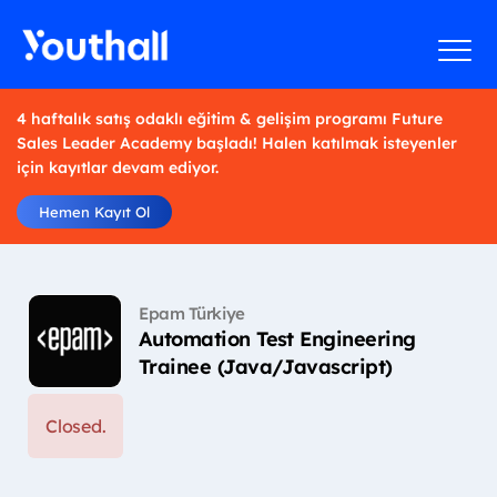
4 haftalık satış odaklı eğitim & gelişim programı Future
Sales Leader Academy başladı! Halen katılmak isteyenler
için kayıtlar devam ediyor.
Hemen Kayıt Ol
Epam Türkiye
Automation Test Engineering
Trainee (Java/Javascript)
Closed.