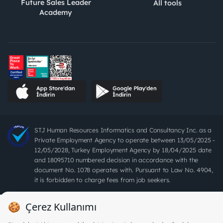
Future Sales Leader
All tools
Academy
STJ Human Resources Informatics and Consultancy Inc. as a
Private Employment Agency to operate between 13/05/2025 -
12/05/2028, Turkey Employment Agency by 18/04/2025 date
and 18095710 numbered decision in accordance with the
document No. 1078 operates with. Pursuant to Law No. 4904,
it is forbidden to charge fees from job seekers.