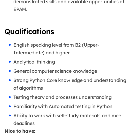
demonstrated skills and available opportunities at
EPAM.
Qualifications
English speaking level from B2 (Upper-
Intermediate) and higher
Analytical thinking
General computer science knowledge
Strong Python Core knowledge and understanding
of algorithms
Testing theory and processes understanding
Familiarity with Automated testing in Python
Ability to work with self-study materials and meet
deadlines
Nice to have: