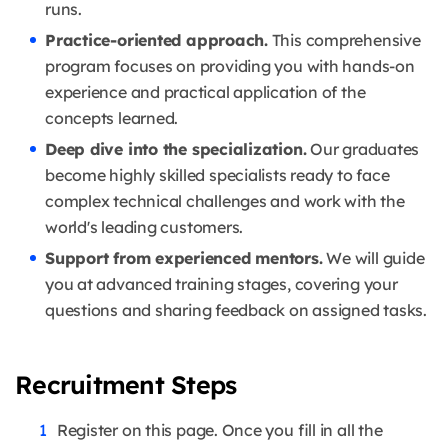
runs.
Practice-oriented approach.
This comprehensive
program focuses on providing you with hands-on
experience and practical application of the
concepts learned.
Deep dive into the specialization.
Our graduates
become highly skilled specialists ready to face
complex technical challenges and work with the
world's leading customers.
Support from experienced mentors.
We will guide
you at advanced training stages, covering your
questions and sharing feedback on assigned tasks.
Recruitment Steps
Register on this page. Once you fill in all the