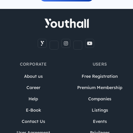
CORPORATE
USERS
About us
Free Registration
Career
Premium Membership
Help
Companies
E-Book
Listings
Contact Us
Events
User Agreement
Privileges