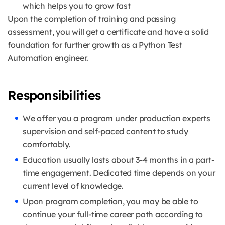
which helps you to grow fast
Upon the completion of training and passing
assessment, you will get a certificate and have a solid
foundation for further growth as a Python Test
Automation engineer.
Responsibilities
We offer you a program under production experts
supervision and self-paced content to study
comfortably.
Education usually lasts about 3-4 months in a part-
time engagement. Dedicated time depends on your
current level of knowledge.
Upon program completion, you may be able to
continue your full-time career path according to