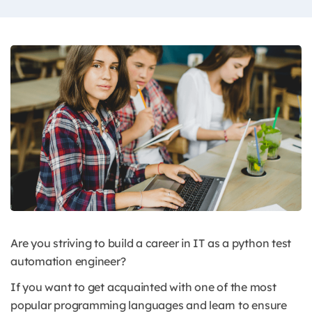
Are you striving to build a career in IT as a python test
automation engineer?
If you want to get acquainted with one of the most
popular programming languages and learn to ensure