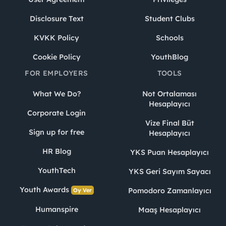
Disclosure Text
Student Clubs
KVKK Policy
Schools
Cookie Policy
YouthBlog
FOR EMPLOYERS
TOOLS
What We Do?
Not Ortalaması
Hesaplayıcı
Corporate Login
Vize Final Büt
Sign up for free
Hesaplayıcı
HR Blog
YKS Puan Hesaplayıcı
YouthTech
YKS Geri Sayım Sayacı
Youth Awards
Pomodoro Zamanlayıcı
Oy Ver
Humanspire
Maaş Hesaplayıcı