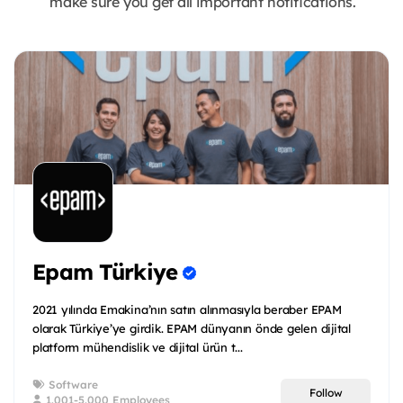
make sure you get all important notifications.
Epam Türkiye
2021 yılında Emakina’nın satın alınmasıyla beraber EPAM
olarak Türkiye’ye girdik. EPAM dünyanın önde gelen dijital
platform mühendislik ve dijital ürün t...
Software
Follow
1.001-5.000 Employees