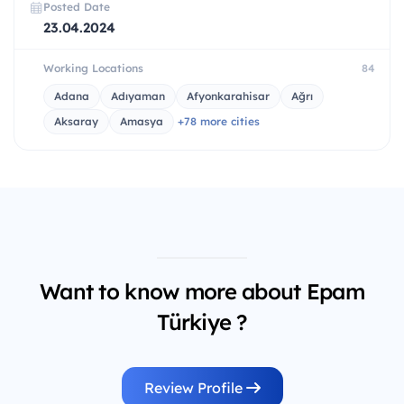
Posted Date
23.04.2024
Working Locations
84
Adana
Adıyaman
Afyonkarahisar
Ağrı
Aksaray
Amasya
+78 more cities
Want to know more about Epam
Türkiye ?
Review Profile