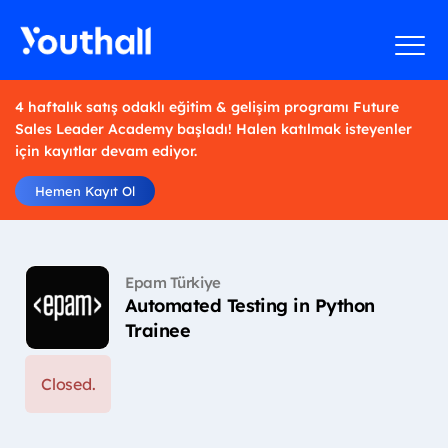
4 haftalık satış odaklı eğitim & gelişim programı Future
Sales Leader Academy başladı! Halen katılmak isteyenler
için kayıtlar devam ediyor.
Hemen Kayıt Ol
Epam Türkiye
Automated Testing in Python
Trainee
Closed.