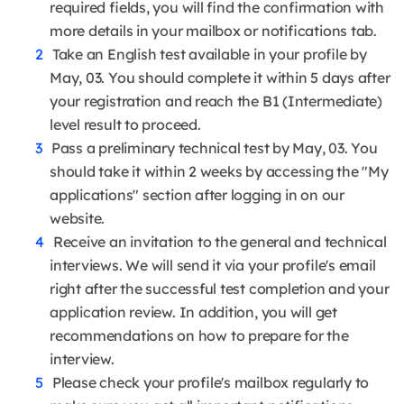
required fields, you will find the confirmation with
more details in your mailbox or notifications tab.
Take an English test available in your profile by
May, 03. You should complete it within 5 days after
your registration and reach the B1 (Intermediate)
level result to proceed.
Pass a preliminary technical test by May, 03. You
should take it within 2 weeks by accessing the "My
applications" section after logging in on our
website.
Receive an invitation to the general and technical
interviews. We will send it via your profile's email
right after the successful test completion and your
application review. In addition, you will get
recommendations on how to prepare for the
interview.
Please check your profile's mailbox regularly to