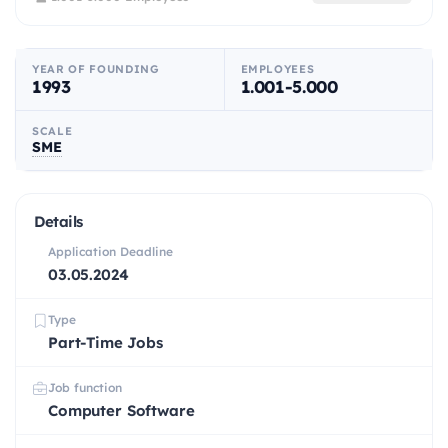
YEAR OF FOUNDING
EMPLOYEES
1993
1.001-5.000
SCALE
SME
Details
Application Deadline
03.05.2024
Type
Part-Time Jobs
Job function
Computer Software