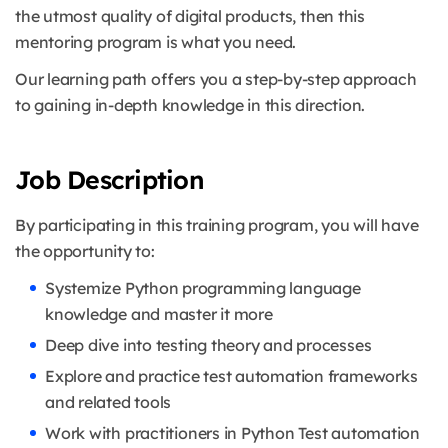
the utmost quality of digital products, then this
mentoring program is what you need.
Our learning path offers you a step-by-step approach
to gaining in-depth knowledge in this direction.
Job Description
By participating in this training program, you will have
the opportunity to:
Systemize Python programming language
knowledge and master it more
Deep dive into testing theory and processes
Explore and practice test automation frameworks
and related tools
Work with practitioners in Python Test automation