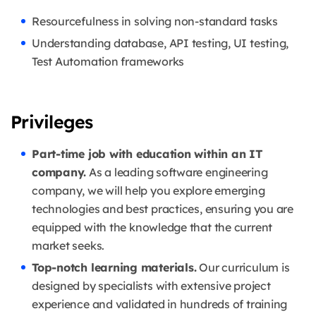
Resourcefulness in solving non-standard tasks
Understanding database, API testing, UI testing,
Test Automation frameworks
Privileges
Part-time job with education within an IT
company.
As a leading software engineering
company, we will help you explore emerging
technologies and best practices, ensuring you are
equipped with the knowledge that the current
market seeks.
Top-notch learning materials.
Our curriculum is
designed by specialists with extensive project
experience and validated in hundreds of training