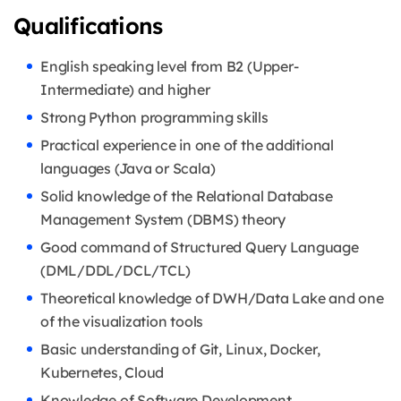
Qualifications
English speaking level from B2 (Upper-
Intermediate) and higher
Strong Python programming skills
Practical experience in one of the additional
languages (Java or Scala)
Solid knowledge of the Relational Database
Management System (DBMS) theory
Good command of Structured Query Language
(DML/DDL/DCL/TCL)
Theoretical knowledge of DWH/Data Lake and one
of the visualization tools
Basic understanding of Git, Linux, Docker,
Kubernetes, Cloud
Knowledge of Software Development