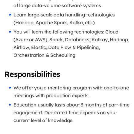
of large data-volume software systems
Learn large-scale data handling technologies
(Hadoop, Apache Spark, Kafka, etc.)
You will learn the following technologies: Cloud
(Azure or AWS), Spark, Databricks, Kafkay, Hadoop,
Airflow, Elastic, Data Flow & Pipelining,
Orchestration & Scheduling
Responsibilities
We offer you a mentoring program with one-to-one
meetings with production experts.
Education usually lasts about 3 months of part-time
engagement. Dedicated time depends on your
current level of knowledge.