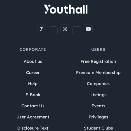
CORPORATE
USERS
About us
Free Registration
Career
Premium Membership
Help
Companies
E-Book
Listings
Contact Us
Events
User Agreement
Privileges
Disclosure Text
Student Clubs