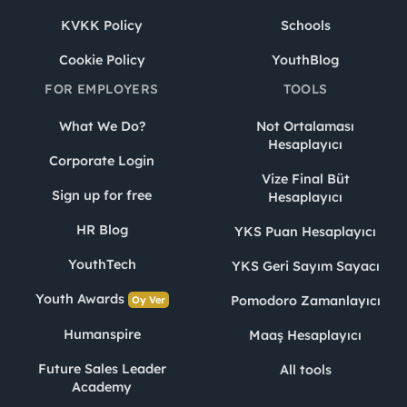
KVKK Policy
Schools
Cookie Policy
YouthBlog
FOR EMPLOYERS
TOOLS
What We Do?
Not Ortalaması
Hesaplayıcı
Corporate Login
Vize Final Büt
Sign up for free
Hesaplayıcı
HR Blog
YKS Puan Hesaplayıcı
YouthTech
YKS Geri Sayım Sayacı
Youth Awards
Pomodoro Zamanlayıcı
Oy Ver
Humanspire
Maaş Hesaplayıcı
Future Sales Leader
All tools
Academy