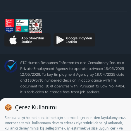
STJ Human Resources Informatics and Consultancy Inc. as a
Private Employment Agency to operate between 13/05/2025 -
12/05/2028, Turkey Employment Agency by 18/04/2025 date
and 18095710 numbered decision in accordance with the
document No. 1078 operates with. Pursuant to Law No. 4904,
it is forbidden to charge fees from job seekers.