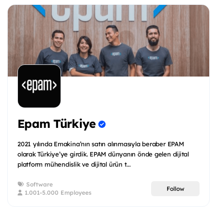
Epam Türkiye
2021 yılında Emakina’nın satın alınmasıyla beraber EPAM
olarak Türkiye’ye girdik. EPAM dünyanın önde gelen dijital
platform mühendislik ve dijital ürün t...
Software
Follow
1.001-5.000 Employees