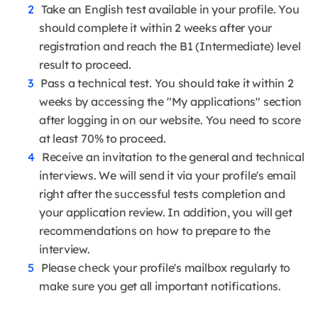
Take an English test available in your profile. You
should complete it within 2 weeks after your
registration and reach the B1 (Intermediate) level
result to proceed.
Pass a technical test. You should take it within 2
weeks by accessing the "My applications" section
after logging in on our website. You need to score
at least 70% to proceed.
Receive an invitation to the general and technical
interviews. We will send it via your profile's email
right after the successful tests completion and
your application review. In addition, you will get
recommendations on how to prepare to the
interview.
Please check your profile's mailbox regularly to
make sure you get all important notifications.