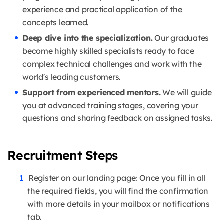
experience and practical application of the
concepts learned.
Deep dive into the specialization.
Our graduates
become highly skilled specialists ready to face
complex technical challenges and work with the
world's leading customers.
Support from experienced mentors.
We will guide
you at advanced training stages, covering your
questions and sharing feedback on assigned tasks.
Recruitment Steps
Register on our landing page: Once you fill in all
the required fields, you will find the confirmation
with more details in your mailbox or notifications
tab.