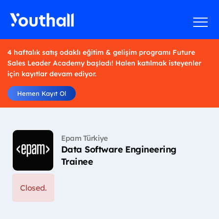
4 haftalık satış odaklı eğitim & gelişim programı Future
Sales Leader Academy başladı! Halen katılmak isteyenler
için kayıtlar devam ediyor.
Hemen Kayıt Ol
Epam Türkiye
Data Software Engineering
Trainee
Closed.