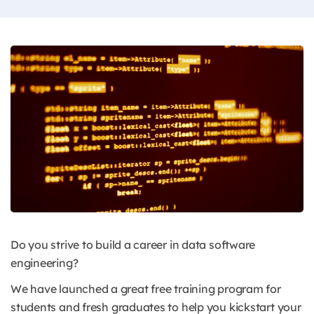
Do you strive to build a career in data software
engineering?
We have launched a great free training program for
students and fresh graduates to help you kickstart your