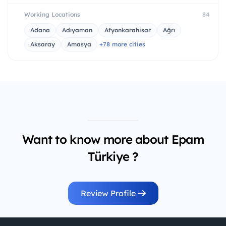
Working Locations
84
Adana
Adıyaman
Afyonkarahisar
Ağrı
Aksaray
Amasya
+78 more cities
Want to know more about Epam
Türkiye ?
Review Profile