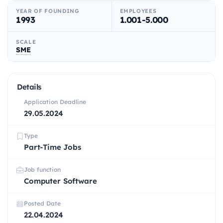
YEAR OF FOUNDING
EMPLOYEES
1993
1.001-5.000
SCALE
SME
Details
Application Deadline
29.05.2024
Type
Part-Time Jobs
Job function
Computer Software
Posted Date
22.04.2024