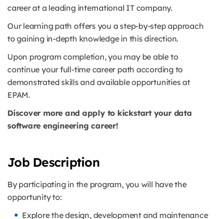
career at a leading international IT company.
Our learning path offers you a step-by-step approach
to gaining in-depth knowledge in this direction.
Upon program completion, you may be able to
continue your full-time career path according to
demonstrated skills and available opportunities at
EPAM.
Discover more and apply to kickstart your data
software engineering career!
Job Description
By participating in the program, you will have the
opportunity to:
Explore the design, development and maintenance