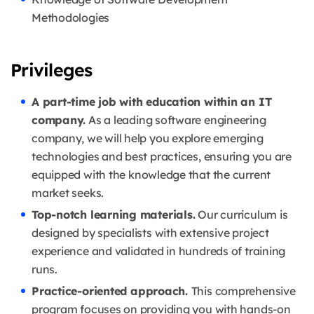
Methodologies
Privileges
A part-time job with education within an IT
company.
As a leading software engineering
company, we will help you explore emerging
technologies and best practices, ensuring you are
equipped with the knowledge that the current
market seeks.
Top-notch learning materials.
Our curriculum is
designed by specialists with extensive project
experience and validated in hundreds of training
runs.
Practice-oriented approach.
This comprehensive
program focuses on providing you with hands-on