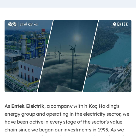
As
Entek Elektrik
, a company within Koç Holding's
energy group and operating in the electricity sector, we
have been active in every stage of the sector's value
chain since we began our investments in 1995. As we