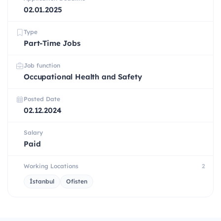
02.01.2025
Type
Part-Time Jobs
Job function
Occupational Health and Safety
Posted Date
02.12.2024
Salary
Paid
Working Locations
2
İstanbul
Ofisten