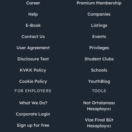
Career
Premium Membership
Help
Companies
E-Book
Listings
Contact Us
Events
User Agreement
Privileges
Disclosure Text
Student Clubs
KVKK Policy
Schools
Cookie Policy
YouthBlog
FOR EMPLOYERS
TOOLS
What We Do?
Not Ortalaması
Hesaplayıcı
Corporate Login
Vize Final Büt
Sign up for free
Hesaplayıcı