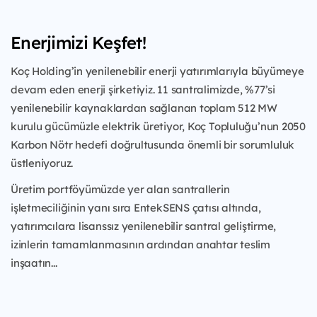
Enerjimizi Keşfet!
Koç Holding’in yenilenebilir enerji yatırımlarıyla büyümeye
devam eden enerji şirketiyiz. 11 santralimizde, %77’si
yenilenebilir kaynaklardan sağlanan toplam 512 MW
kurulu gücümüzle elektrik üretiyor, Koç Topluluğu’nun 2050
Karbon Nötr hedefi doğrultusunda önemli bir sorumluluk
üstleniyoruz.
Üretim portföyümüzde yer alan santrallerin
işletmeciliğinin yanı sıra EntekSENS çatısı altında,
yatırımcılara lisanssız yenilenebilir santral geliştirme,
izinlerin tamamlanmasının ardından anahtar teslim
inşaatın...