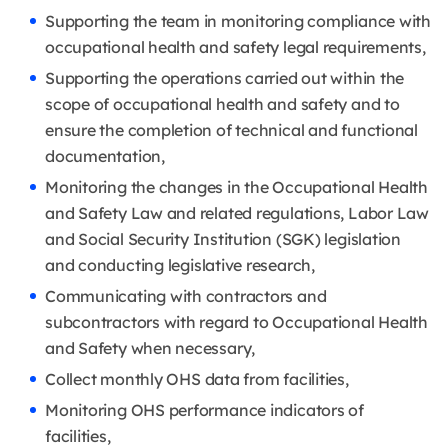
Supporting the team in monitoring compliance with
occupational health and safety legal requirements,
Supporting the operations carried out within the
scope of occupational health and safety and to
ensure the completion of technical and functional
documentation,
Monitoring the changes in the Occupational Health
and Safety Law and related regulations, Labor Law
and Social Security Institution (SGK) legislation
and conducting legislative research,
Communicating with contractors and
subcontractors with regard to Occupational Health
and Safety when necessary,
Collect monthly OHS data from facilities,
Monitoring OHS performance indicators of
facilities,