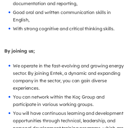
documentation and reporting,
Good oral and written communication skills in
English,
With strong cognitive and critical thinking skills.
By joining us;
We operate in the fast-evolving and growing energy
sector. By joining Entek, a dynamic and expanding
company in the sector, you can gain diverse
experiences.
You can network within the Koç Group and
participate in various working groups.
You will have continuous learning and development
opportunities through technical, leadership, and