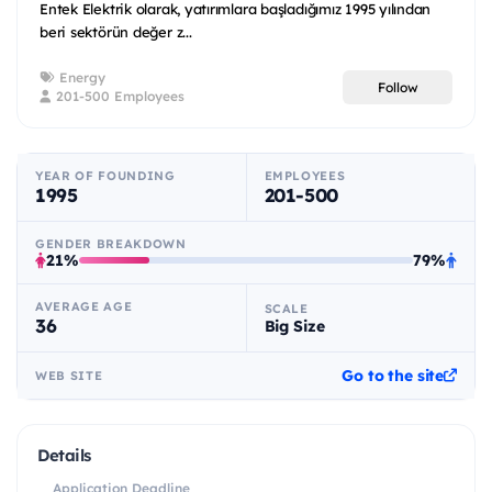
Entek Elektrik olarak, yatırımlara başladığımız 1995 yılından
beri sektörün değer z...
Energy
Follow
201-500 Employees
YEAR OF FOUNDING
EMPLOYEES
1995
201-500
GENDER BREAKDOWN
21%
79%
AVERAGE AGE
SCALE
36
Big Size
Go to the site
WEB SITE
Details
Application Deadline