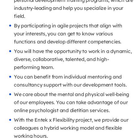
personal development training programs, which are
industry-leading and help you specialize in your
field.
By participating in agile projects that align with
your interests, you can get to know various
functions and develop different competencies.
You will have the opportunity to work in a dynamic,
diverse, collaborative, talented, and high-
performing team.
You can benefit from individual mentoring and
consultancy support with our development tools.
We care about the mental and physical well-being
of our employees. You can take advantage of our
online psychologist and dietitian services.
With the Entek x Flexibility project, we provide our
colleagues a hybrid working model and flexible
working hours.