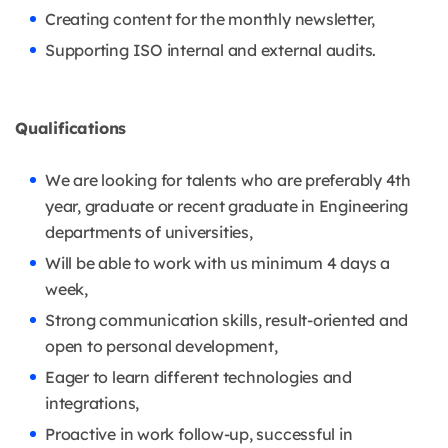
Creating content for the monthly newsletter,
Supporting ISO internal and external audits.
Qualifications
We are looking for talents who are preferably 4th
year, graduate or recent graduate in Engineering
departments of universities,
Will be able to work with us minimum 4 days a
week,
Strong communication skills, result-oriented and
open to personal development,
Eager to learn different technologies and
integrations,
Proactive in work follow-up, successful in