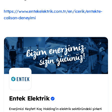
https://www.entekelektrik.com.tr/en/icerik/entekte-
calisan-deneyimi
Entek Elektrik
Enerjimizi Keşfet! Koç Holding’in elektrik sektöründeki şirketi