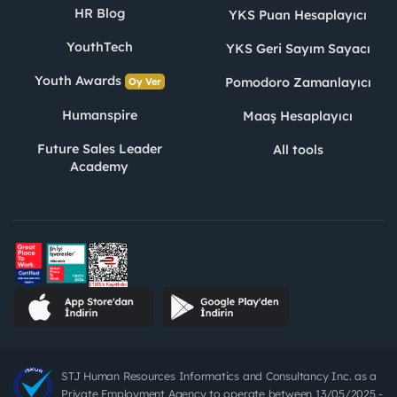
HR Blog
YKS Puan Hesaplayıcı
YouthTech
YKS Geri Sayım Sayacı
Youth Awards
Pomodoro Zamanlayıcı
Oy Ver
Humanspire
Maaş Hesaplayıcı
Future Sales Leader
All tools
Academy
STJ Human Resources Informatics and Consultancy Inc. as a
Private Employment Agency to operate between 13/05/2025 -