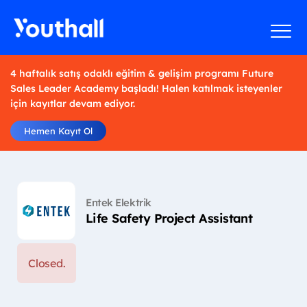
4 haftalık satış odaklı eğitim & gelişim programı Future
Sales Leader Academy başladı! Halen katılmak isteyenler
için kayıtlar devam ediyor.
Hemen Kayıt Ol
Entek Elektrik
Life Safety Project Assistant
Closed.