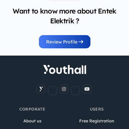
Want to know more about Entek
Elektrik ?
Review Profile
CORPORATE
USERS
About us
Free Registration