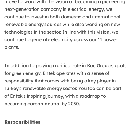
move forward with the vision of becoming a pioneering
next-generation company in electrical energy, we
continue to invest in both domestic and international
renewable energy sources while also working on new
technologies in the sector. In line with this vision, we
continue to generate electricity across our 11 power
plants.
In addition to playing a critical role in Koç Group's goals
for green energy, Entek operates with a sense of
responsibility that comes with being a key player in
Turkey's renewable energy sector. You too can be part
of Entek's inspiring journey, with a roadmap to
becoming carbon-neutral by 2050.
Responsibilities