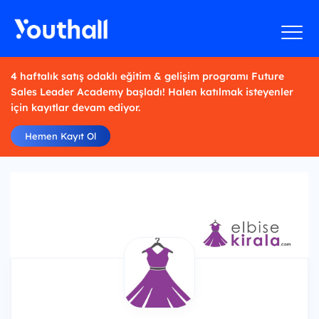
4 haftalık satış odaklı eğitim & gelişim programı Future
Sales Leader Academy başladı! Halen katılmak isteyenler
için kayıtlar devam ediyor.
Hemen Kayıt Ol