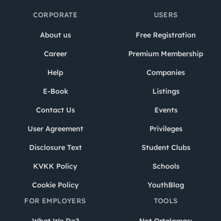
CORPORATE
USERS
About us
Free Registration
Career
Premium Membership
Help
Companies
E-Book
Listings
Contact Us
Events
User Agreement
Privileges
Disclosure Text
Student Clubs
KVKK Policy
Schools
Cookie Policy
YouthBlog
FOR EMPLOYERS
TOOLS