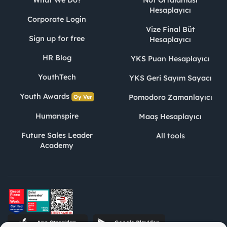
What We Do?
Not Ortalaması
Hesaplayıcı
Corporate Login
Vize Final Büt
Sign up for free
Hesaplayıcı
HR Blog
YKS Puan Hesaplayıcı
YouthTech
YKS Geri Sayım Sayacı
Youth Awards
Pomodoro Zamanlayıcı
Oy Ver
Humanspire
Maaş Hesaplayıcı
Future Sales Leader
All tools
Academy