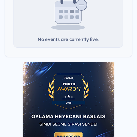
No events are currently live.