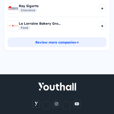
Ray Sigorta
+
Insurance
La Lorraine Bakery Gro...
+
Food
Review more companies