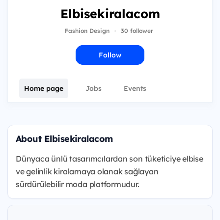
Elbisekiralacom
Fashion Design
·
30 follower
Follow
Home page
Jobs
Events
About Elbisekiralacom
Dünyaca ünlü tasarımcılardan son tüketiciye elbise
ve gelinlik kiralamaya olanak sağlayan
sürdürülebilir moda platformudur.