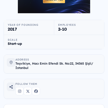
YEAR OF FOUNDING
EMPLOYEES
2017
2-10
SCALE
Start-up
ADDRESS
Teşvikiye, Hacı Emin Efendi Sk. No:22, 34365 Şişli/
İstanbul
FOLLOW THEM