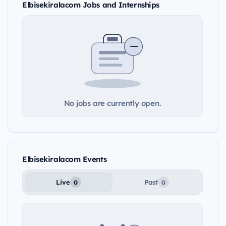
Elbisekiralacom Jobs and Internships
No jobs are currently open.
Elbisekiralacom Events
Live
Past
0
0