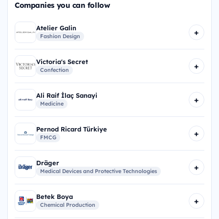
Companies you can follow
Atelier Galin
+
Fashion Design
Victoria's Secret
+
Confection
Ali Raif İlaç Sanayi
+
Medicine
Pernod Ricard Türkiye
+
FMCG
Dräger
+
Medical Devices and Protective Technologies
Betek Boya
+
Chemical Production