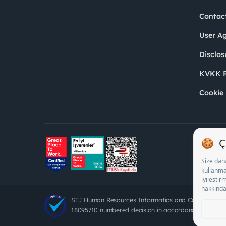
Contac
User A
Disclos
KVKK P
Cookie 
STJ Human Resources Informatics and Consultancy 
18095710 numbered decision in accordance with the d