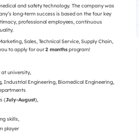
of medical and safety technology. The company was
ny’s long-term success is based on the four key
intimacy, professional employees, continuous
ality.
arketing, Sales, Technical Service, Supply Chain,
you to apply for our
2 months
program!
at university,
, Industrial Engineering, Biomedical Engineering,
epartments
s (
July-August
),
g skills,
am player