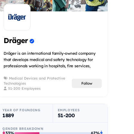
Dräger
Dräger is an international family-owned company
that develops medical and safety technology for
professionals working in hospitals, fire services,
mining operatio...
Medical Devices and Protective
Technologies
Follow
51-200 Employees
YEAR OF FOUNDING
EMPLOYEES
1889
51-200
GENDER BREAKDOWN
33%
67%