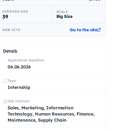
AVERAGE AGE
SCALE
39
Big Size
Go to the site
WEB SITE
Details
Application Deadline
06.06.2026
Type
Internship
Job function
Sales, Marketing, Information
Technology, Human Resources, Finance,
Maintenance, Supply Chain