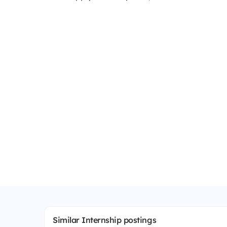
Similar Internship postings