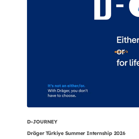
D-JOURNEY
Dräger Türkiye Summer Internship 2026