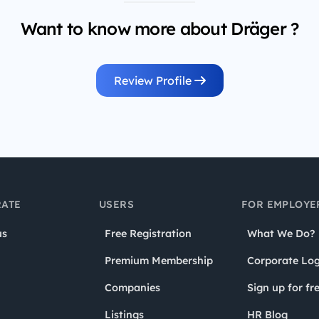
Want to know more about Dräger ?
Review Profile
ATE
USERS
FOR EMPLOYE
us
Free Registration
What We Do?
Premium Membership
Corporate Log
Companies
Sign up for fr
Listings
HR Blog