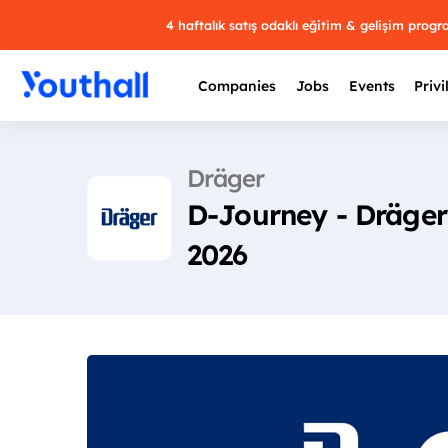
4 haftalık satış odaklı eğitim & gelişim prog
Companies
Jobs
Events
Privi
Dräger
D-Journey - Dräger
2026