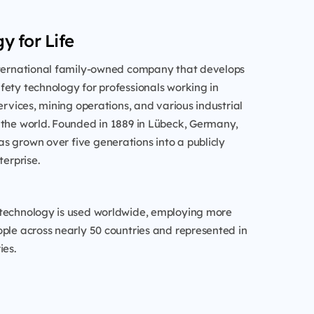
y for Life
nternational family-owned company that develops
ety technology for professionals working in
services, mining operations, and various industrial
 the world. Founded in 1889 in Lübeck, Germany,
s grown over five generations into a publicly
terprise.
technology is used worldwide, employing more
ple across nearly 50 countries and represented in
ies.