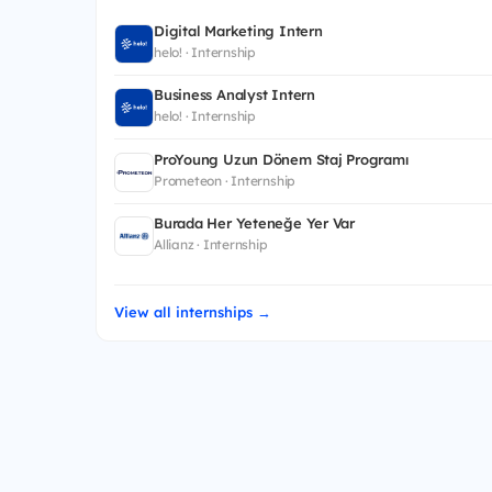
Digital Marketing Intern
helo! · Internship
Business Analyst Intern
helo! · Internship
ProYoung Uzun Dönem Staj Programı
Prometeon · Internship
Burada Her Yeteneğe Yer Var
Allianz · Internship
View all internships →