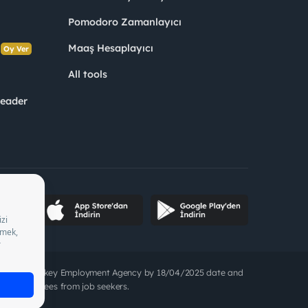
Pomodoro Zamanlayıcı
s
Maaş Hesaplayıcı
Oy Ver
All tools
Leader
05/2028, Turkey Employment Agency by 18/04/2025 date and
to charge fees from job seekers.