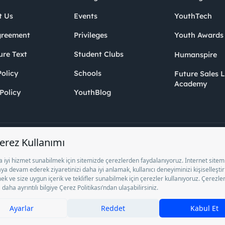
t Us
Events
YouthTech
greement
Privileges
Youth Award
ure Text
Student Clubs
Humanspire
olicy
Schools
Future Sales 
Academy
Policy
YouthBlog
Inc. as a Private Employment Agency to operate between 13/05/2025 - 12/
ocument No. 1078 operates with. Pursuant to Law No. 4904, it is forbidden 