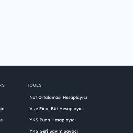
RS
TOOLS
Not Ortalaması Hesaplayıcı
in
Vize Final Büt Hesaplayıcı
ee
YKS Puan Hesaplayıcı
YKS Geri Sayım Sayacı