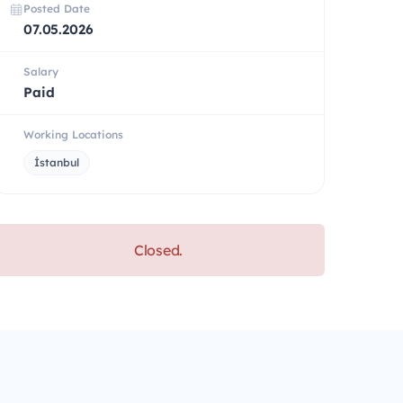
Posted Date
07.05.2026
Salary
Paid
Working Locations
İstanbul
Closed.