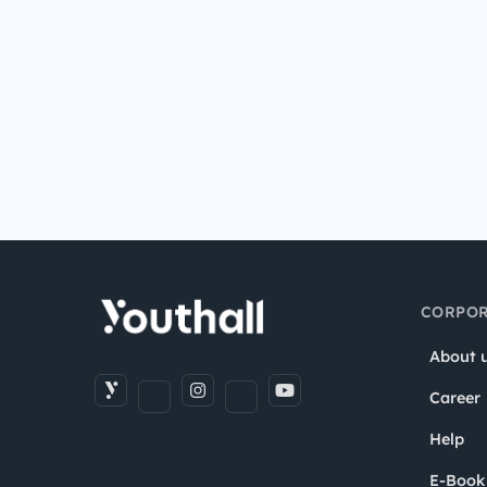
CORPOR
About 
Career
Help
E-Book