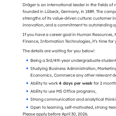
Dräger is an international leader in the fields 
founded in Lübeck, Germany, in 1889. The compa
strengths of its value-driven culture: customer 
innovation, and a commitment to outstanding qu
If you have a career goal in Human Resources, M
Finance, Information Technologies, it’s time for 
The details are waiting for you below!
Being a 3rd/4th year undergraduate student 
Studying Business Administration, Marketing
Economics, Commerce any other relevant d
Ability to work
4 days per week
for 2 month
Ability to use MS Office programs,
Strong communication and analytical thinkin
Open to learning, self-motivated, strong te
Please apply before April 30, 2026.