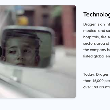
Technolog
Dräger is an i
medical and saf
hospitals, fire 
sectors around
the company ha
listed global en
Today, Dräger 
than 16,000 peo
over 190 countr